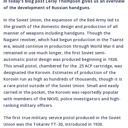
In today's blog post Leroy Thompson gives us an overview
of the development of Russian handguns.
In the Soviet Union, the expansion of the Red Army led to
the growth of the domestic design and production of all
manner of weapons including handguns. Though the
Nagant revolver, which had begun production in the Tsarist
era, would continue in production through World War II and
remained in use much longer, the first Soviet semi-
automatic pistol design was produced beginning in 1926.
This small pistol, chambered for the .25 ACP cartridge, was
designated the Korovin. Estimates of production of the
Korovin run as high as hundreds of thousands, though it is
a rare pistol outside of the Soviet Union. Small and easily
carried in the pocket, the Korovin was reportedly popular
with members of the NKVD, police investigators and high-
ranking military officers.
The first true military service pistol produced in the Soviet
Union was the Tokarev TT-30, introduced in 1930.