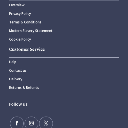
Overview
Privacy Policy
CANCEL
SUBMIT COMMENT
Terms & Conditions
Modern Slavery Statement
Cookie Policy
Customer Service
Help
Contact us
Delivery
Returns & Refunds
Follow us