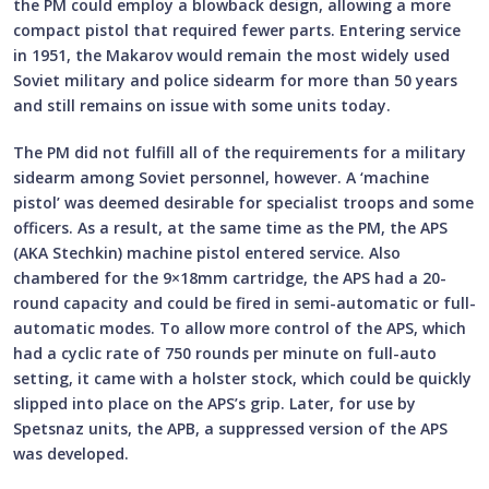
the PM could employ a blowback design, allowing a more
compact pistol that required fewer parts. Entering service
in 1951, the Makarov would remain the most widely used
Soviet military and police sidearm for more than 50 years
and still remains on issue with some units today.
The PM did not fulfill all of the requirements for a military
sidearm among Soviet personnel, however. A ‘machine
pistol’ was deemed desirable for specialist troops and some
officers. As a result, at the same time as the PM, the APS
(AKA Stechkin) machine pistol entered service. Also
chambered for the 9×18mm cartridge, the APS had a 20-
round capacity and could be fired in semi-automatic or full-
automatic modes. To allow more control of the APS, which
had a cyclic rate of 750 rounds per minute on full-auto
setting, it came with a holster stock, which could be quickly
slipped into place on the APS’s grip. Later, for use by
Spetsnaz units, the APB, a suppressed version of the APS
was developed.