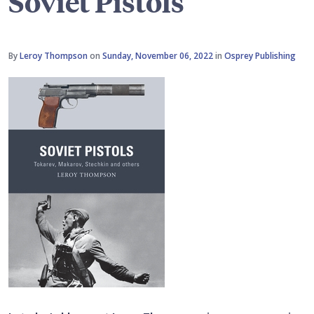
Soviet Pistols
By
Leroy Thompson
on
Sunday, November 06, 2022
in
Osprey Publishing