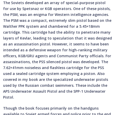
The Soviets developed an array of special-purpose pistol
for use by Spetsnaz or KGB operators. One of these pistols,
the PSM, was an enigma for Western intelligence agencies.
The PSM was a compact, extremely slim pistol based on the
Walther PPK system and chambered for a 5.45×18mm
cartridge. This cartridge had the ability to penetrate many
layers of Kevlar, leading to speculation that it was designed
as an assassination pistol. However, it seems to have been
intended as a defensive weapon for high-ranking military
officers, KGB/GRU agents and Communist Party officials. For
assassinations, the PSS silenced pistol was developed. The
7.62×41mm noiseless and flashless cartridge for the PSS
used a sealed cartridge system employing a piston. Also
covered in my book are the specialized underwater pistols
used by the Russian combat swimmers. These include the
APS Underwater Assault Pistol and the SPP-1 Underwater
Pistol.
Though the book focuses primarily on the handguns
available to Soviet armed forces and police prior to the end