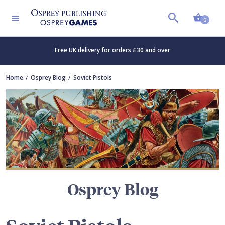
Shopp
TERS
0
Free UK delivery for orders £30 and over
Home
Osprey Blog
Soviet Pistols
Osprey Blog