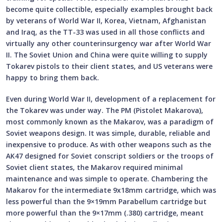
become quite collectible, especially examples brought back
by veterans of World War II, Korea, Vietnam, Afghanistan
and Iraq, as the TT-33 was used in all those conflicts and
virtually any other counterinsurgency war after World War
II. The Soviet Union and China were quite willing to supply
Tokarev pistols to their client states, and US veterans were
happy to bring them back.
Even during World War II, development of a replacement for
the Tokarev was under way. The PM (Pistolet Makarova),
most commonly known as the Makarov, was a paradigm of
Soviet weapons design. It was simple, durable, reliable and
inexpensive to produce. As with other weapons such as the
AK47 designed for Soviet conscript soldiers or the troops of
Soviet client states, the Makarov required minimal
maintenance and was simple to operate. Chambering the
Makarov for the intermediate 9x18mm cartridge, which was
less powerful than the 9×19mm Parabellum cartridge but
more powerful than the 9×17mm (.380) cartridge, meant