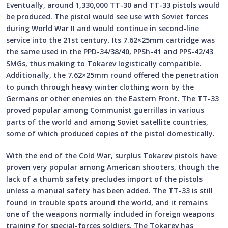
Eventually, around 1,330,000 TT-30 and TT-33 pistols would
be produced. The pistol would see use with Soviet forces
during World War II and would continue in second-line
service into the 21st century. Its 7.62×25mm cartridge was
the same used in the PPD-34/38/40, PPSh-41 and PPS-42/43
SMGs, thus making to Tokarev logistically compatible.
Additionally, the 7.62×25mm round offered the penetration
to punch through heavy winter clothing worn by the
Germans or other enemies on the Eastern Front. The TT-33
proved popular among Communist guerrillas in various
parts of the world and among Soviet satellite countries,
some of which produced copies of the pistol domestically.
With the end of the Cold War, surplus Tokarev pistols have
proven very popular among American shooters, though the
lack of a thumb safety precludes import of the pistols
unless a manual safety has been added. The TT-33 is still
found in trouble spots around the world, and it remains
one of the weapons normally included in foreign weapons
training for special-forces soldiers. The Tokarev has