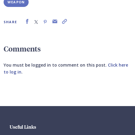
WEAPON
SHARE
Comments
You must be logged in to comment on this post.
Click here
to log in
.
Submit your comment
Useful Links