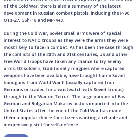
of the Cold War, there is also a summary of the latest
development in Russian combat pistols, including the P-96,
OTs-27, GSh-18 and MP-443.
During the Cold War, Soviet small arms were of special
interest to NATO troops as they were the arms they were
most likely to face in combat. As has been the case through
the conflicts of the 20th and 21st centuries, US and other
Free World troops have taken any chance to try enemy
arms. US soldiers, traditionally magpies where captured
weapons have been available, have brought home Soviet
handguns from World War II (usually captured from
Germans or traded for a wristwatch with Soviet troops)
through to the ‘War on Terror’. The large number of East
German and Bulgarian Makarov pistols imported into the
United States after the end of the Cold War has made
them a popular choice for citizens wanting a reliable and
inexpensive pistol for self-defence.