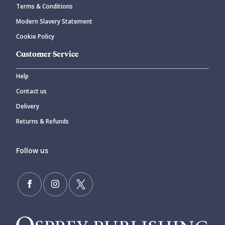
Terms & Conditions
Modern Slavery Statement
Cookie Policy
Customer Service
Help
Contact us
Delivery
Returns & Refunds
Follow us