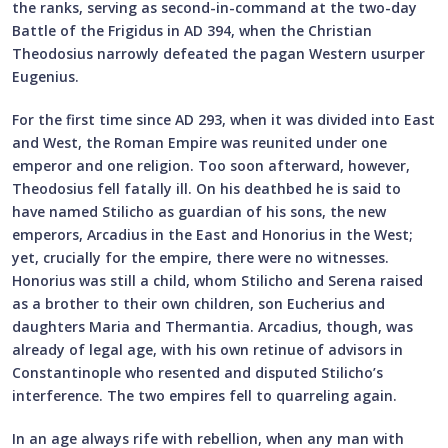
the ranks, serving as second-in-command at the two-day
Battle of the Frigidus in AD 394, when the Christian
Theodosius narrowly defeated the pagan Western usurper
Eugenius.
For the first time since AD 293, when it was divided into East
and West, the Roman Empire was reunited under one
emperor and one religion. Too soon afterward, however,
Theodosius fell fatally ill. On his deathbed he is said to
have named Stilicho as guardian of his sons, the new
emperors, Arcadius in the East and Honorius in the West;
yet, crucially for the empire, there were no witnesses.
Honorius was still a child, whom Stilicho and Serena raised
as a brother to their own children, son Eucherius and
daughters Maria and Thermantia. Arcadius, though, was
already of legal age, with his own retinue of advisors in
Constantinople who resented and disputed Stilicho’s
interference. The two empires fell to quarreling again.
In an age always rife with rebellion, when any man with