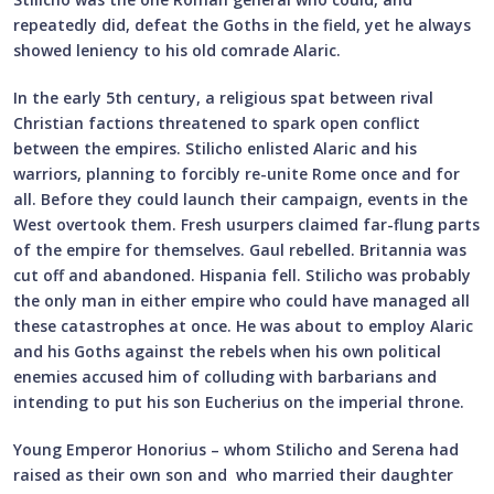
repeatedly did, defeat the Goths in the field, yet he always
showed leniency to his old comrade Alaric.
In the early 5th century, a religious spat between rival
Christian factions threatened to spark open conflict
between the empires. Stilicho enlisted Alaric and his
warriors, planning to forcibly re-unite Rome once and for
all. Before they could launch their campaign, events in the
West overtook them. Fresh usurpers claimed far-flung parts
of the empire for themselves. Gaul rebelled. Britannia was
cut off and abandoned. Hispania fell. Stilicho was probably
the only man in either empire who could have managed all
these catastrophes at once. He was about to employ Alaric
and his Goths against the rebels when his own political
enemies accused him of colluding with barbarians and
intending to put his son Eucherius on the imperial throne.
Young Emperor Honorius – whom Stilicho and Serena had
raised as their own son and who married their daughter