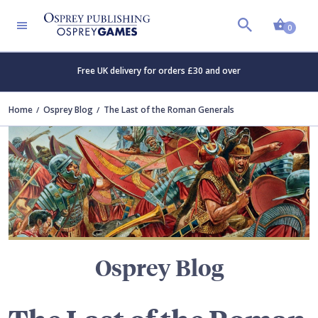
Shopp
TERS
0
Free UK delivery for orders £30 and over
Home
Osprey Blog
The Last of the Roman Generals
Osprey Blog