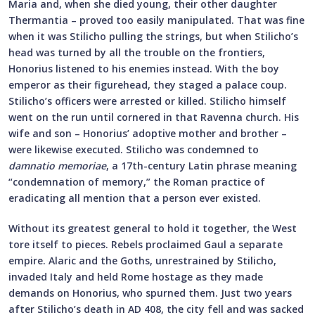
Maria and, when she died young, their other daughter
Thermantia – proved too easily manipulated. That was fine
when it was Stilicho pulling the strings, but when Stilicho’s
head was turned by all the trouble on the frontiers,
Honorius listened to his enemies instead. With the boy
emperor as their figurehead, they staged a palace coup.
Stilicho’s officers were arrested or killed. Stilicho himself
went on the run until cornered in that Ravenna church. His
wife and son – Honorius’ adoptive mother and brother –
were likewise executed. Stilicho was condemned to
damnatio memoriae
, a 17th-century Latin phrase meaning
“condemnation of memory,” the Roman practice of
eradicating all mention that a person ever existed.
Without its greatest general to hold it together, the West
tore itself to pieces. Rebels proclaimed Gaul a separate
empire. Alaric and the Goths, unrestrained by Stilicho,
invaded Italy and held Rome hostage as they made
demands on Honorius, who spurned them. Just two years
after Stilicho’s death in AD 408, the city fell and was sacked