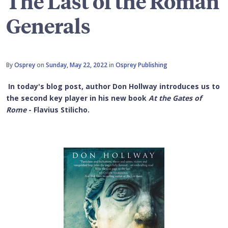
The Last of the Roman
Generals
By
Osprey
on
Sunday, May 22, 2022
in
Osprey Publishing
In today's blog post, author Don Hollway introduces us to
the second key player in his new book
At the Gates of
Rome
- Flavius Stilicho.