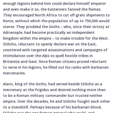
enough legions behind him could declare himself emperor
and even make it so, the Easterners fanned the flames.
They encouraged North Africa to cut off grain shipments to
Rome, without which the population of up to 750,000 would
starve. They prodded the Goths – who, since their victory at
Adrianople, had become practically an independent
kingdom within the empire – to make trouble for the West.
Stilicho, reluctant to openly declare war on the East,
countered with targeted assassinations and campaigns of
intimidation over the Alps to quell hostile tribes in
Britannia and Gaul. Since Roman citizens proved reluctant
to serve in his legions, he filled out his ranks with barbarian
mercenaries.
Alaric, king of the Goths, had served beside Stilicho as a
mercenary at the Frigidus and desired nothing more than
to be a Roman military commander but trusted neither
empire. Over the decades, he and Stilicho fought each other
to a standstill. Perhaps because of his barbarian blood,
Stilicho was the one Roman general who could, and