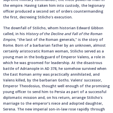
the empire. Having taken him into custody, the legionary
officer produced a second set of orders countermanding
the first, decreeing Stilicho’s execution.
The downfall of Stilicho, whom historian Edward Gibbon
called, in his
History of the Decline and Fall of the Roman
Empire
, “the last of the Roman generals,” is the story of
Rome. Born of a barbarian father by an unknown, almost
certainly aristocratic Roman woman, Stilicho served as a
young man in the bodyguard of Emperor Valens, a role in
which he was groomed for leadership. At the disastrous
battle of Adrianople in AD 378, he somehow survived when
the East Roman army was practically annihilated, and
Valens killed, by the barbarian Goths. Valens’ successor,
Emperor Theodosius, thought well enough of the promising
young officer to send him to Persia as part of a successful
diplomatic mission and, on his return, arrange Stilicho’s
marriage to the emperor’s niece and adopted daughter,
Serena. The new imperial son-in-law rose rapidly through