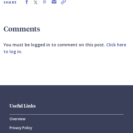
SHARE
Comments
You must be logged in to comment on this post.
Click here
to log in
.
Submit your comment
Useful Links
Overview
Privacy Policy
CANCEL
SUBMIT COMMENT