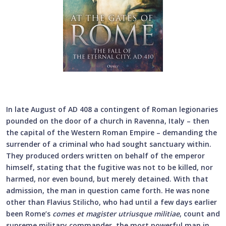
In late August of AD 408 a contingent of Roman legionaries
pounded on the door of a church in Ravenna, Italy – then
the capital of the Western Roman Empire – demanding the
surrender of a criminal who had sought sanctuary within.
They produced orders written on behalf of the emperor
himself, stating that the fugitive was not to be killed, nor
harmed, nor even bound, but merely detained. With that
admission, the man in question came forth. He was none
other than Flavius Stilicho, who had until a few days earlier
been Rome’s
comes et magister utriusque militiae
, count and
supreme military commander, the most powerful man in