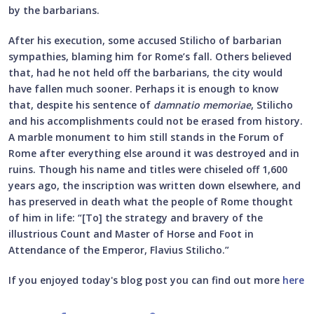
by the barbarians.
After his execution, some accused Stilicho of barbarian
sympathies, blaming him for Rome’s fall. Others believed
that, had he not held off the barbarians, the city would
have fallen much sooner. Perhaps it is enough to know
that, despite his sentence of
damnatio memoriae
, Stilicho
and his accomplishments could not be erased from history.
A marble monument to him still stands in the Forum of
Rome after everything else around it was destroyed and in
ruins. Though his name and titles were chiseled off 1,600
years ago, the inscription was written down elsewhere, and
has preserved in death what the people of Rome thought
of him in life: “[To] the strategy and bravery of the
illustrious Count and Master of Horse and Foot in
Attendance of the Emperor, Flavius Stilicho.”
If you enjoyed today's blog post you can find out more
here