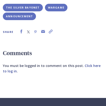
THE SILVER BAYONET
WARGAME
ANNOUNCEMENT
SHARE
Comments
You must be logged in to comment on this post.
Click here
to log in
.
Submit your comment