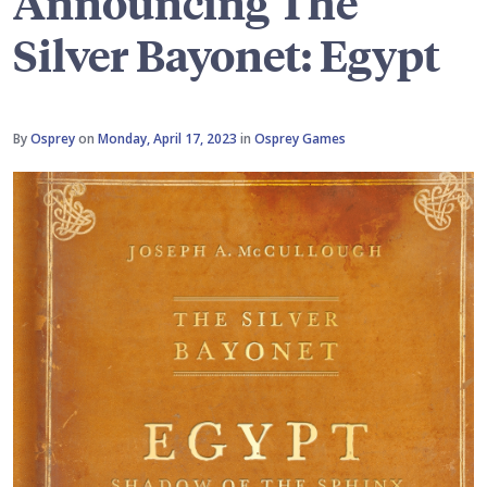
Announcing The
Silver Bayonet: Egypt
By
Osprey
on
Monday, April 17, 2023
in
Osprey Games