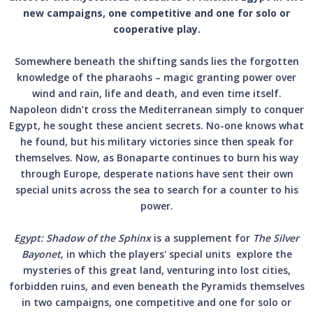
new campaigns, one competitive and one for solo or
cooperative play.
Somewhere beneath the shifting sands lies the forgotten
knowledge of the pharaohs – magic granting power over
wind and rain, life and death, and even time itself.
Napoleon didn’t cross the Mediterranean simply to conquer
Egypt, he sought these ancient secrets. No-one knows what
he found, but his military victories since then speak for
themselves. Now, as Bonaparte continues to burn his way
through Europe, desperate nations have sent their own
special units across the sea to search for a counter to his
power.
Egypt: Shadow of the Sphinx
is a supplement for
The Silver
Bayonet
, in which the players' special units explore the
mysteries of this great land, venturing into lost cities,
forbidden ruins, and even beneath the Pyramids themselves
in two campaigns, one competitive and one for solo or