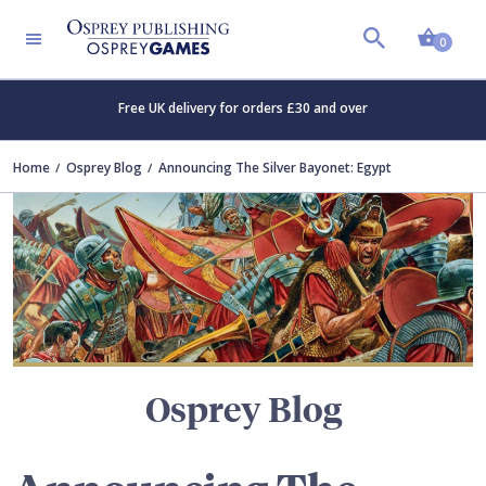
Shopp
TERS
0
Free UK delivery for orders £30 and over
Home
Osprey Blog
Announcing The Silver Bayonet: Egypt
Osprey Blog