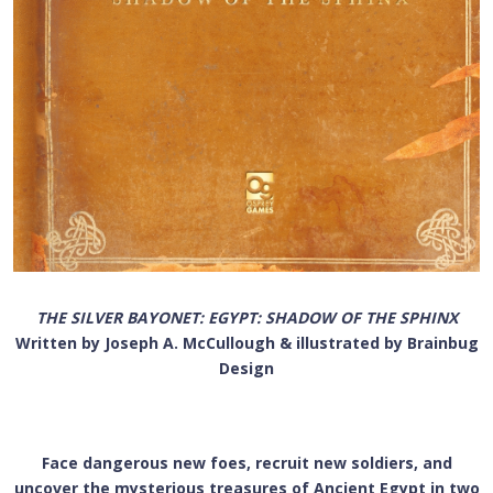
THE SILVER BAYONET: EGYPT: SHADOW OF THE SPHINX
Written by Joseph A. McCullough & illustrated by Brainbug
Design
Face dangerous new foes, recruit new soldiers, and
uncover the mysterious treasures of Ancient Egypt in two