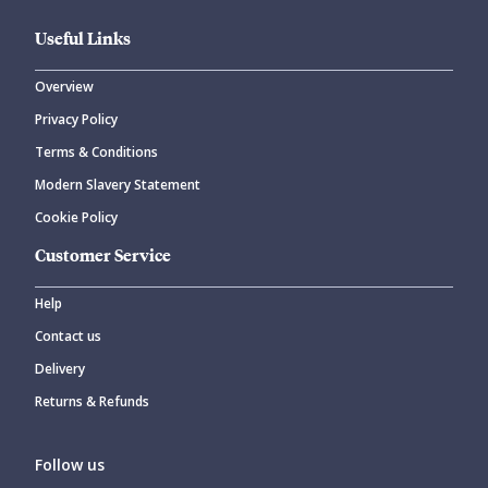
Useful Links
Overview
Privacy Policy
CANCEL
SUBMIT COMMENT
Terms & Conditions
Modern Slavery Statement
Cookie Policy
Customer Service
Help
Contact us
Delivery
Returns & Refunds
Follow us