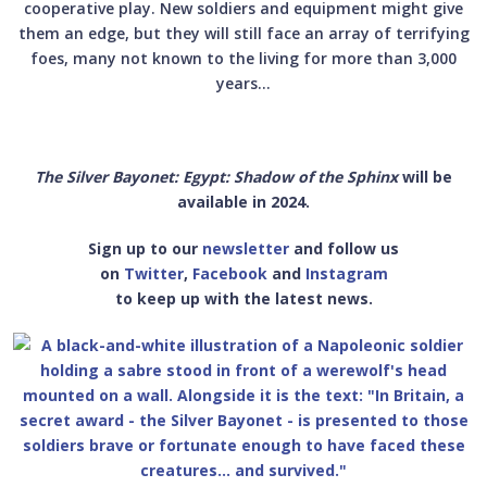
cooperative play. New soldiers and equipment might give
them an edge, but they will still face an array of terrifying
foes, many not known to the living for more than 3,000
years...
The Silver Bayonet: Egypt: Shadow of the Sphinx
will be
available in 2024.
Sign up to our
newsletter
and follow us
on
Twitter
,
Facebook
and
Instagram
to keep up with the latest news.