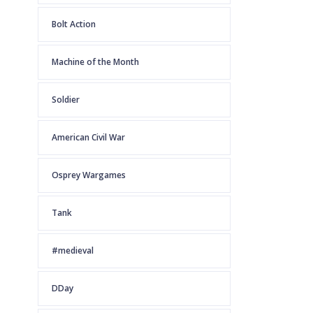
Bolt Action
Machine of the Month
Soldier
American Civil War
Osprey Wargames
Tank
#medieval
DDay