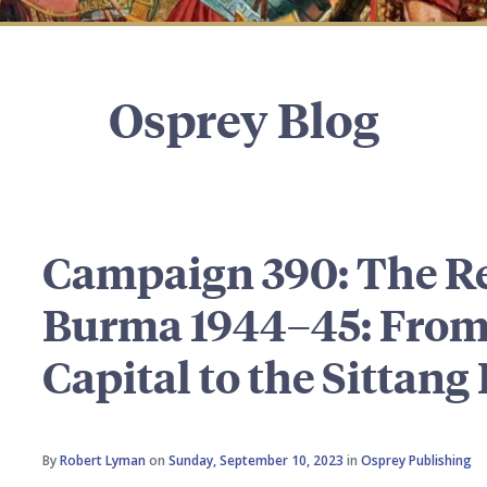
Osprey Blog
Campaign 390: The Re
Burma 1944–45: From
Capital to the Sittang
By
Robert Lyman
on
Sunday, September 10, 2023
in
Osprey Publishing