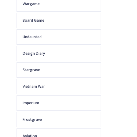
Wargame
Board Game
Undaunted
Design Diary
Stargrave
Vietnam War
Imperium
Frostgrave
Aviation