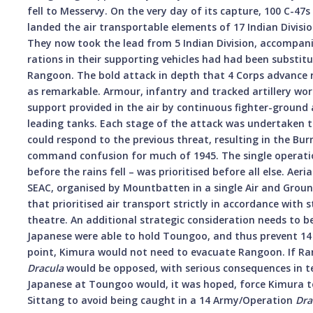
fell to Messervy. On the very day of its capture, 100 C-
landed the air transportable elements of 17 Indian Divisi
They now took the lead from 5 Indian Division, accompan
rations in their supporting vehicles had had been substitu
Rangoon. The bold attack in depth that 4 Corps advance r
as remarkable. Armour, infantry and tracked artillery w
support provided in the air by continuous fighter-ground 
leading tanks. Each stage of the attack was undertaken t
could respond to the previous threat, resulting in the Bu
command confusion for much of 1945. The single operatio
before the rains fell – was prioritised before all else. Aer
SEAC, organised by Mountbatten in a single Air and Grou
that prioritised air transport strictly in accordance with s
theatre. An additional strategic consideration needs to be
Japanese were able to hold Toungoo, and thus prevent 14
point, Kimura would not need to evacuate Rangoon. If R
Dracula
would be opposed, with serious consequences in t
Japanese at Toungoo would, it was hoped, force Kimura 
Sittang to avoid being caught in a 14 Army/Operation
Dra