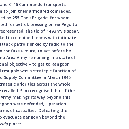
47s and C-46 Commando transports
on to join their armoured comrades.
ied by 255 Tank Brigade, for whom
ted for petrol, pressing on via Pegu to
epresented, the tip of 14 Army’s spear,
orked in combined teams with intimate
attack patrols linked by radio to the
o confuse Kimura; to act before he
rma Area Army remaining in a state of
nal objective – to get to Rangoon
ial resupply was a strategic function of
nd Supply Committee in March 1945
trategic priorities across the whole
 recalled. Slim recognised that if the
 Army makings its way beyond this
angoon were defended, Operation
erms of casualties. Defeating the
to evacuate Rangoon beyond the
cula
pincer.