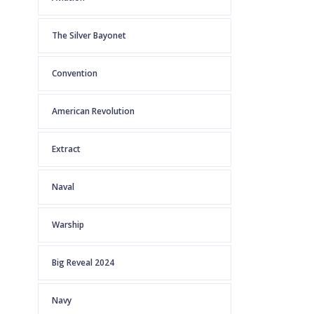
The Silver Bayonet
Convention
American Revolution
Extract
Naval
Warship
Big Reveal 2024
Navy