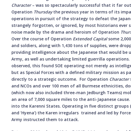
Character
– was so spectacularly successful that it far o
Operation
Thursday
the previous year in terms of its impa
operations in pursuit of the strategy to defeat the Japan
strangely forgotten, or ignored, by most historians ever 
noise made by the drama and heroism of Operation
Thur
Over the course of Operation
Extended Capital
some 2,000 
and soldiers, along with 1,430 tons of supplies, were dro
providing intelligence about the Japanese that would be u
Army, as well as undertaking limited guerrilla operations.
observed, this found SOE operating not merely as intellige
but as Special Forces with a defined military mission as p
directly to a strategic outcome. For Operation
Character
s
and NCOs and over 100 men of all Burmese ethnicities, d
(which now also included three-man Jedburgh Teams) mobi
an area of 7,000 square miles to the anti-Japanese caus
into the Karenni States. Operating in five distinct groups (‘
and ‘Hyena’) the Karen irregulars trained and led by For
Army instructed them to attack.