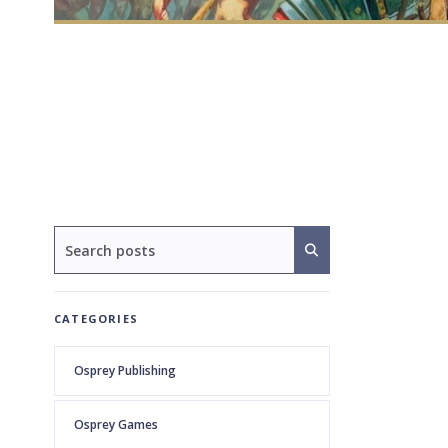
CATEGORIES
Osprey Publishing
Osprey Games