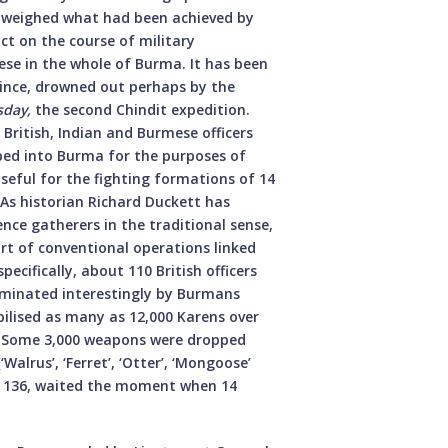
utweighed what had been achieved by
ct on the course of military
ese in the whole of Burma. It has been
since, drowned out perhaps by the
sday,
the second Chindit expedition.
British, Indian and Burmese officers
pped into Burma for the purposes of
seful for the fighting formations of 14
 As historian Richard Duckett has
nce gatherers in the traditional sense,
art of conventional operations linked
pecifically, about 110 British officers
ominated interestingly by Burmans
lised as many as 12,000 Karens over
e. Some 3,000 weapons were dropped
Walrus’, ‘Ferret’, ‘Otter’, ‘Mongoose’
ce 136, waited the moment when 14