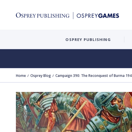
OSPREY PUBLISHING
Home
Osprey Blog
Campaign 390: The Reconquest of Burma 1944