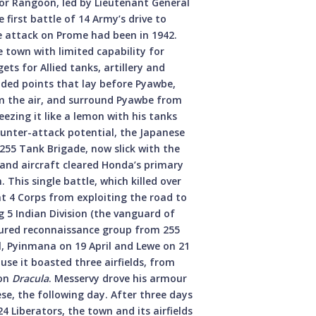
or Rangoon, led by Lieutenant General
 first battle of 14 Army’s drive to
se attack on Prome had been in 1942.
 town with limited capability for
ts for Allied tanks, artillery and
nded points that lay before Pyawbe,
m the air, and surround Pyawbe from
eezing it like a lemon with his tanks
counter-attack potential, the Japanese
55 Tank Brigade, now slick with the
 and aircraft cleared Honda’s primary
This single battle, which killed over
nt 4 Corps from exploiting the road to
5 Indian Division (the vanguard of
ured reconnaissance group from 255
, Pyinmana on 19 April and Lewe on 21
se it boasted three airfields, from
ion
Dracula
. Messervy drove his armour
se, the following day. After three days
4 Liberators, the town and its airfields