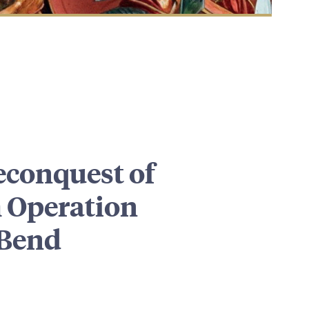
conquest of
 Operation
 Bend