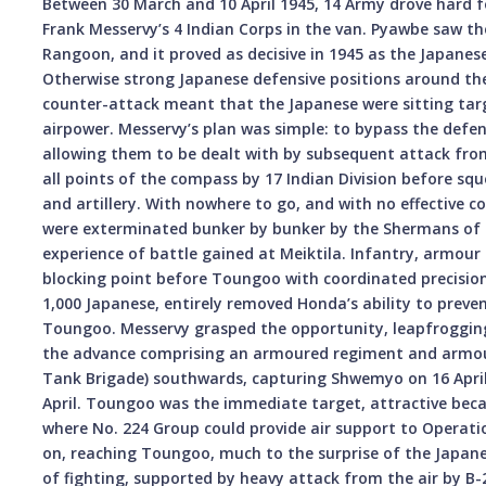
Between 30 March and 10 April 1945, 14 Army drove hard f
Frank Messervy’s 4 Indian Corps in the van. Pyawbe saw the
Rangoon, and it proved as decisive in 1945 as the Japane
Otherwise strong Japanese defensive positions around the
counter-attack meant that the Japanese were sitting targe
airpower. Messervy’s plan was simple: to bypass the defe
allowing them to be dealt with by subsequent attack fro
all points of the compass by 17 Indian Division before squ
and artillery. With nowhere to go, and with no effective 
were exterminated bunker by bunker by the Shermans of 2
experience of battle gained at Meiktila. Infantry, armour
blocking point before Toungoo with coordinated precision. 
1,000 Japanese, entirely removed Honda’s ability to preve
Toungoo. Messervy grasped the opportunity, leapfrogging 
the advance comprising an armoured regiment and armo
Tank Brigade) southwards, capturing Shwemyo on 16 April
April. Toungoo was the immediate target, attractive becau
where No. 224 Group could provide air support to Operat
on, reaching Toungoo, much to the surprise of the Japane
of fighting, supported by heavy attack from the air by B-2