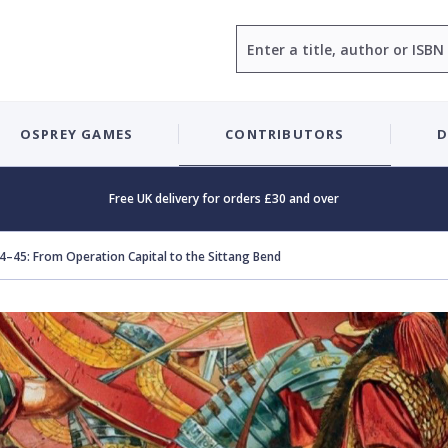
Search
OSPREY GAMES
CONTRIBUTORS
D
Free UK delivery for orders £30 and over
–45: From Operation Capital to the Sittang Bend