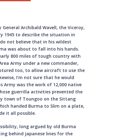
y General Archibald Wavell, the Viceroy,
y 1945 to describe the situation in
o not believe that in his wildest
ma was about to fall into his hands.
Nearly 800 miles of tough country with
ma Area Army under a new commander,
tured too, to allow aircraft to use the
ikewise, I’m not sure that he would
is Army was the work of 12,000 native
hose guerrilla activities prevented the
ey town of Toungoo on the Sittang
 which handed Burma to Slim on a plate,
 it all possible.
ssibility, long argued by old Burma
ing behind Japanese lines for the