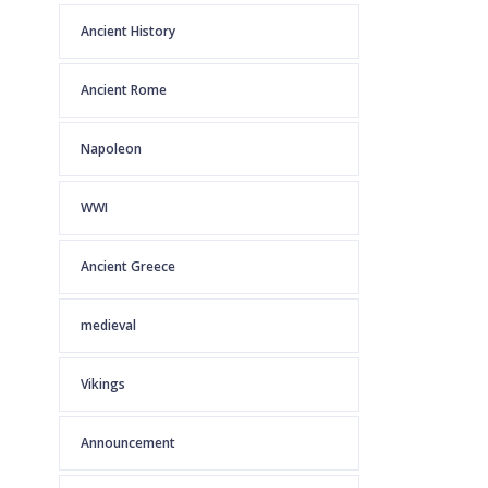
Ancient History
Ancient Rome
Napoleon
WWI
Ancient Greece
medieval
Vikings
Announcement