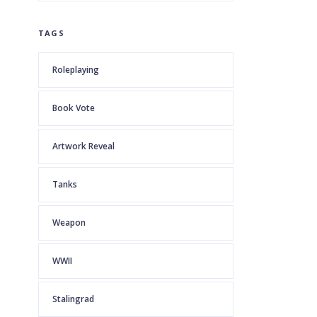
TAGS
Roleplaying
Book Vote
Artwork Reveal
Tanks
Weapon
WWII
Stalingrad