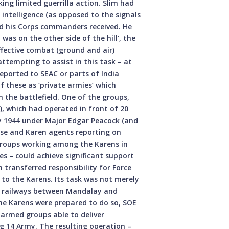
ing limited guerrilla action. Slim had
 intelligence (as opposed to the signals
nd his Corps commanders received. He
s on the other side of the hill’, the
ffective combat (ground and air)
tempting to assist in this task – at
eported to SEAC or parts of India
 these as ‘private armies’ which
 the battlefield. One of the groups,
E), which had operated in front of 20
y 1944 under Major Edgar Peacock (and
mese and Karen agents reporting on
 groups working among the Karens in
es – could achieve significant support
transferred responsibility for Force
 to the Karens. Its task was not merely
d railways between Mandalay and
he Karens were prepared to do so, SOE
 armed groups able to deliver
ing 14 Army. The resulting operation –