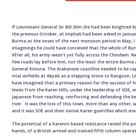
If Lieutenant General Sir Bill Slim (he had been knighted b
the previous October, at Imphal) had been asked in Januar
Burma at the onset of the next monsoon period in May, I d
imaginings he could have conceived that the whole of Bur
After all, his army wasn’t yet fully across the Chindwin. 
few roads lay before him, not the least the entire Bur
General Kimura. The Arakanese coastline needed to be cap
vital airfields at Akyab as a stepping stone to Rangoon. L
have imagined that a primary reason for the success of h
levies from the Karen Hills, under the leadership of SOE, w
Japanese from reaching, reinforcing and defending the k
river. It was the loss of this town, more than any other,
and it was SOE and their native Karen guerrillas which made
The potential of a Karenni-based resistance raised the po
hands, of a British armed and trained fifth column operat