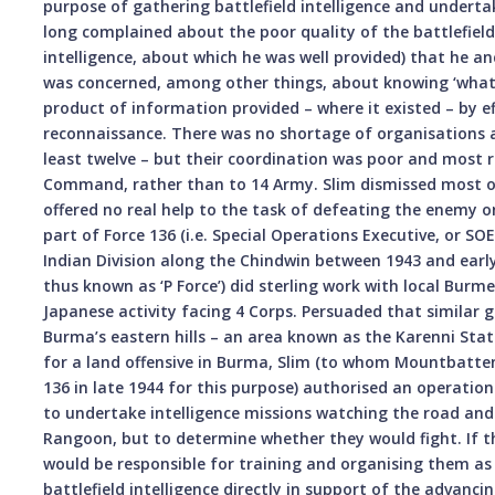
purpose of gathering battlefield intelligence and undertak
long complained about the poor quality of the battlefield
intelligence, about which he was well provided) that he a
was concerned, among other things, about knowing ‘what wa
product of information provided – where it existed – by e
reconnaissance. There was no shortage of organisations at
least twelve – but their coordination was poor and most r
Command, rather than to 14 Army. Slim dismissed most of
offered no real help to the task of defeating the enemy on
part of Force 136 (i.e. Special Operations Executive, or SO
Indian Division along the Chindwin between 1943 and earl
thus known as ‘P Force’) did sterling work with local Bur
Japanese activity facing 4 Corps. Persuaded that similar
Burma’s eastern hills – an area known as the Karenni Stat
for a land offensive in Burma, Slim (to whom Mountbatten 
136 in late 1944 for this purpose) authorised an operation
to undertake intelligence missions watching the road an
Rangoon, but to determine whether they would fight. If t
would be responsible for training and organising them as
battlefield intelligence directly in support of the advanc