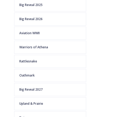
Big Reveal 2025
Big Reveal 2026
Aviation WWII
Warriors of Athena
Rattlesnake
Oathmark
Big Reveal 2027
Upland & Prairie