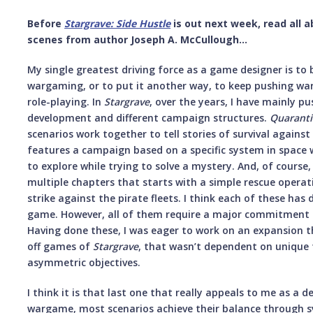
Before
Stargrave: Side Hustle
is out next week, read all 
scenes from author Joseph A. McCullough...
My single greatest driving force as a game designer is to 
wargaming, or to put it another way, to keep pushing warg
role-playing. In
Stargrave
, over the years, I have mainly 
development and different campaign structures.
Quaranti
scenarios work together to tell stories of survival agains
features a campaign based on a specific system in space
to explore while trying to solve a mystery. And, of course
multiple chapters that starts with a simple rescue operat
strike against the pirate fleets. I think each of these has 
game. However, all of them require a major commitment 
Having done these, I was eager to work on an expansion t
off games of
Stargrave
, that wasn’t dependent on unique 
asymmetric objectives.
I think it is that last one that really appeals to me as a 
wargame, most scenarios achieve their balance through 