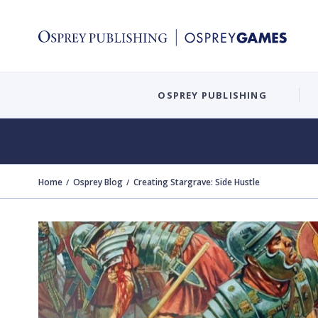
OSPREY PUBLISHING
Home
Osprey Blog
Creating Stargrave: Side Hustle