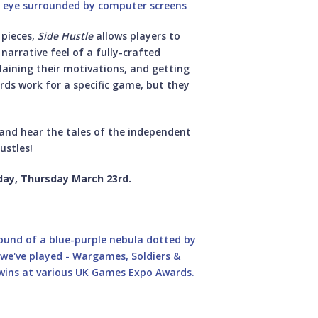
 pieces,
Side Hustle
allows players to
e narrative feel of a fully-crafted
plaining their motivations, and getting
rds work for a specific game, but they
t and hear the tales of the independent
ustles!
day, Thursday March 23rd.