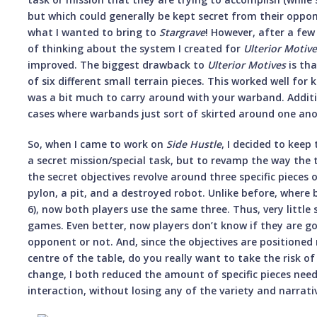
but which could generally be kept secret from their oppone
what I wanted to bring to
Stargrave
! However, after a f
of thinking about the system I created for
Ulterior Motiv
improved. The biggest drawback to
Ulterior Motives
is tha
of six different small terrain pieces. This worked well for
was a bit much to carry around with your warband. Additi
cases where warbands just sort of skirted around one anot
So, when I came to work on
Side Hustle
, I decided to keep
a secret mission/special task, but to revamp the way the 
the secret objectives revolve around three specific pieces 
pylon, a pit, and a destroyed robot. Unlike before, where
6), now both players use the same three. Thus, very little 
games. Even better, now players don’t know if they are go
opponent or not. And, since the objectives are positioned 
centre of the table, do you really want to take the risk of
change, I both reduced the amount of specific pieces nee
interaction, without losing any of the variety and narrativ