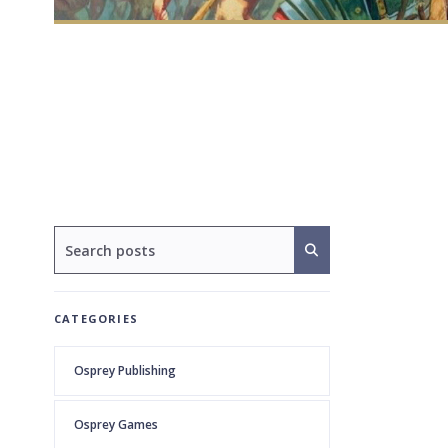
CATEGORIES
Osprey Publishing
Osprey Games