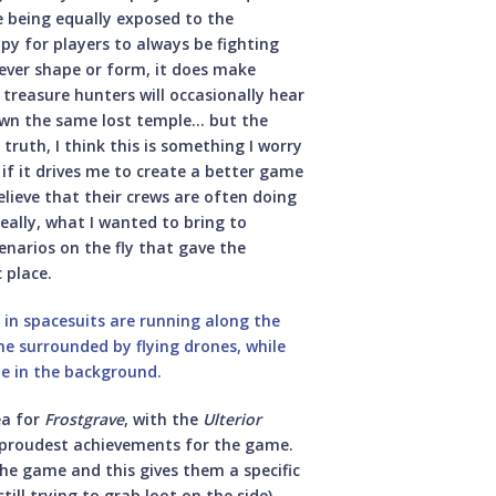
e being equally exposed to the
ppy for players to always be fighting
tever shape or form, it does make
 treasure hunters will occasionally hear
own the same lost temple… but the
truth, I think this is something I worry
if it drives me to create a better game
 believe that their crews are often doing
really, what I wanted to bring to
narios on the fly that gave the
c place.
ea for
Frostgrave
, with the
Ulterior
 proudest achievements for the game.
he game and this gives them a specific
ill trying to grab loot on the side),