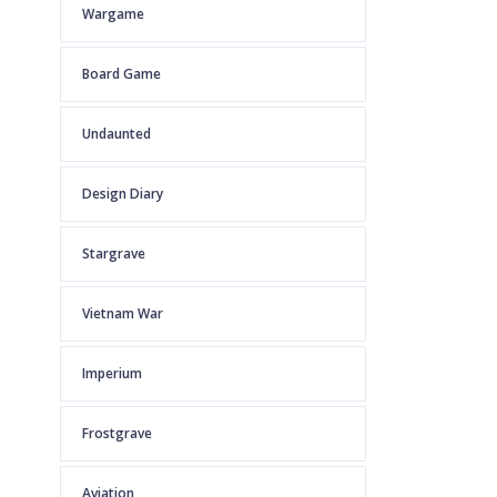
Wargame
Board Game
Undaunted
Design Diary
Stargrave
Vietnam War
Imperium
Frostgrave
Aviation