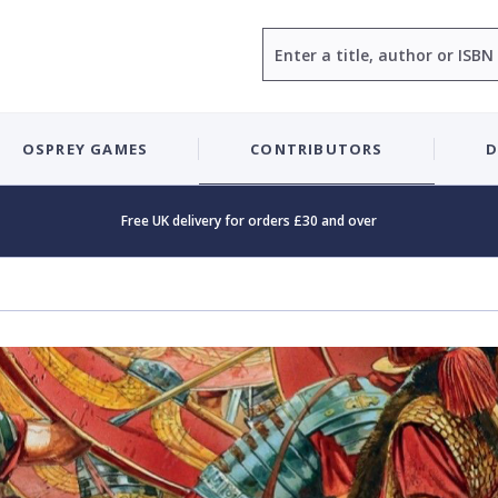
Search
OSPREY GAMES
CONTRIBUTORS
D
Free UK delivery for orders £30 and over