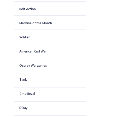
Bolt Action
Machine of the Month
Soldier
American Civil War
Osprey Wargames
Tank
#medieval
DDay