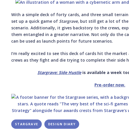
With a simple deck of forty cards, and three small terrain
set up a quick game of
Stargrave
, but still get a lot of th
scenario. Additionally, it gives backstory to the crews, ex
them entangled in a greater narrative. Not only do the ca
can be used as launch points for future scenarios.
I’m really excited to see this deck of cards hit the marke
crews as they fight and die trying to complete their side h
Stargrave: Side Hustle
is available a week to
Pre-order now.
STARGRAVE
DESIGN DIARY