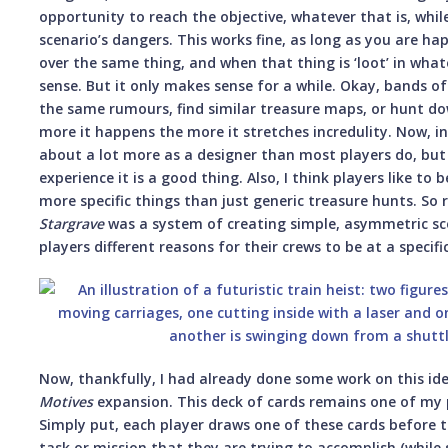
opportunity to reach the objective, whatever that is, whil
scenario’s dangers. This works fine, as long as you are ha
over the same thing, and when that thing is ‘loot’ in wha
sense. But it only makes sense for a while. Okay, bands of
the same rumours, find similar treasure maps, or hunt d
more it happens the more it stretches incredulity. Now, in 
about a lot more as a designer than most players do, but 
experience it is a good thing. Also, I think players like to
more specific things than just generic treasure hunts. So 
Stargrave
was a system of creating simple, asymmetric sce
players different reasons for their crews to be at a specifi
Now, thankfully, I had already done some work on this id
Motives
expansion. This deck of cards remains one of my
Simply put, each player draws one of these cards before t
task or mission that they are trying to accomplish (while st