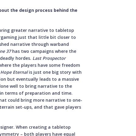
about the design process behind the
bring greater narrative to tabletop
aming just that little bit closer to
pushed narrative through warband
ne 37
has two campaigns where the
t deadly hordes.
Last Prospector
 where the players have some freedom
,
Hope Eternal
is just one big story with
ion but eventually leads to a massive
done well to bring narrative to the
in terms of preparation and time.
hat could bring more narrative to one-
terrain set-ups, and that gave players
designer. When creating a tabletop
symmetry – both players have equal