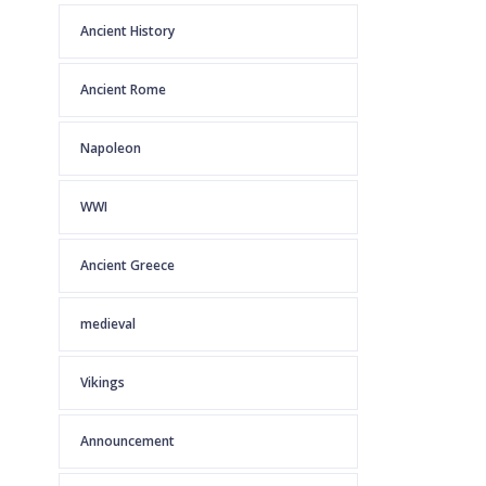
Ancient History
Ancient Rome
Napoleon
WWI
Ancient Greece
medieval
Vikings
Announcement