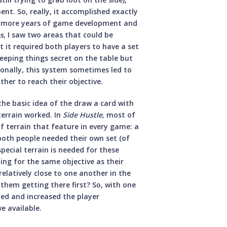
nt. So, really, it accomplished exactly
ew more years of game development and
es
, I saw two areas that could be
t it required both players to have a set
 keeping things secret on the table but
onally, this system sometimes led to
her to reach their objective.
 the basic idea of the draw a card with
terrain worked. In
Side Hustle,
most of
of terrain that feature in every game: a
 both people needed their own set (of
special terrain is needed for these
ing for the same objective as their
relatively close to one another in the
 them getting there first? So, with one
ded and increased the player
e available.