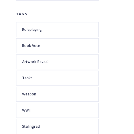
TAGS
Roleplaying
Book Vote
Artwork Reveal
Tanks
Weapon
WWII
Stalingrad