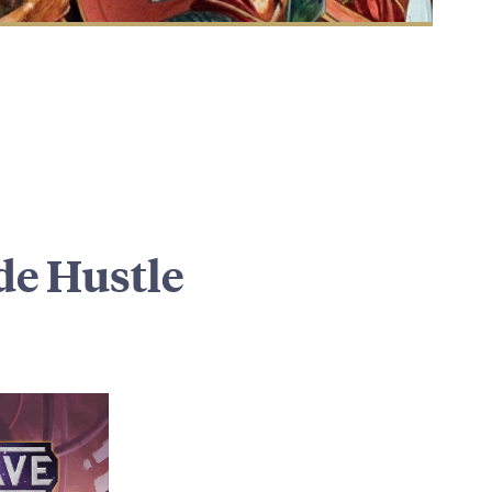
de Hustle