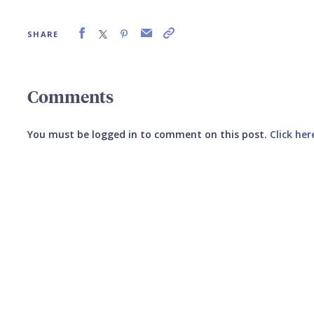
SHARE
Comments
You must be logged in to comment on this post.
Click her
Submit your comment