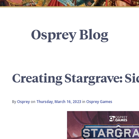
Osprey Blog
Creating Stargrave: Si
By
Osprey
on
Thursday, March 16, 2023
in
Osprey Games