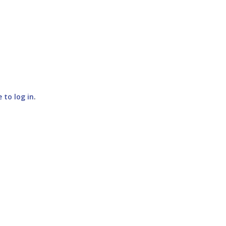
e to log in
.