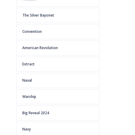
The Silver Bayonet
Convention
American Revolution
Extract
Naval
Warship
Big Reveal 2024
Navy