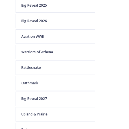
Big Reveal 2025
Big Reveal 2026
Aviation WWII
Warriors of Athena
Rattlesnake
Oathmark
Big Reveal 2027
Upland & Prairie