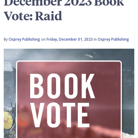
December 2023 Book
Vote: Raid
By
Osprey Publishing
on
Friday, December 01, 2023
in
Osprey Publishing