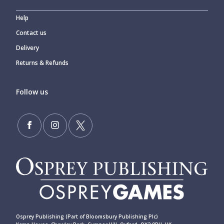
Help
Contact us
Delivery
Returns & Refunds
Follow us
Osprey Publishing (Part of Bloomsbury Publishing Plc)