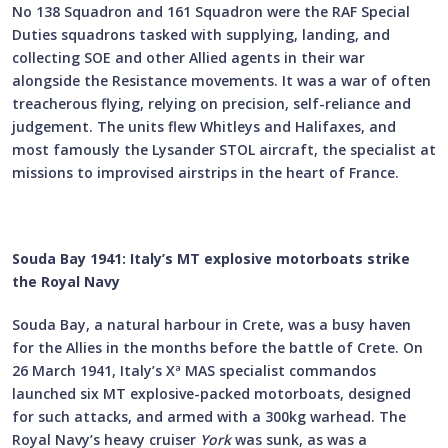
No 138 Squadron and 161 Squadron were the RAF Special
Duties squadrons tasked with supplying, landing, and
collecting SOE and other Allied agents in their war
alongside the Resistance movements. It was a war of often
treacherous flying, relying on precision, self-reliance and
judgement. The units flew Whitleys and Halifaxes, and
most famously the Lysander STOL aircraft, the specialist at
missions to improvised airstrips in the heart of France.
Souda Bay 1941: Italy’s MT explosive motorboats strike
the Royal Navy
Souda Bay, a natural harbour in Crete, was a busy haven
for the Allies in the months before the battle of Crete. On
26 March 1941, Italy’s Xª MAS specialist commandos
launched six MT explosive-packed motorboats, designed
for such attacks, and armed with a 300kg warhead. The
Royal Navy’s heavy cruiser
York
was sunk, as was a