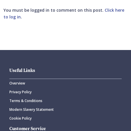
You must be logged in to comment on this post.
Click here
to log in
.
Submit your comment
Useful Links
Overview
Privacy Policy
CANCEL
SUBMIT COMMENT
Terms & Conditions
Modern Slavery Statement
Cookie Policy
Customer Service