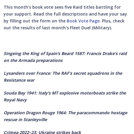
This month's book vote sees five Raid titles battling for
your support. Read the full descriptions and have your say
by filling out the form on the
Book Vote Page
. Plus, check
out the results of last month's Fleet Duel (Military).
Singeing the King of Spain’s Beard 1587: Francis Drake’s raid
on the Armada preparations
Lysanders over France: The RAF’s secret squadrons in the
Resistance war
Souda Bay 1941: Italy’s MT explosive motorboats strike the
Royal Navy
Operation Dragon Rouge 1964: The paracommando hostage
rescue in Stanleyville
Crimea 2022–23: Ukraine strikes back