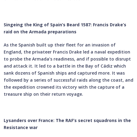
Singeing the King of Spain’s Beard 1587: Francis Drake’s
raid on the Armada preparations
As the Spanish built up their fleet for an invasion of
England, the privateer Francis Drake led a naval expedition
to probe the Armada’s readiness, and if possible to disrupt
and attack it. It led to a battle in the Bay of Cádiz which
sank dozens of Spanish ships and captured more. It was
followed by a series of successful raids along the coast, and
the expedition crowned its victory with the capture of a
treasure ship on their return voyage.
Lysanders over France: The RAF’s secret squadrons in the
Resistance war