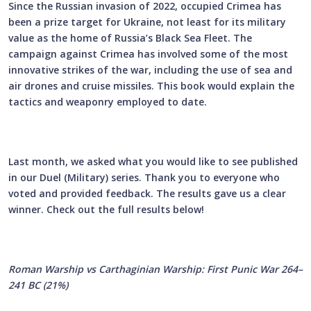
Since the Russian invasion of 2022, occupied Crimea has
been a prize target for Ukraine, not least for its military
value as the home of Russia’s Black Sea Fleet. The
campaign against Crimea has involved some of the most
innovative strikes of the war, including the use of sea and
air drones and cruise missiles. This book would explain the
tactics and weaponry employed to date.
Last month, we asked what you would like to see published
in our Duel (Military) series. Thank you to everyone who
voted and provided feedback. The results gave us a clear
winner. Check out the full results below!
Roman Warship vs Carthaginian Warship: First Punic War 264–
241 BC (21%)