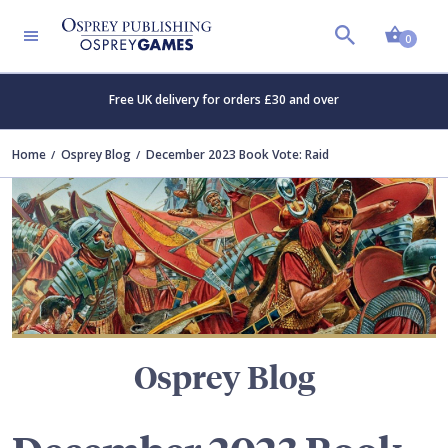
Shopp
TERS
0
Free UK delivery for orders £30 and over
Home
Osprey Blog
December 2023 Book Vote: Raid
Osprey Blog