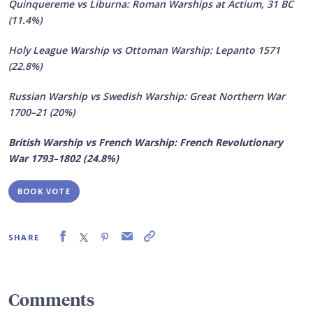
Quinquereme vs Liburna: Roman Warships at Actium, 31 BC
(11.4%)
Holy League Warship vs Ottoman Warship: Lepanto 1571
(22.8%)
Russian Warship vs Swedish Warship: Great Northern War
1700–21 (20%)
British Warship vs French Warship: French Revolutionary
War 1793–1802 (24.8%)
BOOK VOTE
SHARE
Comments