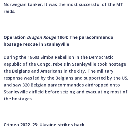
Norwegian tanker. It was the most successful of the MT
raids.
Operation
Dragon Rouge
1964: The paracommando
hostage rescue in Stanleyville
During the 1960s Simba Rebellion in the Democratic
Republic of the Congo, rebels in Stanleyville took hostage
the Belgians and Americans in the city. The military
response was led by the Belgians and supported by the US,
and saw 320 Belgian paracommandos airdropped onto
Stanleyville airfield before seizing and evacuating most of
the hostages.
Crimea 2022–23: Ukraine strikes back