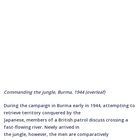
Commanding the jungle, Burma, 1944 (overleaf)
During the campaign in Burma early in 1944, attempting to
retrieve territory conquered by the
Japanese, members of a British patrol discuss crossing a
fast-flowing river. Newly arrived in
the jungle, however, the men are comparatively