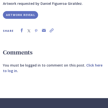
Artwork requested by Daniel Figueroa Giraldez.
ARTWORK REVEAL
SHARE
Comments
You must be logged in to comment on this post.
Click here
to log in
.
Submit your comment