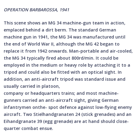
OPERATION BARBAROSSA, 1941
This scene shows an MG 34 machine-gun team in action,
emplaced behind a dirt berm. The standard German
machine gun in 1941, the MG 34 was manufactured until
the end of World War II, although the MG 42 began to
replace it from 1942 onwards. Man-portable and air-cooled,
the MG 34 typically fired about 800rd/min. It could be
employed in the medium or heavy role by attaching it to a
tripod and could also be fitted with an optical sight. In
addition, an anti-aircraft tripod was standard issue and
usually carried in platoon,
company or headquarters trains; and most machine-
gunners carried an anti-aircraft sight, giving German
infantrymen onthe- spot defence against low-flying enemy
aircraft. Two Stielhandgranaten 24 (stick grenades) and an
Eihandgranate 39 (egg grenade) are at hand should close-
quarter combat ensue.