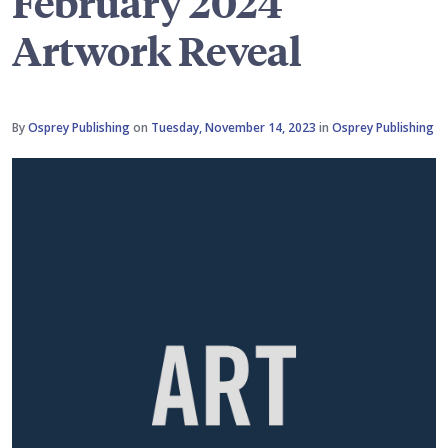
February 2024
Artwork Reveal
By
Osprey Publishing
on
Tuesday, November 14, 2023
in
Osprey Publishing