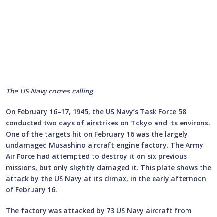
The US Navy comes calling
On February 16–17, 1945, the US Navy’s Task Force 58
conducted two days of airstrikes on Tokyo and its environs.
One of the targets hit on February 16 was the largely
undamaged Musashino aircraft engine factory. The Army
Air Force had attempted to destroy it on six previous
missions, but only slightly damaged it. This plate shows the
attack by the US Navy at its climax, in the early afternoon
of February 16.
The factory was attacked by 73 US Navy aircraft from