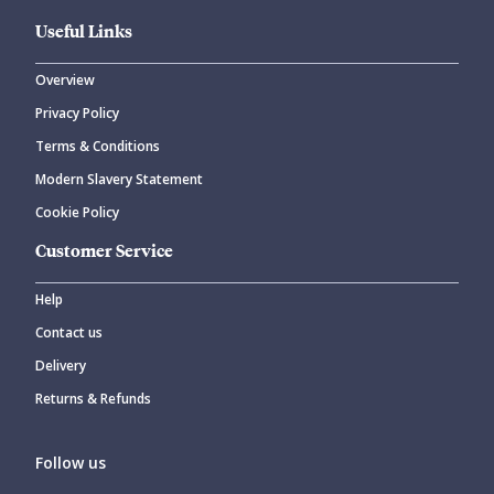
Useful Links
Overview
Privacy Policy
CANCEL
SUBMIT COMMENT
Terms & Conditions
Modern Slavery Statement
Cookie Policy
Customer Service
Help
Contact us
Delivery
Returns & Refunds
Follow us