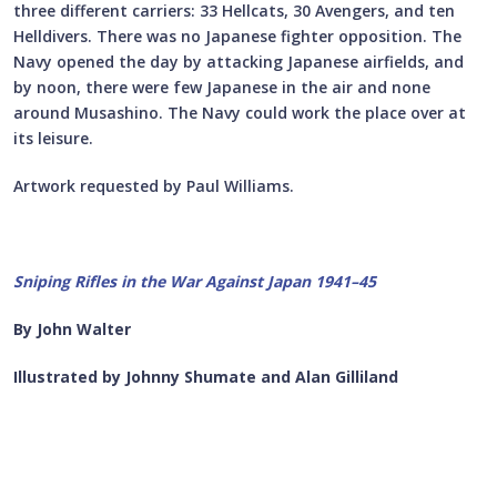
three different carriers: 33 Hellcats, 30 Avengers, and ten
Helldivers. There was no Japanese fighter opposition. The
Navy opened the day by attacking Japanese airfields, and
by noon, there were few Japanese in the air and none
around Musashino. The Navy could work the place over at
its leisure.
Artwork requested by Paul Williams.
Sniping Rifles in the War Against Japan 1941–45
By John Walter
Illustrated by Johnny Shumate and Alan Gilliland