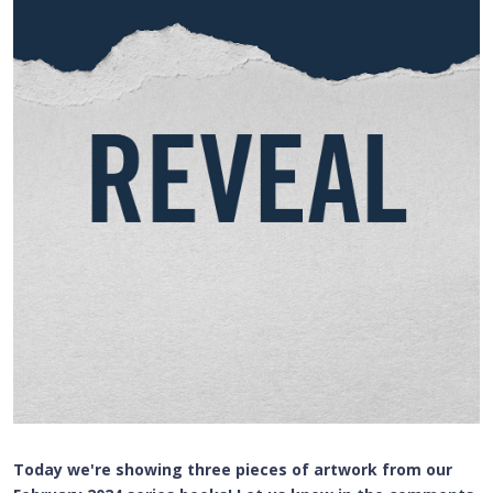
Today we're showing three pieces of artwork from our