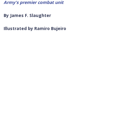
Army's premier combat unit
By James F. Slaughter
Illustrated by Ramiro Bujeiro