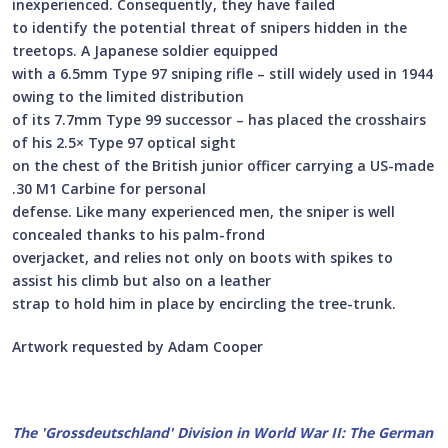
inexperienced. Consequently, they have failed
to identify the potential threat of snipers hidden in the
treetops. A Japanese soldier equipped
with a 6.5mm Type 97 sniping rifle – still widely used in 1944
owing to the limited distribution
of its 7.7mm Type 99 successor – has placed the crosshairs
of his 2.5× Type 97 optical sight
on the chest of the British junior officer carrying a US-made
.30 M1 Carbine for personal
defense. Like many experienced men, the sniper is well
concealed thanks to his palm-frond
overjacket, and relies not only on boots with spikes to
assist his climb but also on a leather
strap to hold him in place by encircling the tree-trunk.
Artwork requested by Adam Cooper
The 'Grossdeutschland' Division in World War II: The German