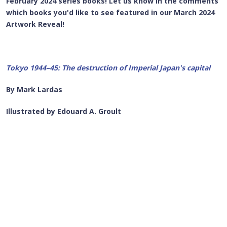
February 2024 series books! Let us know in the comments
which books you'd like to see featured in our March 2024
Artwork Reveal!
Tokyo 1944–45: The destruction of Imperial Japan's capital
By Mark Lardas
Illustrated by Edouard A. Groult