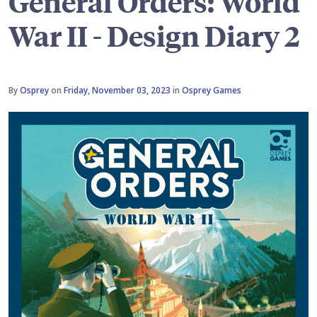
General Orders: World
War II - Design Diary 2
By
Osprey
on
Friday, November 03, 2023
in
Osprey Games