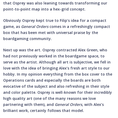
that Osprey was also leaning towards transforming our
point-to-point map into a hex-grid concept.
Obviously Osprey kept true to Filip’s idea for a compact
game, as
General Orders
comes in a refreshingly compact
box that has been met with universal praise by the
boardgaming community.
Next up was the art. Osprey contracted Alex Green, who
had not previously worked in the boardgame space, to
serve as the artist. Although all art is subjective, we fell in
love with the idea of bringing Alex’s fresh art style to our
hobby. In my opinion everything from the box cover to the
Operations cards and especially the boards are both
evocative of the subject and also refreshing in their style
and color palette. Osprey is well-known for their incredibly
high quality art (one of the many reasons we love
partnering with them), and
General Orders
, with Alex’s
brilliant work, certainly follows that model.