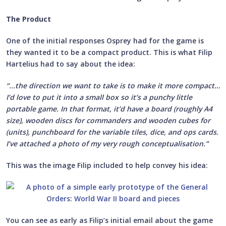
The Product
One of the initial responses Osprey had for the game is
they wanted it to be a compact product. This is what Filip
Hartelius had to say about the idea:
“...the direction we want to take is to make it more compact…
I’d love to put it into a small box so it’s a punchy little
portable game. In that format, it’d have a board (roughly A4
size), wooden discs for commanders and wooden cubes for
(units), punchboard for the variable tiles, dice, and ops cards.
I’ve attached a photo of my very rough conceptualisation.”
This was the image Filip included to help convey his idea:
You can see as early as Filip’s initial email about the game