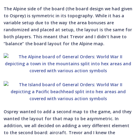
The Alpine side of the board (the board design we had given
to Osprey) is symmetric in its topography. While it has a
variable setup due to the way the area bonuses are
randomized and placed at setup, the layout is the same for
both players. This meant that Trevor and I didn’t have to
“balance” the board layout for the Alpine map.
Osprey wanted to add a second map to the game, and they
wanted the layout for that map to be asymmetric. In
addition, we all decided on adding a very different element
to the second board: aircraft. Trevor and I knew the