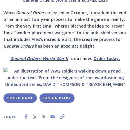
When
General Orders
released in October, it marked the end
of an almost two-year process to make the game a reality.
From the very first email where I pitched the idea to Trevor
for a “worker placement wargame” to the published version
that includes Alex’s incredible art, the creative process for
General Orders
has been an absolute delight.
General Orders: World War II
is out now.
Order today.
BOARD GAME
DESIGN DIARY
SHARE