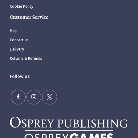
Cookie Policy
Customer Service
Help
Contact us
Delivery
Returns & Refunds
Follow us