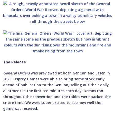
The Release
General Orders
was previewed at both GenCon and Essen in
2023. Osprey Games were able to bring some stock early
ahead of publication to the GenCon, selling out their daily
allotment in the first ten minutes each day. Demos ran
throughout the convention and the tables were packed the
entire time. We were super excited to see how well the
game was received.