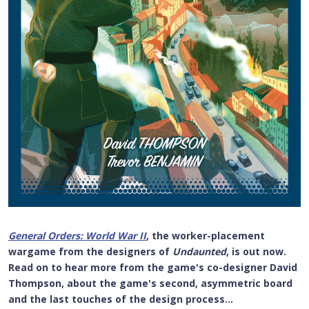
General Orders: World War II
, the worker-placement
wargame from the designers of
Undaunted
, is out now.
Read on to hear more from the game's co-designer David
Thompson, about the game's second, asymmetric board
and the last touches of the design process...