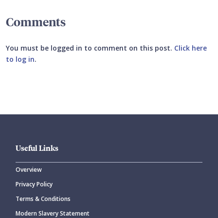
Comments
You must be logged in to comment on this post.
Click here
to log in
.
Submit your comment
Useful Links
Overview
Privacy Policy
CANCEL
SUBMIT COMMENT
Terms & Conditions
Modern Slavery Statement