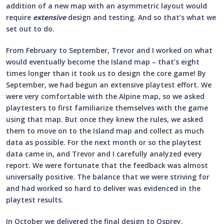
addition of a new map with an asymmetric layout would
require
extensive
design and testing. And so that’s what we
set out to do.
From February to September, Trevor and I worked on what
would eventually become the Island map – that’s eight
times longer than it took us to design the core game! By
September, we had begun an extensive playtest effort. We
were very comfortable with the Alpine map, so we asked
playtesters to first familiarize themselves with the game
using that map. But once they knew the rules, we asked
them to move on to the Island map and collect as much
data as possible. For the next month or so the playtest
data came in, and Trevor and I carefully analyzed every
report. We were fortunate that the feedback was almost
universally positive. The balance that we were striving for
and had worked so hard to deliver was evidenced in the
playtest results.
In October we delivered the final design to Osprey.