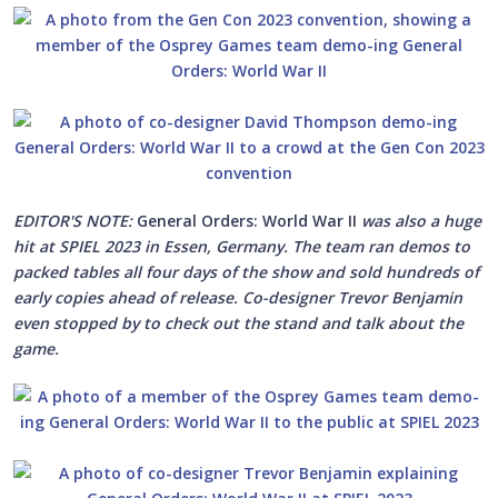
EDITOR'S NOTE:
General Orders: World War II
was also a huge
hit at SPIEL 2023 in Essen, Germany. The team ran demos to
packed tables all four days of the show and sold hundreds of
early copies ahead of release. Co-designer Trevor Benjamin
even stopped by to check out the stand and talk about the
game.