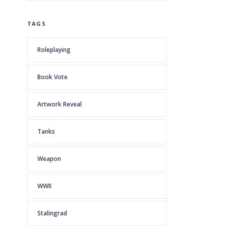
TAGS
Roleplaying
Book Vote
Artwork Reveal
Tanks
Weapon
WWII
Stalingrad