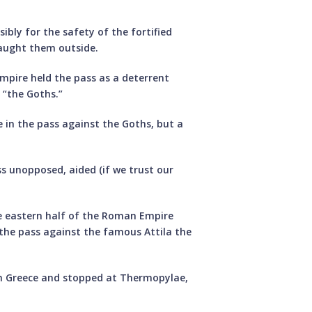
ibly for the safety of the fortified
caught them outside.
Empire held the pass as a deterrent
 “the Goths.”
 in the pass against the Goths, but a
ss unopposed, aided (if we trust our
he eastern half of the Roman Empire
 the pass against the famous Attila the
gh Greece and stopped at Thermopylae,