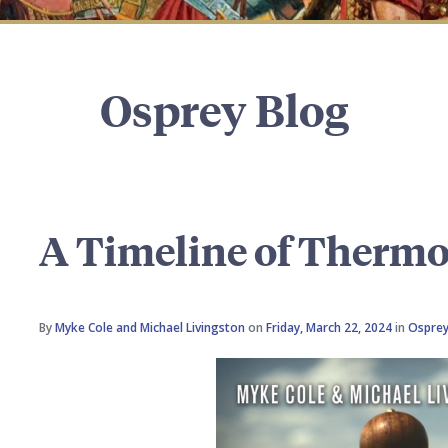
Osprey Blog
A Timeline of Therm
By
Myke Cole and Michael Livingston
on
Friday, March 22, 2024
in
Osprey