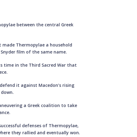
ermopylae between the central Greek
that made Thermopylae a household
k Snyder film of the same name.
is time in the Third Sacred War that
ece.
o defend it against Macedon’s rising
d down.
aneuvering a Greek coalition to take
ance.
 successful defenses of Thermopylae,
here they rallied and eventually won.