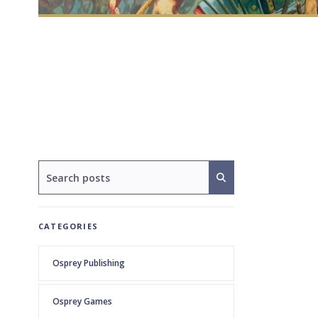
CATEGORIES
Osprey Publishing
Osprey Games