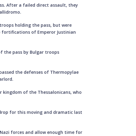
s. After a failed direct assault, they
allidromo.
troops holding the pass, but were
fortifications of Emperor Justinian
of the pass by Bulgar troops
bypassed the defenses of Thermopylae
arlord.
er kingdom of the Thessalonicans, who
drop for this moving and dramatic last
 Nazi forces and allow enough time for