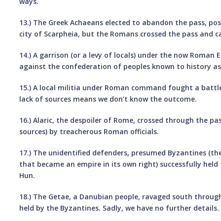
ways.
13.) The Greek Achaeans elected to abandon the pass, poss
city of Scarpheia, but the Romans crossed the pass and 
14.) A garrison (or a levy of locals) under the now Roman 
against the confederation of peoples known to history as
15.) A local militia under Roman command fought a battle
lack of sources means we don’t know the outcome.
16.) Alaric, the despoiler of Rome, crossed through the pa
sources) by treacherous Roman officials.
17.) The unidentified defenders, presumed Byzantines (t
that became an empire in its own right) successfully held
Hun.
18.) The Getae, a Danubian people, ravaged south throu
held by the Byzantines. Sadly, we have no further details.