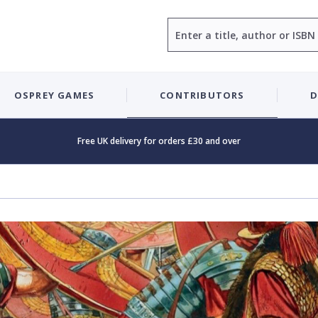
Search
OSPREY GAMES
CONTRIBUTORS
D
Free UK delivery for orders £30 and over