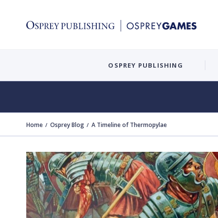
OSPREY PUBLISHING
Home
Osprey Blog
A Timeline of Thermopylae