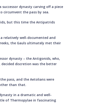
a successor dynasty carving off a piece
to circumvent the pass by sea.
ids, but this time the Antipatrids
n a relatively well-documented and
reeks, the Gauls ultimately met their
essor dynasty – the Antigonids, who,
, decided discretion was the better
 the pass, and the Aetolians were
 other than that.
dynasty in a dramatic and well-
tle of Thermopylae in fascinating