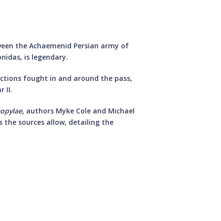
ween the Achaemenid Persian army of
nidas, is legendary.
ctions fought in and around the pass,
 II.
mopylae
, authors Myke Cole and Michael
s the sources allow, detailing the