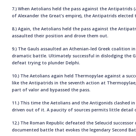
7.) When Aetolians held the pass against the Antipatrids (
of Alexander the Great’s empire), the Antipatrids elected 
8.) Again, the Aetolians held the pass against the Antipatr
assaulted their position and drove them out.
9.) The Gauls assaulted an Athenian-led Greek coalition i
dramatic battle. Ultimately successful in dislodging the G
defeat trying to plunder Delphi.
10.) The Aetolians again held Thermopylae against a succ
like the Antipatrids in the seventh action at Thermopylae
part of valor and bypassed the pass.
11.) This time the Aetolians and the Antigonids clashed in
driven out of it. A paucity of sources permits little detail
12.) The Roman Republic defeated the Seleucid successor 
documented battle that evokes the legendary Second Bat