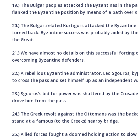
19.) The Bulgar peoples attacked the Byzantines in the pas
flanked the Byzantine position by means of a path over K
20.) The Bulgar-related Kurtigurs attacked the Byzantine 
turned back. Byzantine success was probably aided by the 
the Great.
21.) We have almost no details on this successful forcing 
overcoming Byzantine defenders.
22.) A rebellious Byzantine administrator, Leo Sgouros, 
to cross the pass and set himself up as an independent w
23.) Sgouros’s bid for power was shattered by the Crusad
drove him from the pass.
24.) The Greek revolt against the Ottomans was the back
stand at a famous (to the Greeks) nearby bridge.
25.) Allied forces fought a doomed holding action to slow