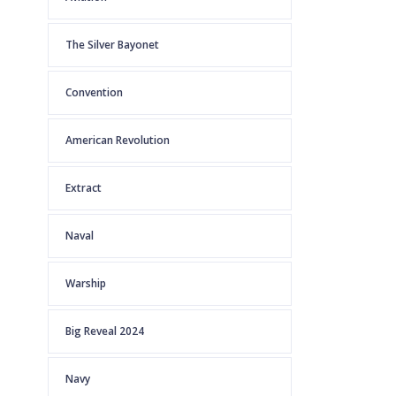
The Silver Bayonet
Convention
American Revolution
Extract
Naval
Warship
Big Reveal 2024
Navy