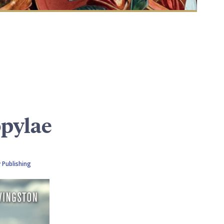
opylae
 Publishing