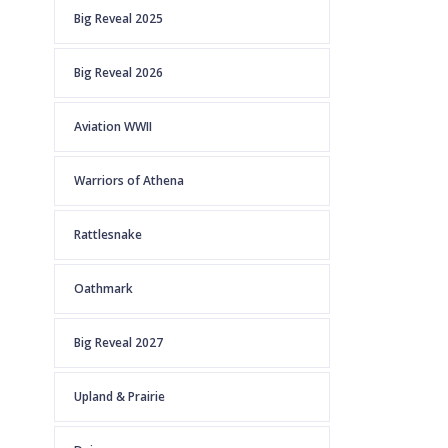
Big Reveal 2025
Big Reveal 2026
Aviation WWII
Warriors of Athena
Rattlesnake
Oathmark
Big Reveal 2027
Upland & Prairie