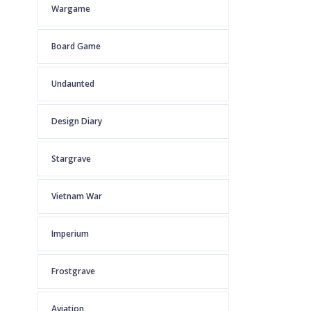
Wargame
Board Game
Undaunted
Design Diary
Stargrave
Vietnam War
Imperium
Frostgrave
Aviation