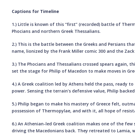
Captions for Timeline
1.) Little is known of this “first” (recorded) battle of Th
Phocians and northern Greek Thessalians.
2.) This is the battle between the Greeks and Persians 
name, lionized by the Frank Miller comic 300 and the Zac
3.) The Phocians and Thessalians crossed spears again, th
set the stage for Philip of Macedon to make moves in Gre
4.) A Greek coalition led by Athens held the pass, ready t
power. Sensing the terrain’s defensive value, Philip backe
5.) Philip began to make his mastery of Greece felt, outm
possession of Thermopylae, and with it, all hope of resist
6.) An Athenian-led Greek coalition makes one of the few
driving the Macedonians back. They retreated to Lamia, w