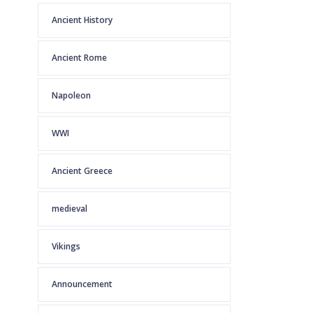
Ancient History
Ancient Rome
Napoleon
WWI
Ancient Greece
medieval
Vikings
Announcement