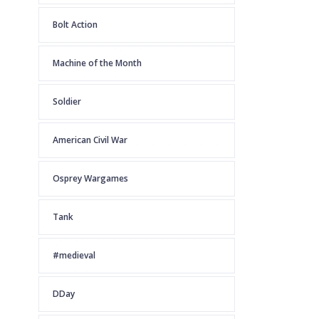
Bolt Action
Machine of the Month
Soldier
American Civil War
Osprey Wargames
Tank
#medieval
DDay