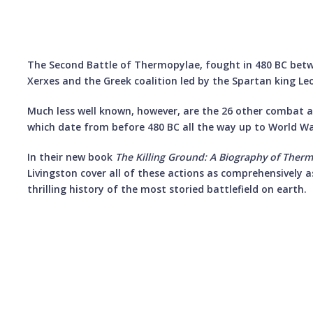
The Second Battle of Thermopylae, fought in 480 BC bet
Xerxes and the Greek coalition led by the Spartan king Leo
Much less well known, however, are the 26 other combat a
which date from before 480 BC all the way up to World War
In their new book
The Killing Ground: A Biography of Ther
Livingston cover all of these actions as comprehensively a
thrilling history of the most storied battlefield on earth.