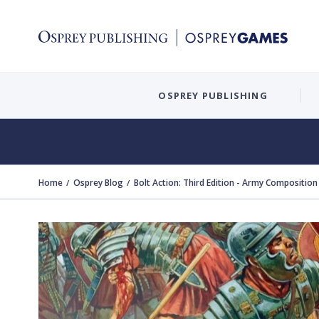
OSPREY PUBLISHING
Home
Osprey Blog
Bolt Action: Third Edition - Army Composition