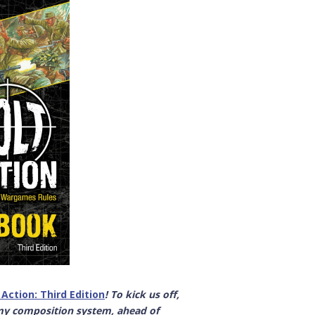
 Action: Third Edition
! To kick us off,
my composition system, ahead of