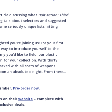
rticle discussing what
Bolt Action: Third
g talk about selectors and suggested
me seriously unique lists hitting
ghted you’re joining us! For your first
nt way to introduce yourself to the
 you’d like to field, our plastic
n for your collection. With thirty
acked with all sorts of weapons
oon an absolute delight. From there…
tember.
Pre-order now.
s on their
website
– complete with
clusive deals.