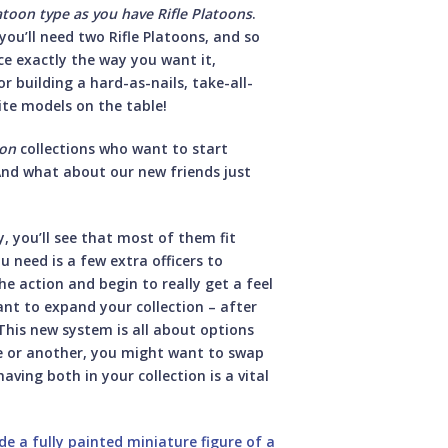
atoon type as you have Rifle Platoons
.
ou’ll need two Rifle Platoons, and so
ce exactly the way you want it,
or building a hard-as-nails, take-all-
ite models on the table!
ion
collections who want to start
nd what about our new friends just
 you’ll see that most of them fit
u need is a few extra officers to
 action and begin to really get a feel
want to expand your collection – after
 This new system is all about options
me or another, you might want to swap
ving both in your collection is a vital