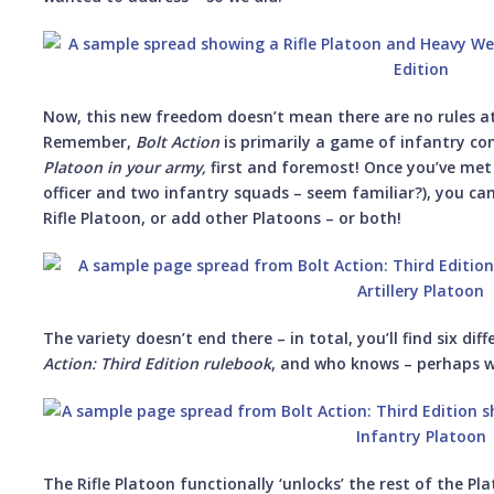
Now, this new freedom doesn’t mean there are no rules at
Remember,
Bolt Action
is primarily a game of infantry co
Platoon in your army,
first and foremost! Once you’ve me
officer and two infantry squads – seem familiar?), you can 
Rifle Platoon, or add other Platoons – or both!
The variety doesn’t end there – in total, you’ll find six di
Action: Third Edition rulebook
, and who knows – perhaps we
The Rifle Platoon functionally ‘unlocks’ the rest of the Pl