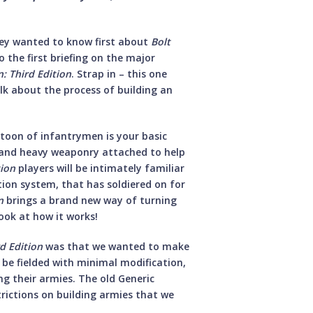
hey wanted to know first about
Bolt
 the first briefing on the major
n: Third Edition
. Strap in – this one
talk about the process of building an
atoon of infantrymen is your basic
s and heavy weaponry attached to help
tion
players will be intimately familiar
tion system, that has soldiered on for
n
brings a brand new way of turning
look at how it works!
rd Edition
was that we wanted to make
ll be fielded with minimal modification,
g their armies. The old Generic
trictions on building armies that we