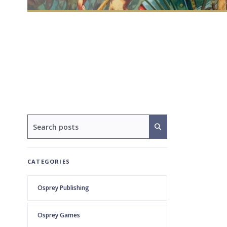
CATEGORIES
Osprey Publishing
Osprey Games