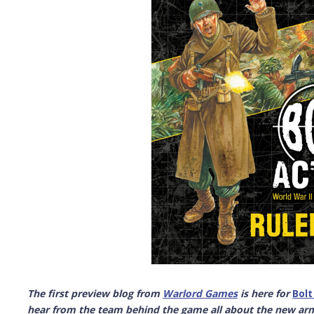
The first preview blog from
Warlord Games
is here for
Bolt
hear from the team behind the game all about the new ar