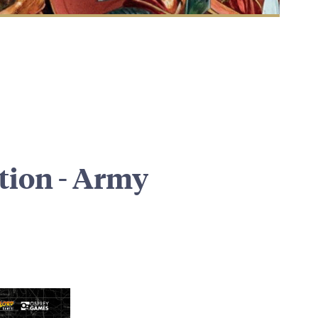
ition - Army