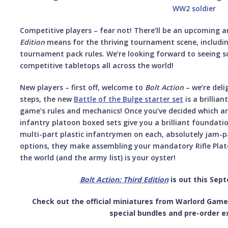
Competitive players – fear not! There’ll be an upcoming a
Edition
means for the thriving tournament scene, includin
tournament pack rules. We’re looking forward to seeing so
competitive tabletops all across the world!
New players – first off, welcome to
Bolt Action
– we’re deli
steps, the new
Battle of the Bulge starter set
is a brillia
game’s rules and mechanics! Once you’ve decided which army
infantry platoon boxed sets give you a brilliant foundatio
multi-part plastic infantrymen on each, absolutely jam-p
options, they make assembling your mandatory Rifle Plat
the world (and the army list) is your oyster!
Bolt Action: Third Edition
is out this Sep
Check out the official miniatures from Warlord Game
special bundles and pre-order ex