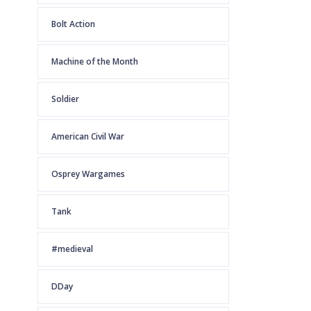
Bolt Action
Machine of the Month
Soldier
American Civil War
Osprey Wargames
Tank
#medieval
DDay