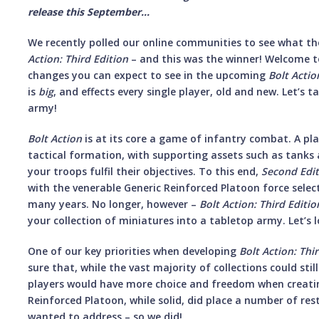
release this September...
We recently polled our online communities to see what t
Action: Third Edition
– and this was the winner! Welcome to
changes you can expect to see in the upcoming
Bolt Actio
is
big
, and effects every single player, old and new. Let’s 
army!
Bolt Action
is at its core a game of infantry combat. A pl
tactical formation, with supporting assets such as tank
your troops fulfil their objectives. To this end,
Second Edi
with the venerable Generic Reinforced Platoon force selec
many years. No longer, however –
Bolt Action: Third Editio
your collection of miniatures into a tabletop army. Let’s 
One of our key priorities when developing
Bolt Action: Thi
sure that, while the vast majority of collections could sti
players would have more choice and freedom when creatin
Reinforced Platoon, while solid, did place a number of res
wanted to address – so we did!