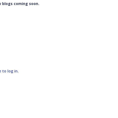
w blogs coming soon.
e to log in
.