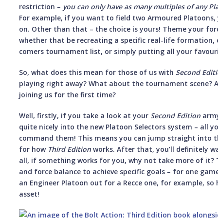
restriction –
you can only have as many multiples of any Pl
For example, if you want to field two Armoured Platoons, y
on. Other than that – the choice is yours! Theme your for
whether that be recreating a specific real-life formation, 
comers tournament list, or simply putting all your favour
So, what does this mean for those of us with
Second Edit
playing right away? What about the tournament scene? A
joining us for the first time?
Well, firstly, if you take a look at your
Second Edition
army,
quite nicely into the new Platoon Selectors system – all yo
command them! This means you can jump straight into the
for how
Third Edition
works. After that, you’ll definitely 
all, if something works for you, why not take more of it?
and force balance to achieve specific goals – for one ga
an Engineer Platoon out for a Recce one, for example, so ha
asset!