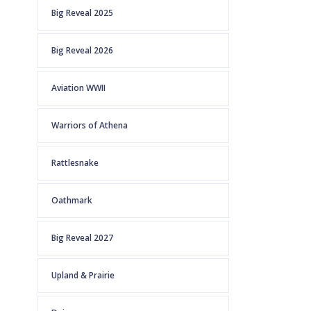
Big Reveal 2025
Big Reveal 2026
Aviation WWII
Warriors of Athena
Rattlesnake
Oathmark
Big Reveal 2027
Upland & Prairie