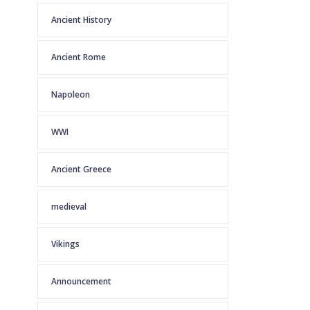
Ancient History
Ancient Rome
Napoleon
WWI
Ancient Greece
medieval
Vikings
Announcement