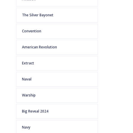
The Silver Bayonet
Convention
American Revolution
Extract
Naval
Warship
Big Reveal 2024
Navy