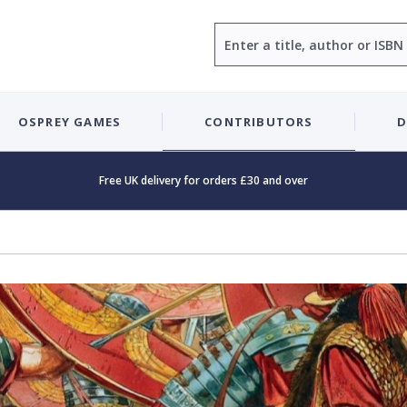
Search
OSPREY GAMES
CONTRIBUTORS
D
Free UK delivery for orders £30 and over