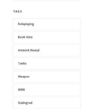
TAGS
Roleplaying
Book Vote
Artwork Reveal
Tanks
Weapon
WWII
Stalingrad