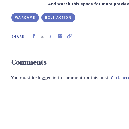
And watch this space for more previe
WARGAME
BOLT ACTION
SHARE
Comments
You must be logged in to comment on this post.
Click her
Submit your comment