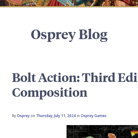
Osprey Blog
Bolt Action: Third Ed
Composition
By
Osprey
on
Thursday, July 11, 2024
in
Osprey Games