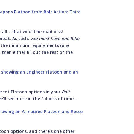
 all – that would be madness!
mbat. As such,
you must have one Rifle
t the minimum requirements (one
then either fill out the rest of the
fferent Platoon options in your
Bolt
’ll see more in the fulness of time…
atoon options, and there’s one other