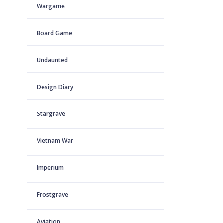
Wargame
Board Game
Undaunted
Design Diary
Stargrave
Vietnam War
Imperium
Frostgrave
Aviation