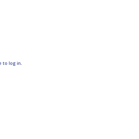
e to log in
.