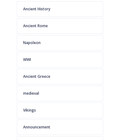
Ancient History
Ancient Rome
Napoleon
WWI
Ancient Greece
medieval
Vikings
Announcement