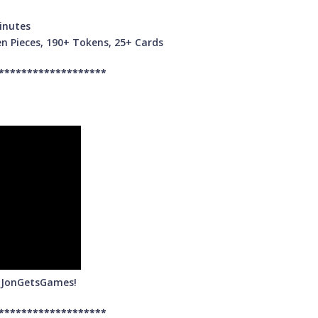
inutes
n Pieces, 190+ Tokens, 25+ Cards
*******************
m JonGetsGames!
*******************