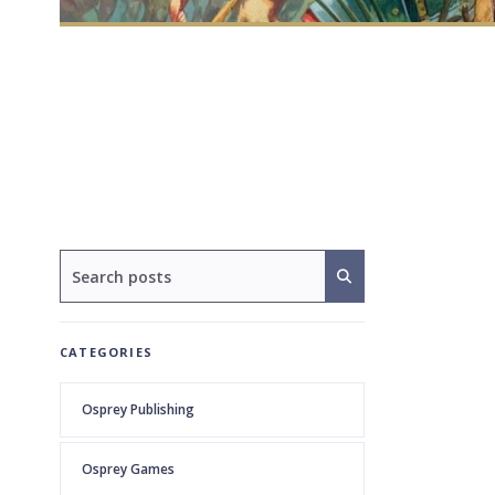
CATEGORIES
Osprey Publishing
Osprey Games