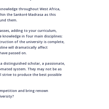
knowledge throughout West Africa,
hin the Sankoré Madrasa as this
round them.
lasses, adding to your curriculum,
ce knowledge in four main disciplines:
uction of the university is complete,
line will dramatically affect
have passed on.
a distinguished scholar, a passionate,
tomated system. They may not be as
l strive to produce the best possible
ompetition and bring renown
versity?