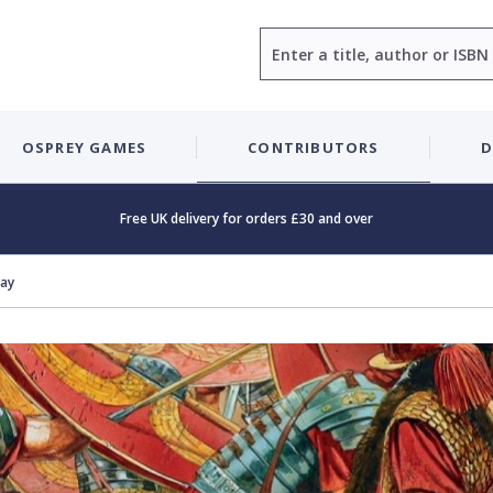
Search
OSPREY GAMES
CONTRIBUTORS
D
Free UK delivery for orders £30 and over
Day