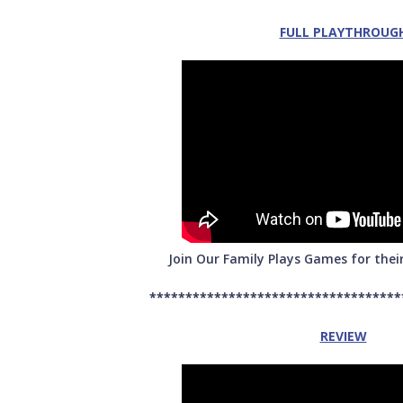
FULL PLAYTHROUG
Join Our Family Plays Games for thei
***********************************
REVIEW