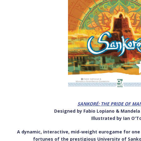
SANKORÉ: THE PRIDE OF M
Designed by Fabio Lopiano & Mandel
Illustrated by Ian O'T
A dynamic, interactive, mid-weight eurogame for one to
fortunes of the prestigious University of Sank