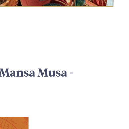
f Mansa Musa -