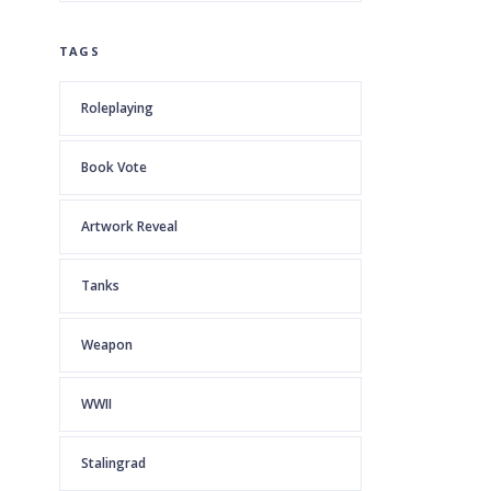
TAGS
Roleplaying
Book Vote
Artwork Reveal
Tanks
Weapon
WWII
Stalingrad