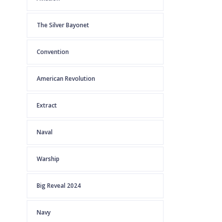
The Silver Bayonet
Convention
American Revolution
Extract
Naval
Warship
Big Reveal 2024
Navy