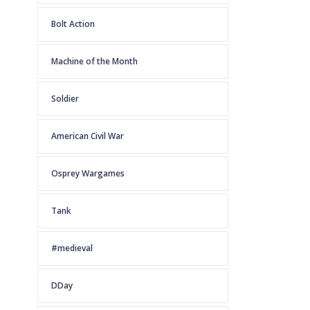
Bolt Action
Machine of the Month
Soldier
American Civil War
Osprey Wargames
Tank
#medieval
DDay