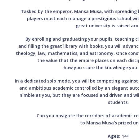
Tasked by the emperor, Mansa Musa, with spreading 
players must each manage a prestigious school wit
great university is raised a
By enrolling and graduating your pupils, teaching c
and filling the great library with books, you will advan
theology, law, mathematics, and astronomy. Once constr
the value that the empire places on each discip
how you score the knowledge you 
In a dedicated solo mode, you will be competing against 
and ambitious academic controlled by an elegant au
nimble as you, but they are focused and driven and wil
students.
Can you navigate the corridors of academic c
to Mansa Musa's prized uni
Ages:
14+