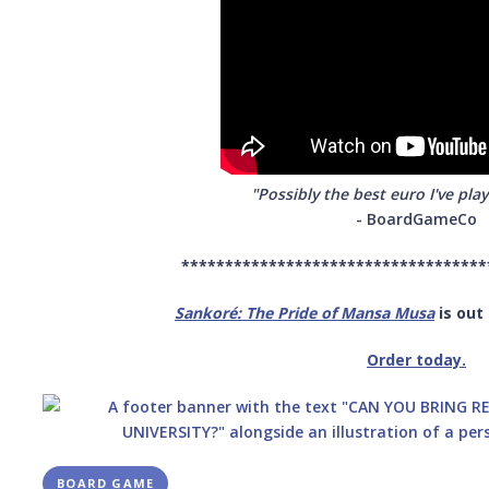
"Possibly the best euro I've play
- BoardGameCo
***********************************
Sankoré: The Pride of Mansa Musa
is out
Order today.
BOARD GAME