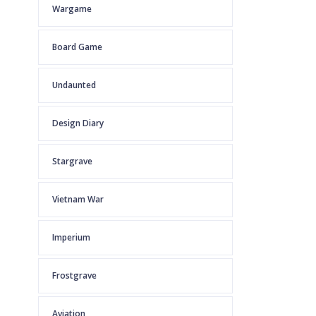
Wargame
Board Game
Undaunted
Design Diary
Stargrave
Vietnam War
Imperium
Frostgrave
Aviation