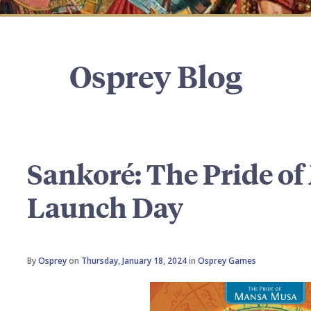
Osprey Blog
Sankoré: The Pride o
Launch Day
By
Osprey
on
Thursday, January 18, 2024
in
Osprey Games