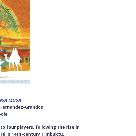
ANSA MUSA
a Fernandez-Grandon
oole
 four players, following the rise in
oré in 14th-century Timbuktu.