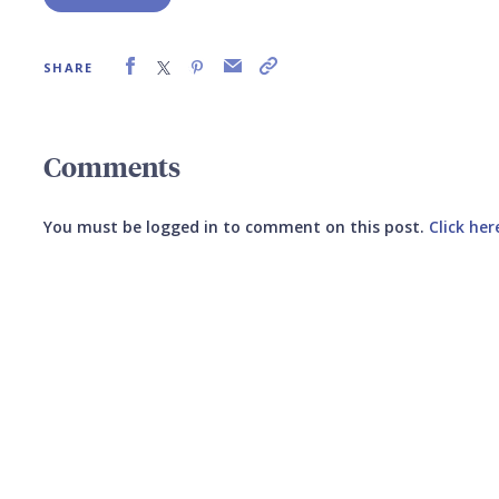
SHARE
Comments
You must be logged in to comment on this post.
Click her
Submit your comment