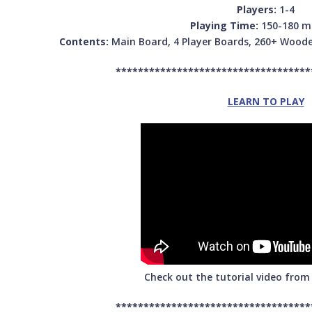
Players:
1-4
Playing Time:
150-180 m
Contents:
Main Board, 4 Player Boards, 260+ Woode
***********************************
LEARN TO PLAY
Check out the tutorial video fro
***********************************