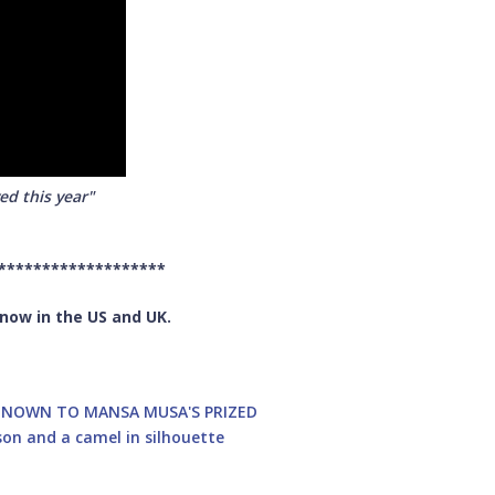
ed this year"
*******************
 now in the US and UK.