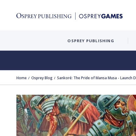
OSPREY PUBLISHING
Home
Osprey Blog
Sankoré: The Pride of Mansa Musa - Launch 