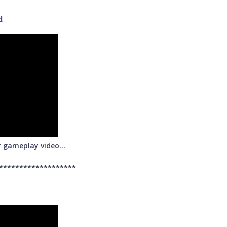
H
r gameplay video...
*******************