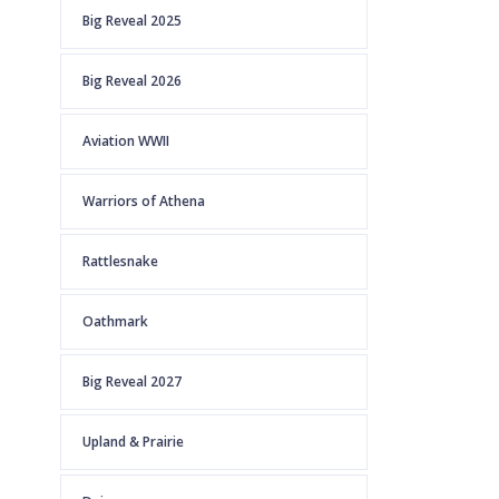
Big Reveal 2025
Big Reveal 2026
Aviation WWII
Warriors of Athena
Rattlesnake
Oathmark
Big Reveal 2027
Upland & Prairie