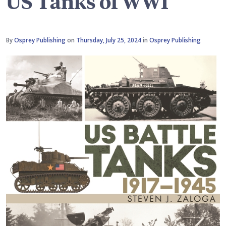
US Tanks of WWI
By
Osprey Publishing
on
Thursday, July 25, 2024
in
Osprey Publishing