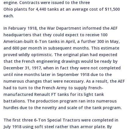
engine. Contracts were issued to the three
Ohio plants for 4,440 tanks at an average cost of $11,500
each.
In February 1918, the War Department informed the AEF
headquarters that they could expect to receive 100
American-built 6-Ton tanks in April, a further 300 in May,
and 600 per month in subsequent months. This estimate
proved wildly optimistic. The original plan had expected
that the French engineering drawings would be ready by
December 31, 1917, when in fact they were not completed
until nine months later in September 1918 due to the
numerous changes that were necessary. As a result, the AEF
had to turn to the French Army to supply French-
manufactured Renault FT tanks for its light tank
battalions. The production program ran into numerous
hurdles due to the novelty and scale of the tank program.
The first three 6-Ton Special Tractors were completed in
July 1918 using soft steel rather than armor plate. By