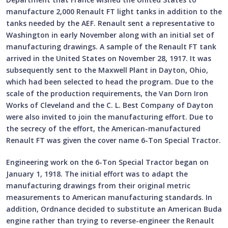
manufacture 2,000 Renault FT light tanks in addition to the
tanks needed by the AEF. Renault sent a representative to
Washington in early November along with an initial set of
manufacturing drawings. A sample of the Renault FT tank
arrived in the United States on November 28, 1917. It was
subsequently sent to the Maxwell Plant in Dayton, Ohio,
which had been selected to head the program. Due to the
scale of the production requirements, the Van Dorn Iron
Works of Cleveland and the C. L. Best Company of Dayton
were also invited to join the manufacturing effort. Due to
the secrecy of the effort, the American-manufactured
Renault FT was given the cover name 6-Ton Special Tractor.
Engineering work on the 6-Ton Special Tractor began on
January 1, 1918. The initial effort was to adapt the
manufacturing drawings from their original metric
measurements to American manufacturing standards. In
addition, Ordnance decided to substitute an American Buda
engine rather than trying to reverse-engineer the Renault