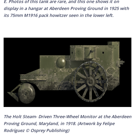
E. Photos of this tank are rare, and this one shows it on
display in a hangar at Aberdeen Proving Ground in 1925 with
its 75mm M1916 pack howitzer seen in the lower left.
The Holt Steam- Driven Three-Wheel Monitor at the Aberdeen
Proving Ground, Maryland, in 1918. (Artwork by Felipe
Rodríguez © Osprey Publishing)