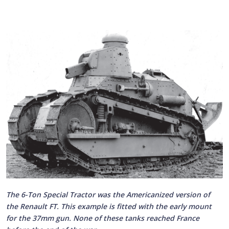
The 6-Ton Special Tractor was the Americanized version of
the Renault FT. This example is fitted with the early mount
for the 37mm gun. None of these tanks reached France