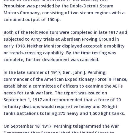
Propulsion was provided by the Doble-Detroit Steam
Motors Company, consisting of two steam engines with a
combined output of 150hp.
Both of the Holt Monitors were completed in late 1917 and
subjected to Army trials at Aberdeen Proving Ground in
early 1918. Neither Monitor displayed acceptable mobility
or trench-crossing capability. By the time testing was
complete, further development was canceled.
In the late summer of 1917, Gen. John J. Pershing,
commander of the American Expeditionary Force in France,
established a committee of officers to examine the AEF’s
needs for tank warfare. The report was issued on
September 1, 1917 and recommended that a force of 20
infantry divisions would require five heavy and 20 light
tanks battalions totaling 375 heavy and 1,500 light tanks.
On September 18, 1917, Pershing telegrammed the War
Department that France wished the United States to