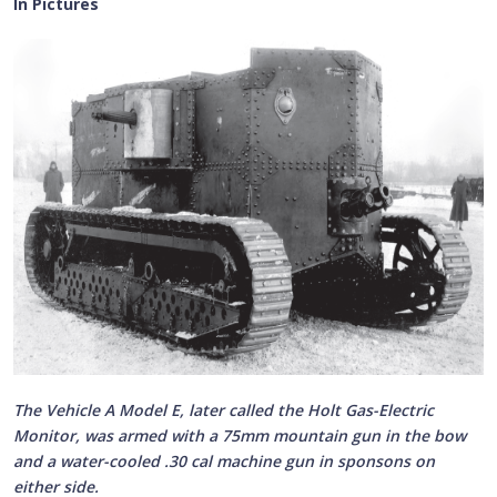
In Pictures
The Vehicle A Model E, later called the Holt Gas-Electric
Monitor, was armed with a 75mm mountain gun in the bow
and a water-cooled .30 cal machine gun in sponsons on
either side.