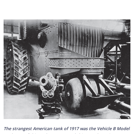
The strangest American tank of 1917 was the Vehicle B Model