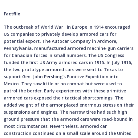
Factfile
The outbreak of World War I in Europe in 1914 encouraged
US companies to privately develop armored cars for
potential export. The Autocar Company in Ardmore,
Pennsylvania, manufactured armored machine-gun carriers
for Canadian forces in small numbers. The US Congress
funded the first US Army armored cars in 1915. In July 1916,
the two prototype armored cars were sent to Texas to
support Gen. John Pershing’s Punitive Expedition into
Mexico. They saw little or no combat but were used to
patrol the border. Early experiences with these primitive
armored cars exposed their tactical shortcomings. The
added weight of the armor placed enormous stress on their
suspensions and engines. The narrow tires had such high
ground pressure that the armored cars were road-bound in
most circumstances. Nevertheless, armored car
construction continued on a small scale around the United