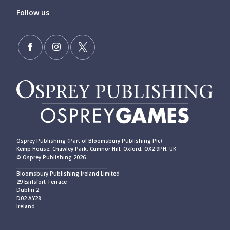
Follow us
Osprey Publishing (Part of Bloomsbury Publishing Plc)
Kemp House, Chawley Park, Cumnor Hill, Oxford, OX2 9PH, UK
© Osprey Publishing 2026
____________________________________________
Bloomsbury Publishing Ireland Limited
29 Earlsfort Terrace
Dublin 2
D02 AY28
Ireland