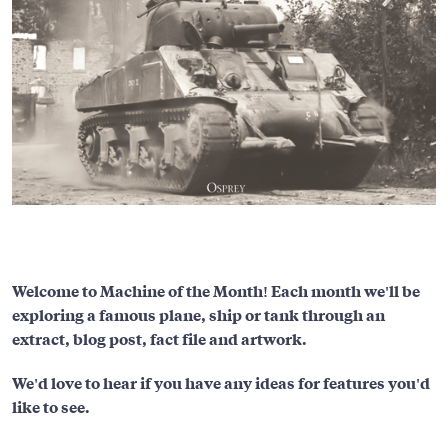
Welcome to Machine of the Month! Each month we'll be
exploring a famous plane, ship or tank through an
extract, blog post, fact file and artwork.
We'd love to hear if you have any ideas for features you'd
like to see.