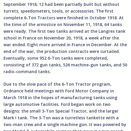
September 1918, 12 had been partially built but without
turrets, speedometers, tools, or accessories. The first
complete 6-Ton Tractors were finished in October 1918. At
the time of the armistice on November 11, 1918, 64 tanks
were ready. The first two tanks arrived at the Langres tank
school in France on November 20, 1918, a week after the
war ended. Eight more arrived in France in December. At the
end of the war, the production contracts were curtailed.
Eventually, some 952 6-Ton tanks were completed,
consisting of 372 gun tanks, 526 machine-gun tanks, and 50
radio-command tanks.
Due to the slow pace of the 6-Ton Tractor program,
Ordnance held meetings with Ford Motor Company in
March 1918 in the hopes of manufacturing tanks using
large automotive facilities. Ford began work on two
designs: the small 3-Ton Special Tractor, and the larger
Mark I tank. The 3-Ton was a turretless tankette with a
two-man crew and a single machine gun. It was powered by