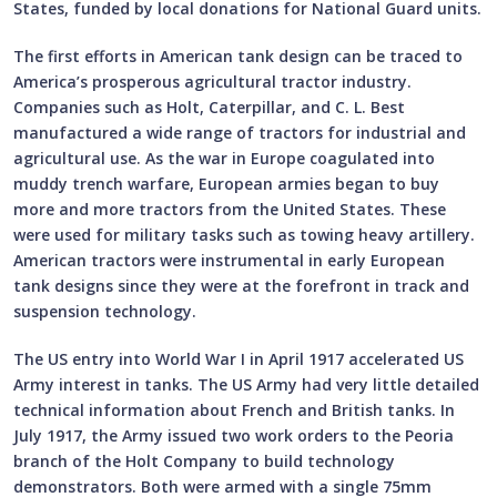
States, funded by local donations for National Guard units.
The first efforts in American tank design can be traced to
America’s prosperous agricultural tractor industry.
Companies such as Holt, Caterpillar, and C. L. Best
manufactured a wide range of tractors for industrial and
agricultural use. As the war in Europe coagulated into
muddy trench warfare, European armies began to buy
more and more tractors from the United States. These
were used for military tasks such as towing heavy artillery.
American tractors were instrumental in early European
tank designs since they were at the forefront in track and
suspension technology.
The US entry into World War I in April 1917 accelerated US
Army interest in tanks. The US Army had very little detailed
technical information about French and British tanks. In
July 1917, the Army issued two work orders to the Peoria
branch of the Holt Company to build technology
demonstrators. Both were armed with a single 75mm