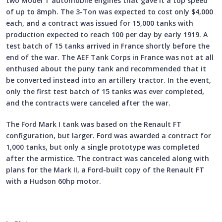
two Model T automobile engines that gave it a top speed
of up to 8mph. The 3-Ton was expected to cost only $4,000
each, and a contract was issued for 15,000 tanks with
production expected to reach 100 per day by early 1919. A
test batch of 15 tanks arrived in France shortly before the
end of the war. The AEF Tank Corps in France was not at all
enthused about the puny tank and recommended that it
be converted instead into an artillery tractor. In the event,
only the first test batch of 15 tanks was ever completed,
and the contracts were canceled after the war.
The Ford Mark I tank was based on the Renault FT
configuration, but larger. Ford was awarded a contract for
1,000 tanks, but only a single prototype was completed
after the armistice. The contract was canceled along with
plans for the Mark II, a Ford-built copy of the Renault FT
with a Hudson 60hp motor.