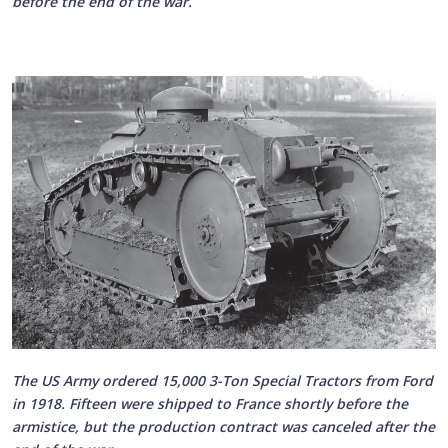
before the end of the war.
The US Army ordered 15,000 3-Ton Special Tractors from Ford
in 1918. Fifteen were shipped to France shortly before the
armistice, but the production contract was canceled after the