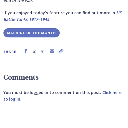
end of the war.
If you enjoyed today's feature you can find out more in
US
Battle Tanks 1917–1945
MACHINE OF THE MONTH
SHARE
Comments
You must be logged in to comment on this post.
Click here
to log in
.
Submit your comment