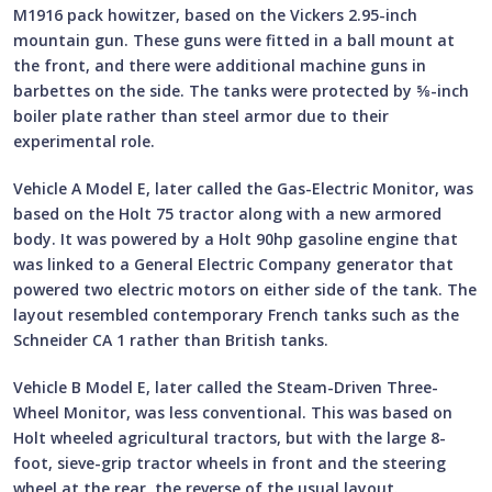
M1916 pack howitzer, based on the Vickers 2.95-inch
mountain gun. These guns were fitted in a ball mount at
the front, and there were additional machine guns in
barbettes on the side. The tanks were protected by ⅝-inch
boiler plate rather than steel armor due to their
experimental role.
Vehicle A Model E, later called the Gas-Electric Monitor, was
based on the Holt 75 tractor along with a new armored
body. It was powered by a Holt 90hp gasoline engine that
was linked to a General Electric Company generator that
powered two electric motors on either side of the tank. The
layout resembled contemporary French tanks such as the
Schneider CA 1 rather than British tanks.
Vehicle B Model E, later called the Steam-Driven Three-
Wheel Monitor, was less conventional. This was based on
Holt wheeled agricultural tractors, but with the large 8-
foot, sieve-grip tractor wheels in front and the steering
wheel at the rear, the reverse of the usual layout.