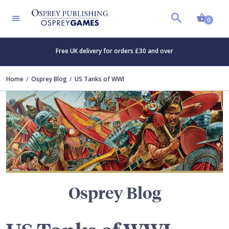
Shopp
TERS
0
Free UK delivery for orders £30 and over
Home
Osprey Blog
US Tanks of WWI
Osprey Blog