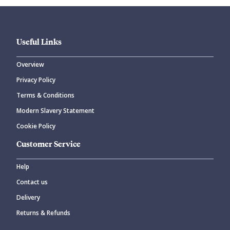
Useful Links
Overview
Privacy Policy
CANCEL
SUBMIT COMMENT
Terms & Conditions
Modern Slavery Statement
Cookie Policy
Customer Service
Help
Contact us
Delivery
Returns & Refunds