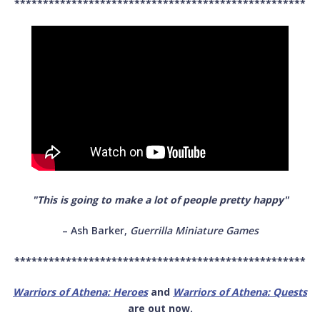
***************************************************
"This is going to make a lot of people pretty happy"
– Ash Barker,
Guerrilla Miniature Games
***************************************************
Warriors of Athena: Heroes
and
Warriors of Athena: Quests
are out now.