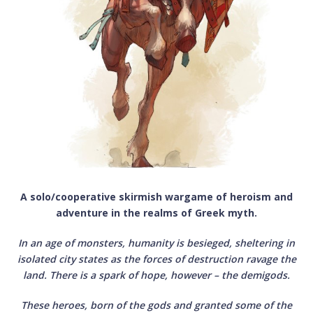
A solo/cooperative skirmish wargame of heroism and
adventure in the realms of Greek myth.
In an age of monsters, humanity is besieged, sheltering in
isolated city states as the forces of destruction ravage the
land. There is a spark of hope, however – the demigods.
These heroes, born of the gods and granted some of the