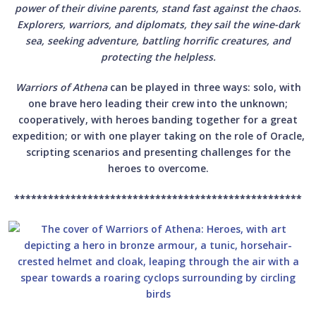
power of their divine parents, stand fast against the chaos.
Explorers, warriors, and diplomats, they sail the wine-dark
sea, seeking adventure, battling horrific creatures, and
protecting the helpless.
Warriors of Athena
can be played in three ways: solo, with
one brave hero leading their crew into the unknown;
cooperatively, with heroes banding together for a great
expedition; or with one player taking on the role of Oracle,
scripting scenarios and presenting challenges for the
heroes to overcome.
***************************************************