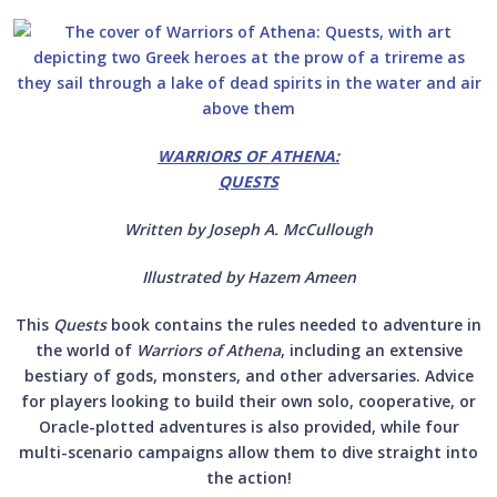
WARRIORS OF ATHENA:
QUESTS
Written by Joseph A. McCullough
Illustrated by Hazem Ameen
This
Quests
book
contains the rules needed to adventure in
the world of
Warriors of Athena
, including an extensive
bestiary of gods, monsters, and other adversaries. Advice
for players looking to build their own solo, cooperative, or
Oracle-plotted adventures is also provided, while four
multi-scenario campaigns allow them to dive straight into
the action!