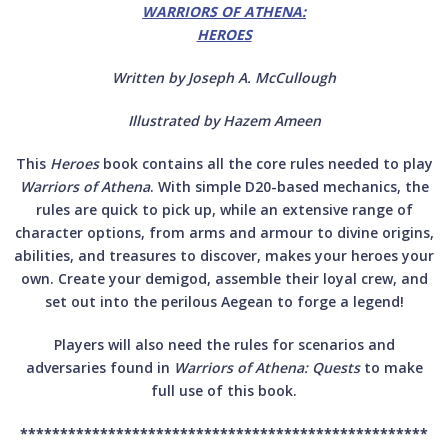
WARRIORS OF ATHENA:
HEROES
Written by Joseph A. McCullough
Illustrated by Hazem Ameen
This
Heroes
book contains all the core rules needed to play
Warriors of Athena
. With simple D20-based mechanics, the
rules are quick to pick up, while an extensive range of
character options, from arms and armour to divine origins,
abilities, and treasures to discover, makes your heroes your
own. Create your demigod, assemble their loyal crew, and
set out into the perilous Aegean to forge a legend!
Players will also need the rules for scenarios and
adversaries found in
Warriors of Athena: Quests
to make
full use of this book.
***************************************************