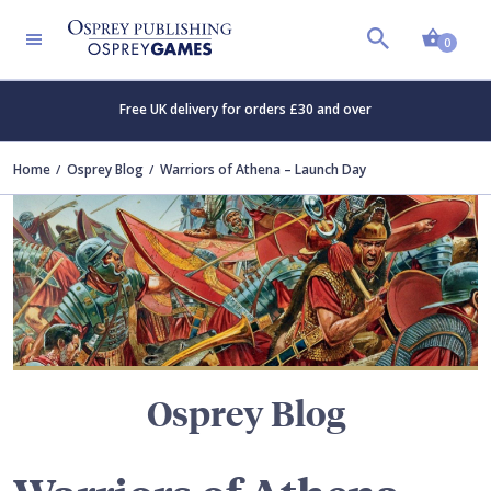
Shopp
TERS
0
Free UK delivery for orders £30 and over
Home
Osprey Blog
Warriors of Athena – Launch Day
Osprey Blog