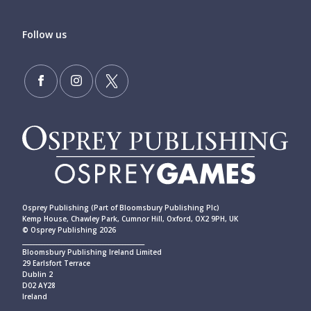
Follow us
Osprey Publishing (Part of Bloomsbury Publishing Plc)
Kemp House, Chawley Park, Cumnor Hill, Oxford, OX2 9PH, UK
© Osprey Publishing 2026
____________________________________________
Bloomsbury Publishing Ireland Limited
29 Earlsfort Terrace
Dublin 2
D02 AY28
Ireland