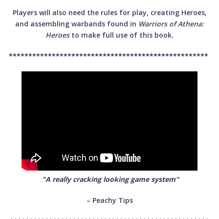
Players will also need the rules for play, creating Heroes,
and assembling warbands found in
Warriors of Athena:
Heroes
to make full use of this book.
***************************************************
"A really cracking looking game system"
– Peachy Tips