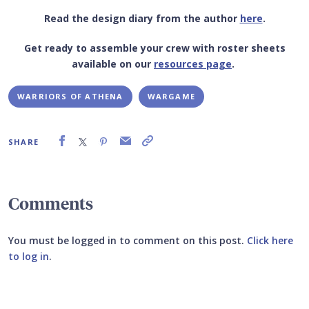
Read the design diary from the author
here
.
Get ready to assemble your crew with roster sheets
available on our
resources page
.
WARRIORS OF ATHENA
WARGAME
SHARE
Comments
You must be logged in to comment on this post.
Click here
to log in
.
Submit your comment