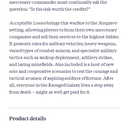
mercenary commander must continually ask the
question: “Is the risk worth the credits?”
Acceptable Losses
brings this warfare to the
Stargrave
setting, allowing players to form their own mercenary
companies and sell their services to the highest bidder.
It presents rules for military vehicles, heavy weapons,
varied types of combat armour, and specialist military
tactics such as airdrop deployment, artillery strikes,
and laying minefields. Also included is a host of new
solo and cooperative scenarios to test the courage and
tactical acumen of aspiring soldiers of fortune. After
all, everyone in the Ravaged Galaxy lives a step away
from death – might as well get paid for it.
Product details