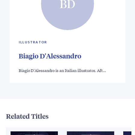
BD
ILLUSTRATOR
Biagio D'Alessandro
Biagio D'Alessandro is an Italian illustrator. Aft…
Related Titles