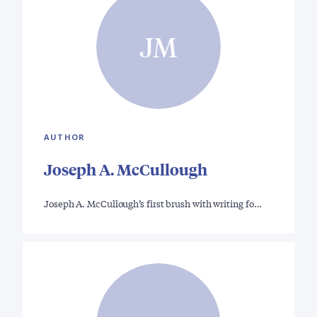
JM
AUTHOR
Joseph A. McCullough
Joseph A. McCullough’s first brush with writing fo…