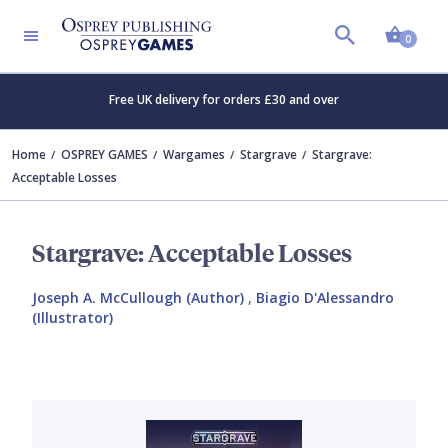
Shopp
0
Free UK delivery for orders £30 and over
Home
OSPREY GAMES
Wargames
Stargrave
Stargrave:
Acceptable Losses
Stargrave: Acceptable Losses
Joseph A. McCullough (Author)
,
Biagio D'Alessandro
(Illustrator)