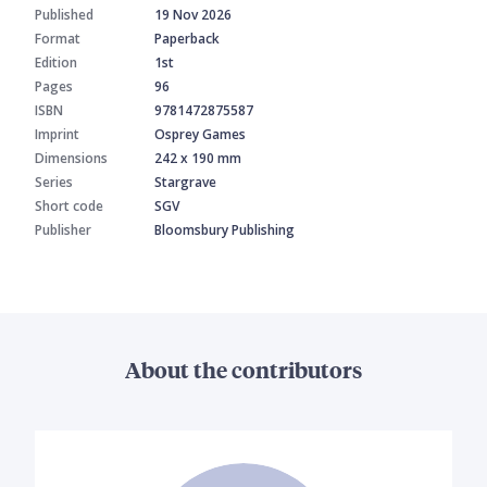
Published
19 Nov 2026
Format
Paperback
Edition
1st
Pages
96
ISBN
9781472875587
Imprint
Osprey Games
Dimensions
242 x 190 mm
Series
Stargrave
Short code
SGV
Publisher
Bloomsbury Publishing
About the contributors