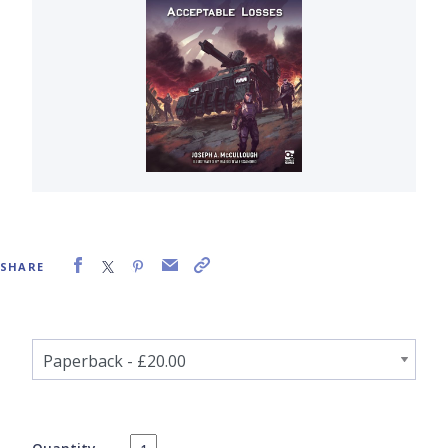
SHARE