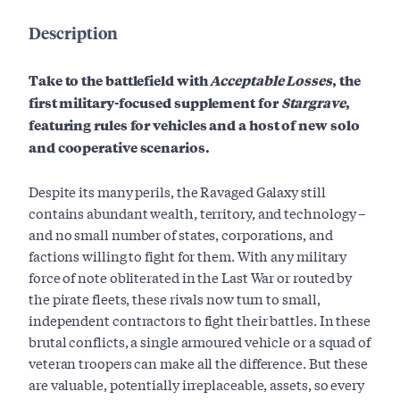
Description
Take to the battlefield with
Acceptable Losses
, the
first military-focused supplement for
Stargrave
,
featuring rules for vehicles and a host of new solo
and cooperative scenarios.
Despite its many perils, the Ravaged Galaxy still
contains abundant wealth, territory, and technology –
and no small number of states, corporations, and
factions willing to fight for them. With any military
force of note obliterated in the Last War or routed by
the pirate fleets, these rivals now turn to small,
independent contractors to fight their battles. In these
brutal conflicts, a single armoured vehicle or a squad of
veteran troopers can make all the difference. But these
are valuable, potentially irreplaceable, assets, so every