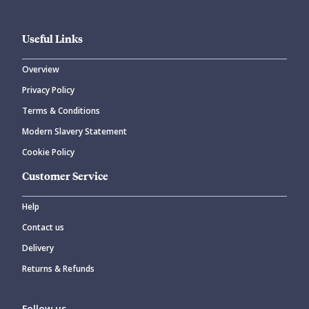
Useful Links
Overview
Privacy Policy
Terms & Conditions
Modern Slavery Statement
Cookie Policy
Customer Service
Help
Contact us
Delivery
Returns & Refunds
Follow us