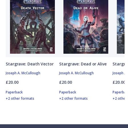
Stargrave: Death Vector
Stargrave: Dead or Alive
Stargra
Joseph A. McCullough
Joseph A. McCullough
Joseph A
£20.00
£20.00
£20.00
Paperback
Paperback
Paperbac
+2 other formats
+2 other formats
+2 other