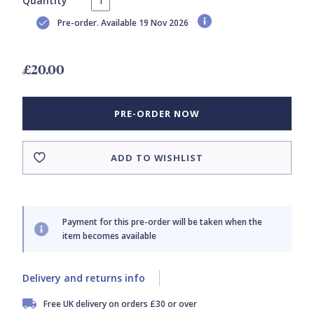
Quantity
Pre-order. Available 19 Nov 2026
£20.00
PRE-ORDER NOW
ADD TO WISHLIST
Payment for this pre-order will be taken when the
item becomes available
Delivery and returns info
Free UK delivery on orders £30 or over