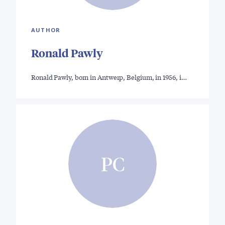
AUTHOR
Ronald Pawly
Ronald Pawly, born in Antwerp, Belgium, in 1956, i…
PC