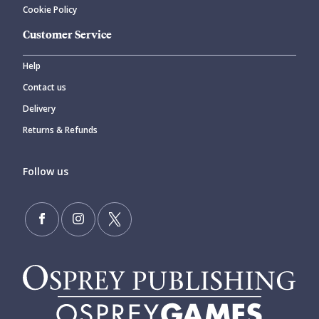
Cookie Policy
Customer Service
Help
Contact us
Delivery
Returns & Refunds
Follow us