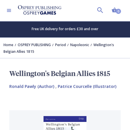
Shopp
0
Free UK delivery for orders £30 and over
Home
OSPREY PUBLISHING
Period
Napoleonic
Wellington's
Belgian Allies 1815
Wellington's Belgian Allies 1815
Ronald Pawly (Author)
,
Patrice Courcelle (Illustrator)