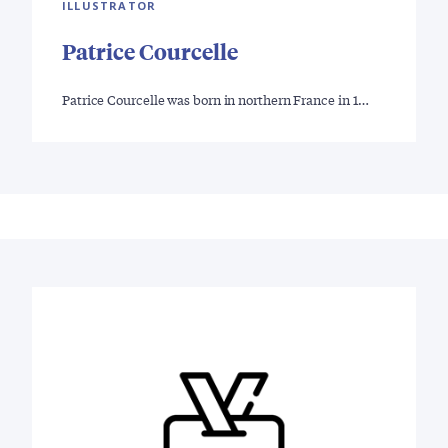
ILLUSTRATOR
Patrice Courcelle
Patrice Courcelle was born in northern France in 1…