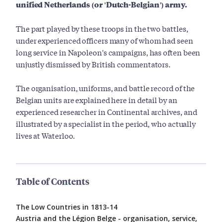
unified Netherlands (or 'Dutch-Belgian') army.
The part played by these troops in the two battles,
under experienced officers many of whom had seen
long service in Napoleon's campaigns, has often been
unjustly dismissed by British commentators.
The organisation, uniforms, and battle record of the
Belgian units are explained here in detail by an
experienced researcher in Continental archives, and
illustrated by a specialist in the period, who actually
lives at Waterloo.
Table of Contents
The Low Countries in 1813-14
Austria and the Légion Belge - organisation, service,