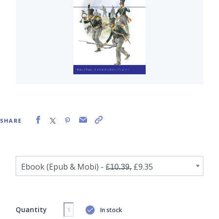
SHARE
Quantity
In stock