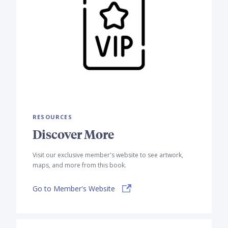
RESOURCES
Discover More
Visit our exclusive member's website to see artwork,
maps, and more from this book.
Go to Member's Website