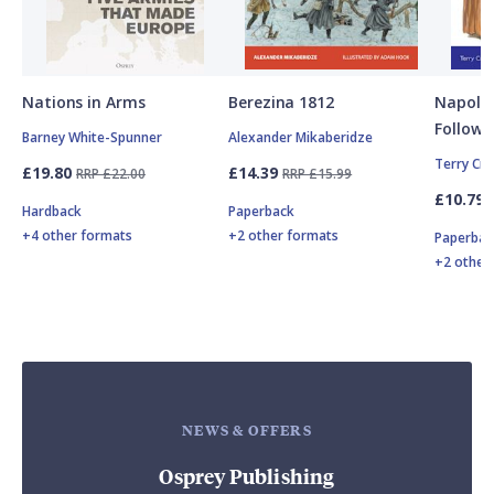
Nations in Arms
Berezina 1812
Napole
Followe
Barney White-Spunner
Alexander Mikaberidze
Terry Cr
£19.80
£14.39
RRP £22.00
RRP £15.99
£10.79
Hardback
Paperback
+4 other formats
+2 other formats
Paperbac
+2 other
NEWS & OFFERS
Osprey Publishing