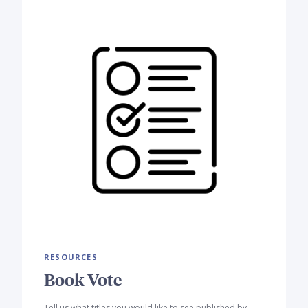
RESOURCES
Book Vote
Tell us what titles you would like to see published by