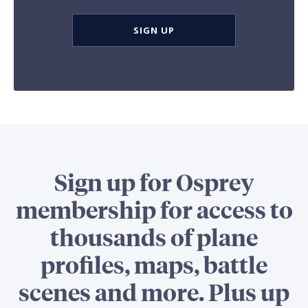
SIGN UP
Sign up for Osprey
membership for access to
thousands of plane
profiles, maps, battle
scenes and more. Plus up