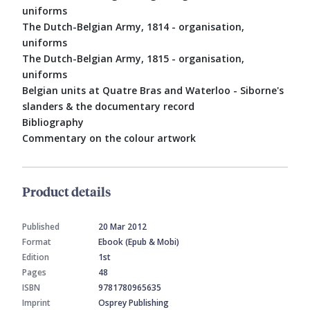
uniforms
The Dutch-Belgian Army, 1814 - organisation,
uniforms
The Dutch-Belgian Army, 1815 - organisation,
uniforms
Belgian units at Quatre Bras and Waterloo - Siborne's
slanders & the documentary record
Bibliography
Commentary on the colour artwork
Product details
Published
20 Mar 2012
Format
Ebook (Epub & Mobi)
Edition
1st
Pages
48
ISBN
9781780965635
Imprint
Osprey Publishing