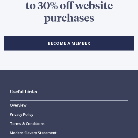
to 30% off website
purchases
BECOME A MEMBER
Useful Links
Overview
Privacy Policy
Terms & Conditions
Modern Slavery Statement