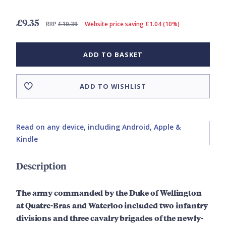
£9.35
RRP
£10.39
Website price saving £1.04 (10%)
ADD TO BASKET
ADD TO WISHLIST
Read on any device, including Android, Apple &
Kindle
Description
The army commanded by the Duke of Wellington
at Quatre-Bras and Waterloo included two infantry
divisions and three cavalry brigades of the newly-