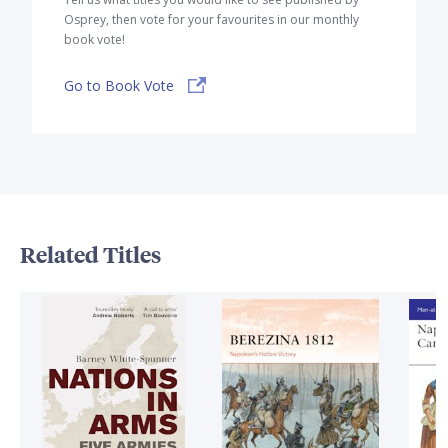
Osprey, then vote for your favourites in our monthly
book vote!
Go to Book Vote
Related Titles