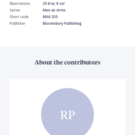
Illustrations
35 b/w; 8 col
Series
Men-at-Arms
Short code
MAA 355
Publisher
Bloomsbury Publishing
About the contributors
RP