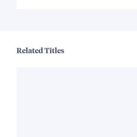
Related Titles