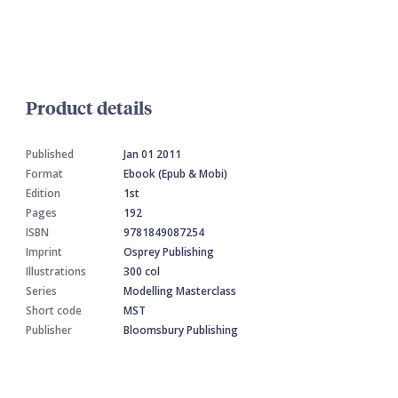
Product details
Published
Jan 01 2011
Format
Ebook (Epub & Mobi)
Edition
1st
Pages
192
ISBN
9781849087254
Imprint
Osprey Publishing
Illustrations
300 col
Series
Modelling Masterclass
Short code
MST
Publisher
Bloomsbury Publishing