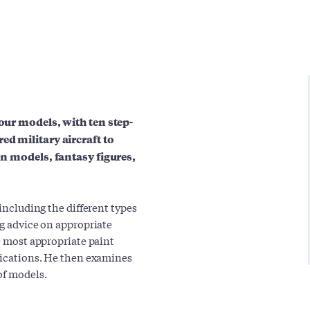
your models, with ten step-
ed military aircraft to
ion models, fantasy figures,
 including the different types
ng advice on appropriate
he most appropriate paint
plications. He then examines
of models.