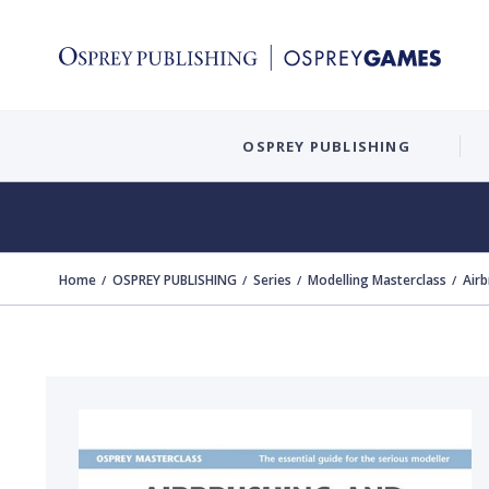
OSPREY PUBLISHING
Home
OSPREY PUBLISHING
Series
Modelling Masterclass
Airb