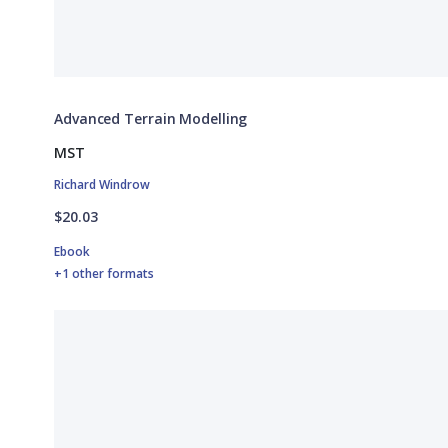
Advanced Terrain Modelling
MST
Richard Windrow
$20.03
Ebook
+1 other formats