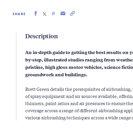
SHARE
Description
An in-depth guide to getting the best results on 
by-step, illustrated studies ranging from weather
pristine, high gloss motor vehicles, science fict
groundwork and buildings.
Brett Green details the prerequisites of airbrushing,
of spray equipment and air sources available, offeri
thinners, paint ratios and air pressures to ensure t
coverage across a range of different airbrushing ap
various airbrushing techniques across a wide range 