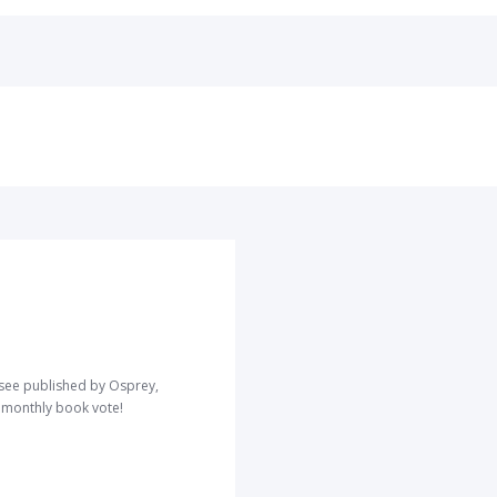
o see published by Osprey,
r monthly book vote!