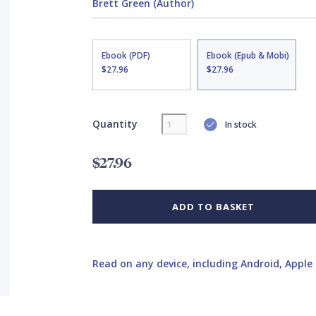
Brett Green (Author)
Ebook (PDF)
Ebook (Epub & Mobi)
$27.96
$27.96
Quantity
In stock
$27.96
ADD TO BASKET
Read on any device, including Android, Apple 