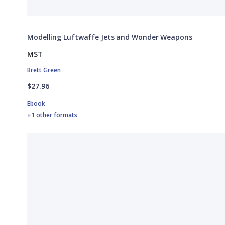
Modelling Luftwaffe Jets and Wonder Weapons
MST
Brett Green
$27.96
Ebook
+1 other formats