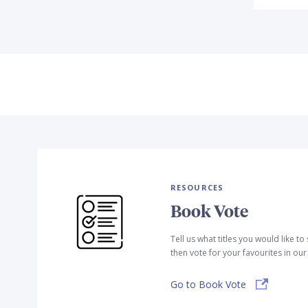
RESOURCES
Book Vote
Tell us what titles you would like t
then vote for your favourites in ou
Go to Book Vote