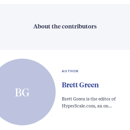
About the contributors
AUTHOR
Brett Green
BG
Brett Green is the editor of
HyperScale.com, an on…