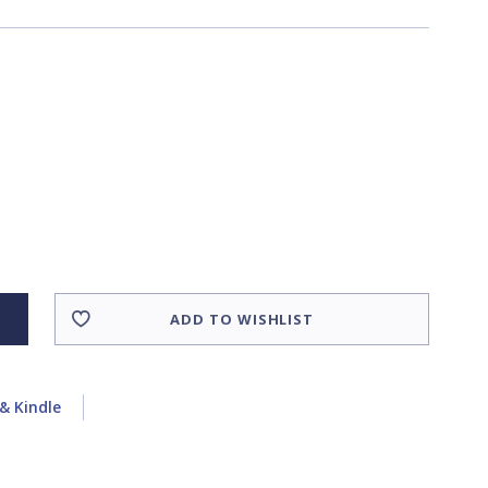
ADD TO WISHLIST
& Kindle