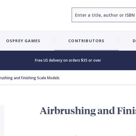
Search
OSPREY GAMES
CONTRIBUTORS
D
Free US delivery on orders $35 or over
rushing and Finishing Scale Models
Airbrushing and Fini