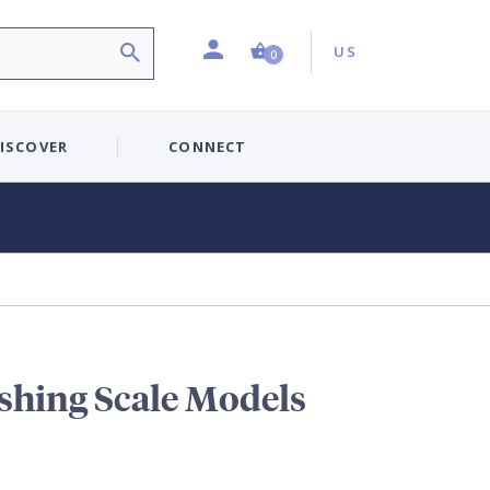
Profile
Country:
Shopping Cart (0 item)
US
0
ISCOVER
CONNECT
shing Scale Models