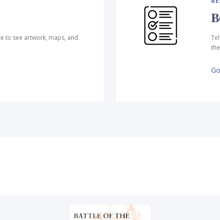
RE
B
te to see artwork, maps, and
Tel
the
Go