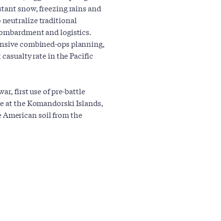
stant snow, freezing rains and
neutralize traditional
 bombardment and logistics.
tensive combined-ops planning,
 casualty rate in the Pacific
ar, first use of pre-battle
le at the Komandorski Islands,
ate American soil from the