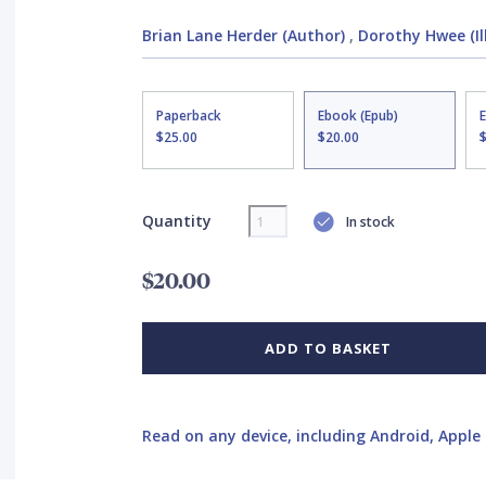
Brian Lane Herder (Author)
,
Dorothy Hwee (Il
Paperback
Ebook (Epub)
$25.00
$20.00
Quantity
In stock
$20.00
ADD TO BASKET
Read on any device, including Android, Apple 