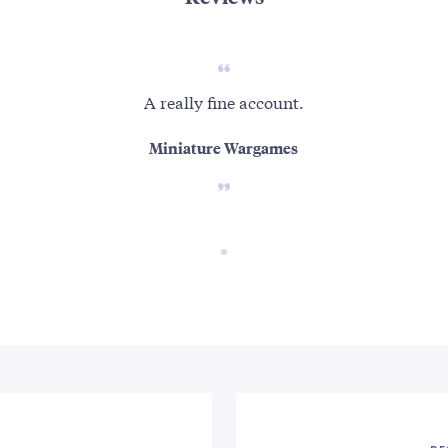
A really fine account.
Miniature Wargames