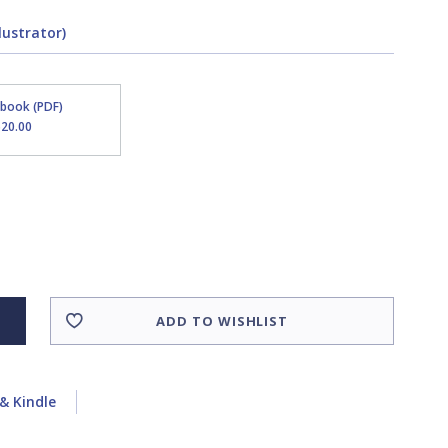
lustrator)
Ebook (PDF)
$20.00
ADD TO WISHLIST
& Kindle