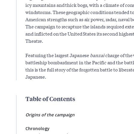
icy mountains and thick bogs, with a climate of con
windstorms. These geographic conditions tended to 
American strengths such as air power, radar, naval
The campaign to recapture the islands required ex
and inflicted on the United States its second highest
Theatre.
Featuring the largest Japanese
banzai
charge of the w
battleship bombardment in the Pacific and the batt
this is the full story of the forgotten battle to liber
Japanese.
Table of Contents
Origins of the campaign
Chronology