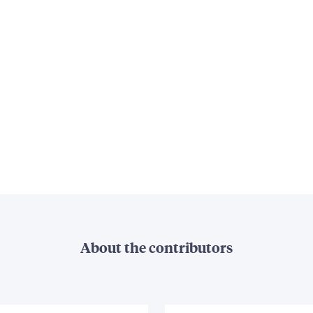
About the contributors