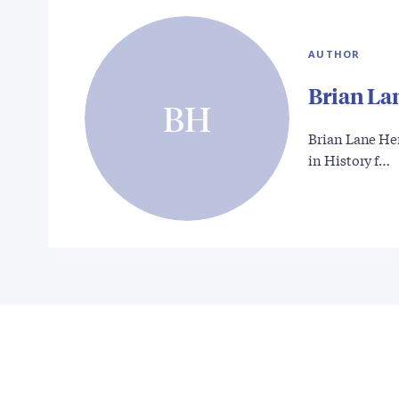
AUTHOR
Brian La
BH
Brian Lane He
in History f…