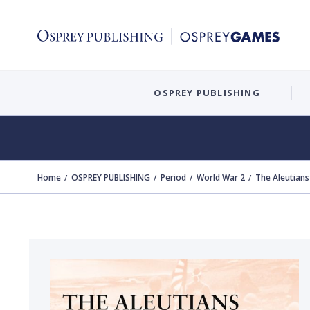
OSPREY PUBLISHING
Home
OSPREY PUBLISHING
Period
World War 2
The Aleutian