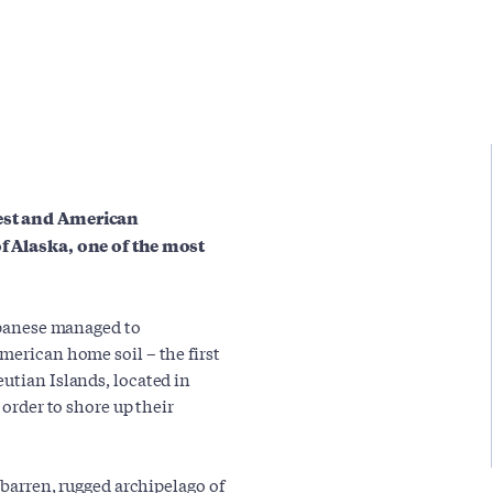
uest and American
of Alaska, one of the most
Japanese managed to
merican home soil – the first
utian Islands, located in
 order to shore up their
a barren, rugged archipelago of