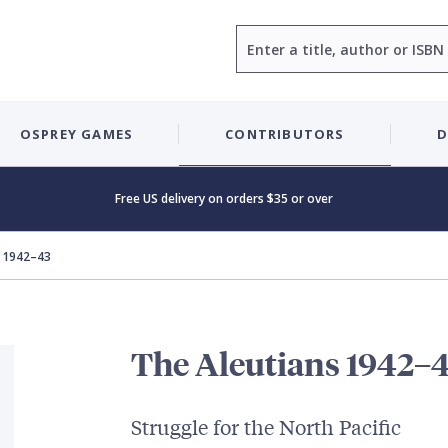
Search
OSPREY GAMES
CONTRIBUTORS
D
Free US delivery on orders $35 or over
s 1942–43
The Aleutians 1942–
Struggle for the North Pacific