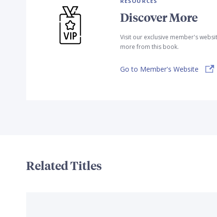
RESOURCES
Discover More
Visit our exclusive member's websi
more from this book.
Go to Member's Website
Related Titles