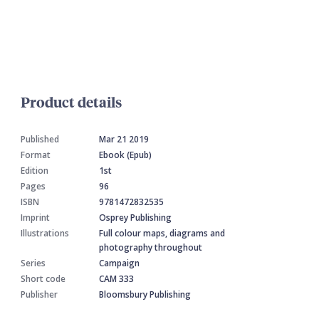
Product details
Published
Mar 21 2019
Format
Ebook (Epub)
Edition
1st
Pages
96
ISBN
9781472832535
Imprint
Osprey Publishing
Illustrations
Full colour maps, diagrams and
photography throughout
Series
Campaign
Short code
CAM 333
Publisher
Bloomsbury Publishing