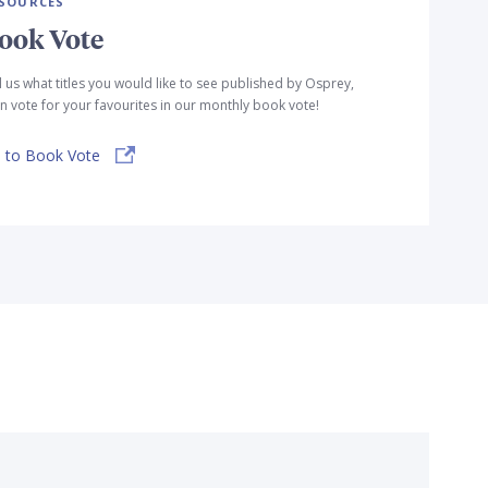
SOURCES
ook Vote
l us what titles you would like to see published by Osprey,
n vote for your favourites in our monthly book vote!
 to Book Vote