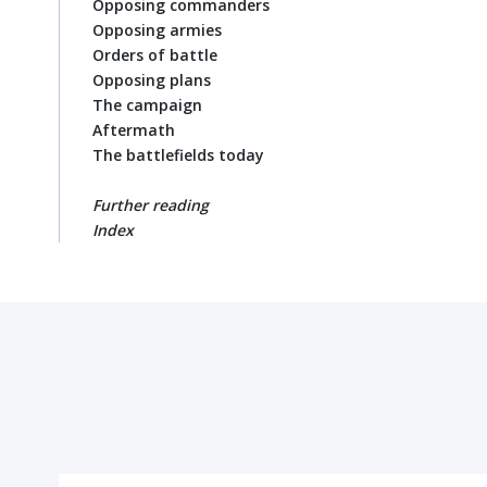
Opposing commanders
Opposing armies
Orders of battle
Opposing plans
The campaign
Aftermath
The battlefields today
Further reading
Index