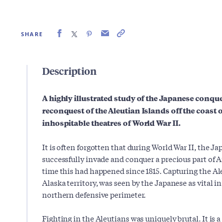
SHARE
Description
A highly illustrated study of the Japanese conq
reconquest of the Aleutian Islands off the coast 
inhospitable theatres of World War II.
It is often forgotten that during World War II, the 
successfully invade and conquer a precious part of A
time this had happened since 1815. Capturing the Ale
Alaska territory, was seen by the Japanese as vital in
northern defensive perimeter.
Fighting in the Aleutians was uniquely brutal. It is 