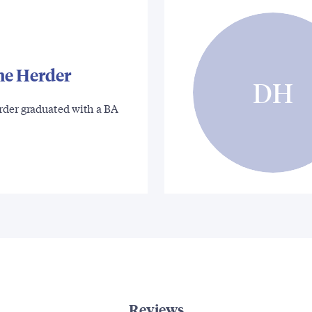
ne Herder
DH
rder graduated with a BA
Reviews