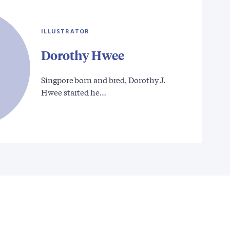
ILLUSTRATOR
Dorothy Hwee
Singpore born and bred, Dorothy J.
Hwee started he…