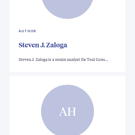
AUTHOR
Steven J. Zaloga
Steven J. Zaloga is a senior analyst for Teal Grou…
AH