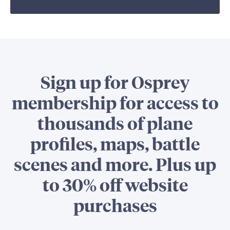
Sign up for Osprey
membership for access to
thousands of plane
profiles, maps, battle
scenes and more. Plus up
to 30% off website
purchases