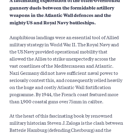
A fascinating exploration of the often-overlooked
gunnery duels between the formidable artillery
weapons in the Atlantic Wall defences and the
mighty US and Royal Navy battleships.
Amphibious landings were an essential tool of Allied
military strategy in World War II. The Royal Navy and
the US Navy provided operational mobility that
allowed the Allies to strike unexpectedly across the
vast coastlines of the Mediterranean and Atlantic.
Nazi Germany did not have sufficient naval power to
seriously contest this, and consequently relied heavily
on the huge and costly Atlantic Wall fortification
programme. By 1944, the French coast featured more
than 1,900 coastal guns over 75mm in calibre.
At the heart of this fascinating book by renowned
military historian Steven J. Zaloga is the clash between
Batterie Hamburg (defending Cherbourg) and the