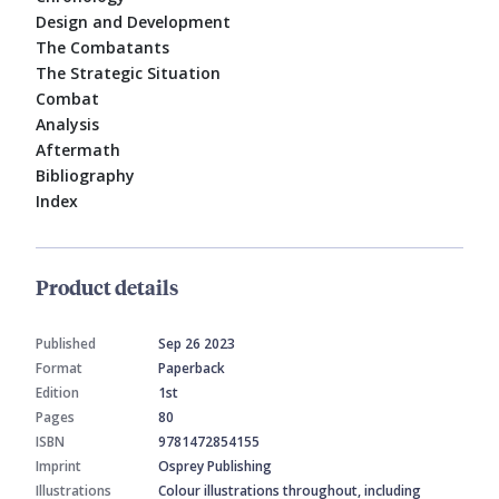
Design and Development
The Combatants
The Strategic Situation
Combat
Analysis
Aftermath
Bibliography
Index
Product details
Published
Sep 26 2023
Format
Paperback
Edition
1st
Pages
80
ISBN
9781472854155
Imprint
Osprey Publishing
Illustrations
Colour illustrations throughout, including