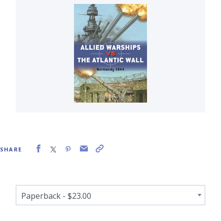
SHARE