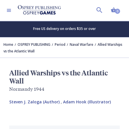
Shopp
0
Free US delivery on orders $35 or over
Home
OSPREY PUBLISHING
Period
Naval Warfare
Allied Warships
vs the Atlantic Wall
Allied Warships vs the Atlantic
Wall
Normandy 1944
Steven J. Zaloga (Author)
,
Adam Hook (Illustrator)