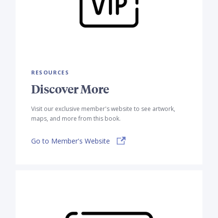
RESOURCES
Discover More
Visit our exclusive member's website to see artwork,
maps, and more from this book.
Go to Member's Website