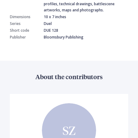
profiles, technical drawings, battlescene
artworks, maps and photographs.
Dimensions
10 x 7 inches
Series
Duel
Short code
DUE 128
Publisher
Bloomsbury Publishing
About the contributors
SZ