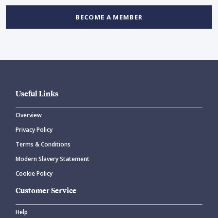
BECOME A MEMBER
Useful Links
Overview
Privacy Policy
Terms & Conditions
Modern Slavery Statement
Cookie Policy
Customer Service
Help