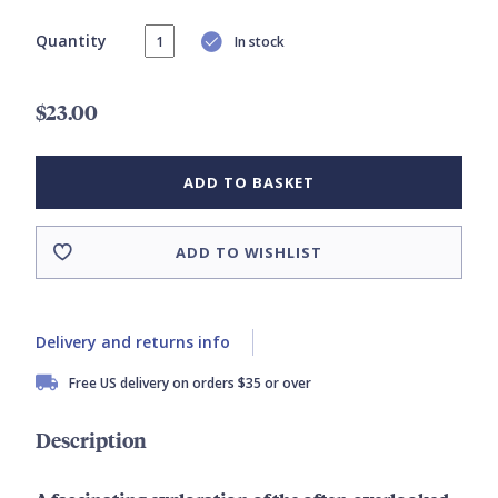
Quantity
In stock
$23.00
ADD TO BASKET
ADD TO WISHLIST
Delivery and returns info
Free US delivery on orders $35 or over
Description