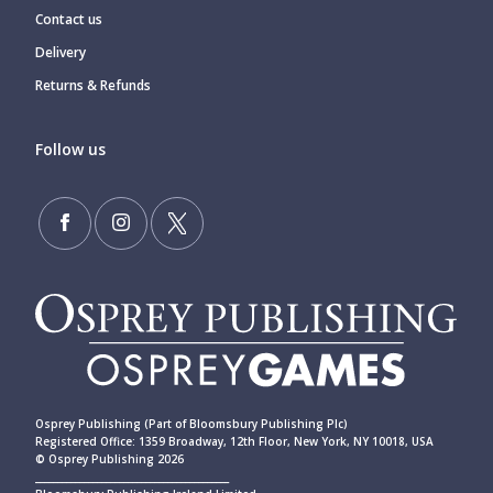
Contact us
Delivery
Returns & Refunds
Follow us
Osprey Publishing (Part of Bloomsbury Publishing Plc)
Registered Office: 1359 Broadway, 12th Floor, New York, NY 10018, USA
© Osprey Publishing 2026
____________________________________________