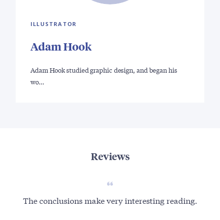
ILLUSTRATOR
Adam Hook
Adam Hook studied graphic design, and began his
wo…
Reviews
The conclusions make very interesting reading.