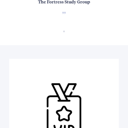
The Fortress Study Group