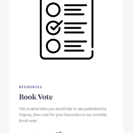
RESOURCES
Book Vote
Tell us what titles you would like to see published by
Osprey, then vote for your favourites in our monthly
book vote!