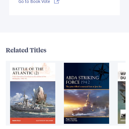
Go to Book Vote
Related Titles