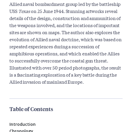
Allied naval bombardment group led by the battleship
USS
Texas
on 25 June 1944. Stunning artworks reveal
details of the design, construction and ammunition of
the weapons involved, and the locations of important
sites are shown on maps. The author also explores the
evolution of Allied naval doctrine, which was based on
repeated experiences during a succession of
amphibious operations, and which enabled the Allies
to successfully overcome the coastal gun threat.
Illustrated with over 50 period photographs, the result
is a fascinating exploration of a key battle during the
Allied invasion of mainland Europe.
Table of Contents
Introduction
Chronology