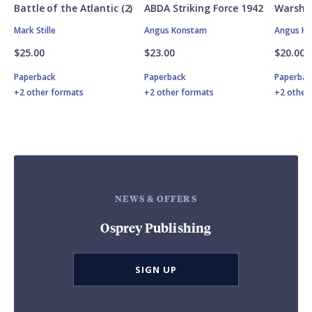
Battle of the Atlantic (2)
ABDA Striking Force 1942
Warship
Mark Stille
Angus Konstam
Angus K
$25.00
$23.00
$20.00
Paperback
Paperback
Paperbac
+2 other formats
+2 other formats
+2 other
NEWS & OFFERS
Osprey Publishing
SIGN UP