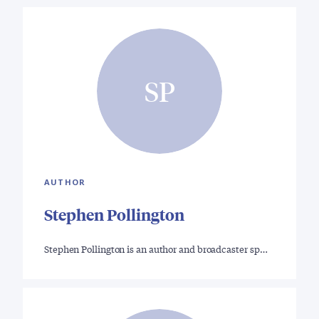
SP
AUTHOR
Stephen Pollington
Stephen Pollington is an author and broadcaster sp…