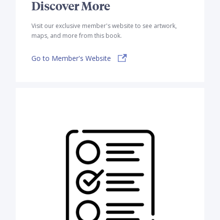
Discover More
Visit our exclusive member's website to see artwork,
maps, and more from this book.
Go to Member's Website