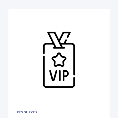
RESOURCES