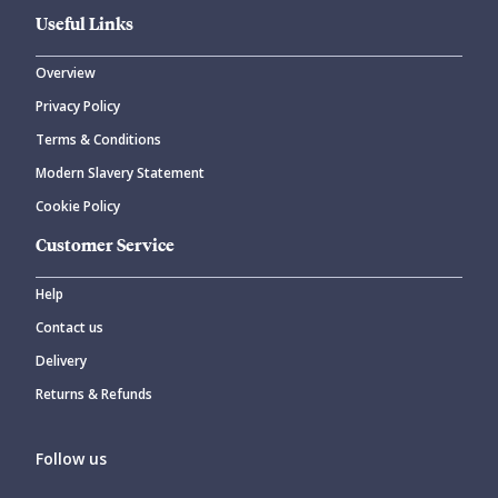
Useful Links
Overview
Privacy Policy
Terms & Conditions
Modern Slavery Statement
Cookie Policy
Customer Service
Help
Contact us
Delivery
Returns & Refunds
Follow us