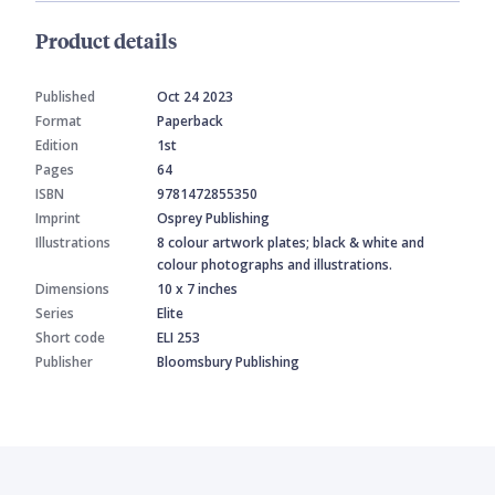
Product details
Published
Oct 24 2023
Format
Paperback
Edition
1st
Pages
64
ISBN
9781472855350
Imprint
Osprey Publishing
Illustrations
8 colour artwork plates; black & white and
colour photographs and illustrations.
Dimensions
10 x 7 inches
Series
Elite
Short code
ELI 253
Publisher
Bloomsbury Publishing