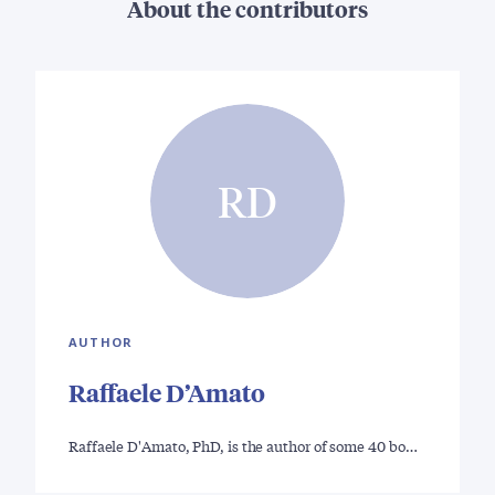
About the contributors
RD
AUTHOR
Raffaele D’Amato
Raffaele D'Amato, PhD, is the author of some 40 bo…