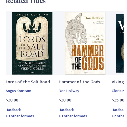
Related Titles
Lords of the Salt Road
Hammer of the Gods
Vikings
Angus Konstam
Don Hollway
Gloria N
$30.00
$30.00
$35.00
Hardback
Hardback
Hardbac
+3 other formats
+3 other formats
+2 other