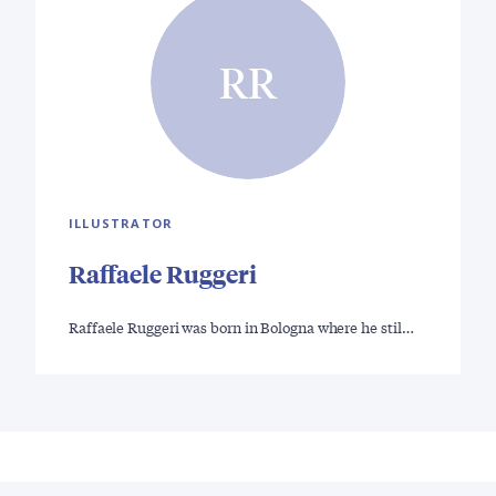
RR
ILLUSTRATOR
Raffaele Ruggeri
Raffaele Ruggeri was born in Bologna where he stil…