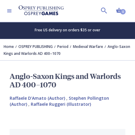
Shopp
0
Free US delivery on orders $35 or over
Home
OSPREY PUBLISHING
Period
Medieval Warfare
Anglo-Saxon
Kings and Warlords AD 400–1070
Anglo-Saxon Kings and Warlords
AD 400–1070
Raffaele D’Amato (Author)
,
Stephen Pollington
(Author)
,
Raffaele Ruggeri (Illustrator)