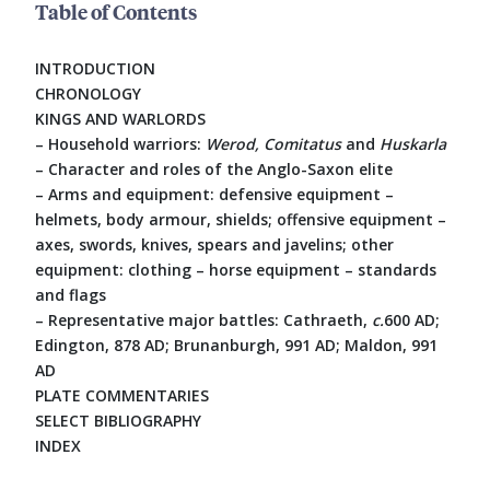
Table of Contents
INTRODUCTION
CHRONOLOGY
KINGS AND WARLORDS
– Household warriors:
Werod, Comitatus
and
Huskarla
– Character and roles of the Anglo-Saxon elite
– Arms and equipment: defensive equipment –
helmets, body armour, shields; offensive equipment –
axes, swords, knives, spears and javelins; other
equipment: clothing – horse equipment – standards
and flags
– Representative major battles: Cathraeth,
c.
600 AD;
Edington, 878 AD; Brunanburgh, 991 AD; Maldon, 991
AD
PLATE COMMENTARIES
SELECT BIBLIOGRAPHY
INDEX