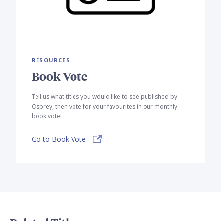
RESOURCES
Book Vote
Tell us what titles you would like to see published by
Osprey, then vote for your favourites in our monthly
book vote!
Go to Book Vote