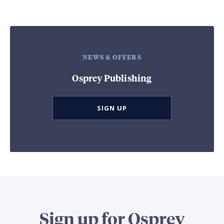
NEWS & OFFERS
Osprey Publishing
SIGN UP
Sign up for Osprey