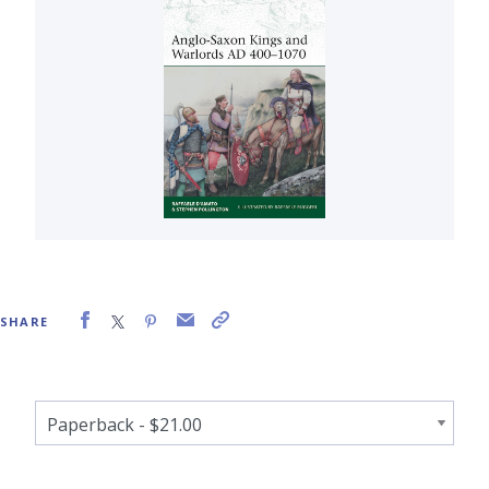
SHARE