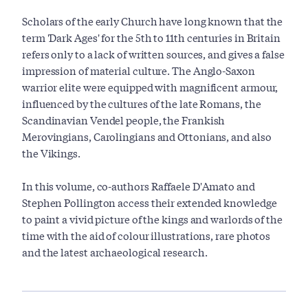
Scholars of the early Church have long known that the
term 'Dark Ages' for the 5th to 11th centuries in Britain
refers only to a lack of written sources, and gives a false
impression of material culture. The Anglo-Saxon
warrior elite were equipped with magnificent armour,
influenced by the cultures of the late Romans, the
Scandinavian Vendel people, the Frankish
Merovingians, Carolingians and Ottonians, and also
the Vikings.
In this volume, co-authors Raffaele D'Amato and
Stephen Pollington access their extended knowledge
to paint a vivid picture of the kings and warlords of the
time with the aid of colour illustrations, rare photos
and the latest archaeological research.