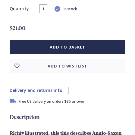
Quantity
In stock
$21.00
ADD TO BASKET
ADD TO WISHLIST
Delivery and returns info
Free US delivery on orders $35 or over
Description
Richly illustrated, this title describes Anglo-Saxon