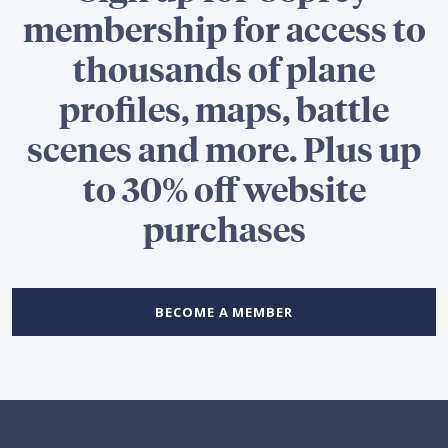
membership for access to
thousands of plane
profiles, maps, battle
scenes and more. Plus up
to 30% off website
purchases
BECOME A MEMBER