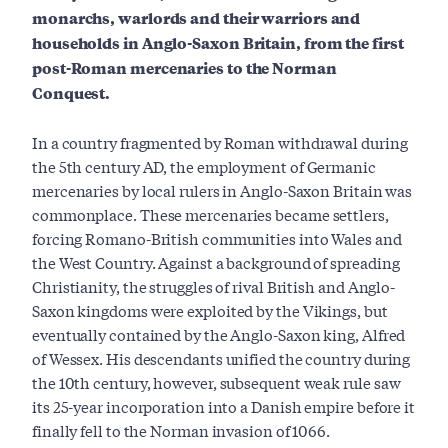
monarchs, warlords and their warriors and
households in Anglo-Saxon Britain, from the first
post-Roman mercenaries to the Norman
Conquest.
In a country fragmented by Roman withdrawal during
the 5th century AD, the employment of Germanic
mercenaries by local rulers in Anglo-Saxon Britain was
commonplace. These mercenaries became settlers,
forcing Romano-British communities into Wales and
the West Country. Against a background of spreading
Christianity, the struggles of rival British and Anglo-
Saxon kingdoms were exploited by the Vikings, but
eventually contained by the Anglo-Saxon king, Alfred
of Wessex. His descendants unified the country during
the 10th century, however, subsequent weak rule saw
its 25-year incorporation into a Danish empire before it
finally fell to the Norman invasion of 1066.