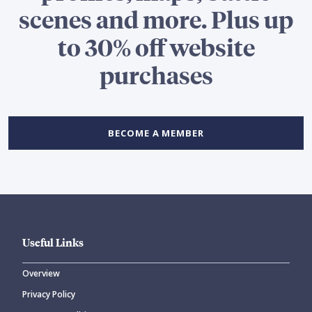
scenes and more. Plus up
to 30% off website
purchases
BECOME A MEMBER
Useful Links
Overview
Privacy Policy