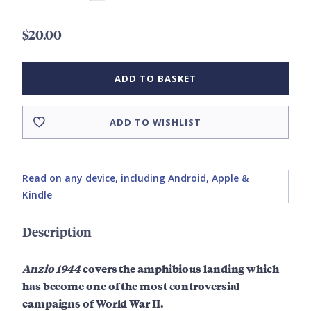
$20.00
ADD TO BASKET
ADD TO WISHLIST
Read on any device, including Android, Apple &
Kindle
Description
Anzio 1944
covers the amphibious landing which
has become one of the most controversial
campaigns of World War II.