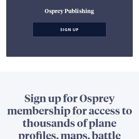
Osprey Publishing
SIGN UP
Sign up for Osprey
membership for access to
thousands of plane
profiles, maps, battle