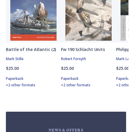
Battle of the Atlantic (2)
Fw 190 Schlacht Units
Philipp
Mark Stille
Robert Forsyth
Mark Lar
$25.00
$25.00
$25.00
Paperback
Paperback
Paperbac
+2 other formats
+2 other formats
+2 other
NEWS & OFFERS