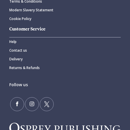
Terms & Conditions
Modern Slavery Statement
Cookie Policy
Customer Service
Help
Contact us
Delivery
Returns & Refunds
Follow us