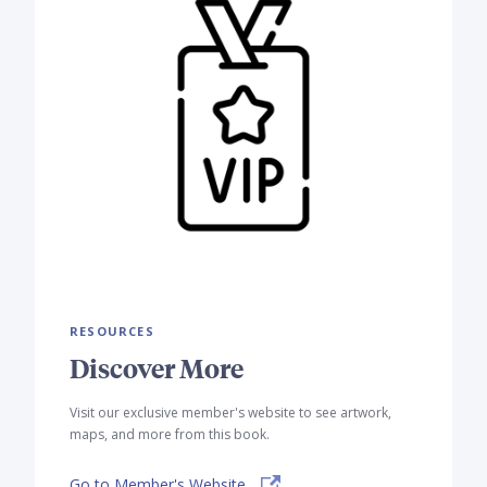
RESOURCES
Discover More
Visit our exclusive member's website to see artwork,
maps, and more from this book.
Go to Member's Website