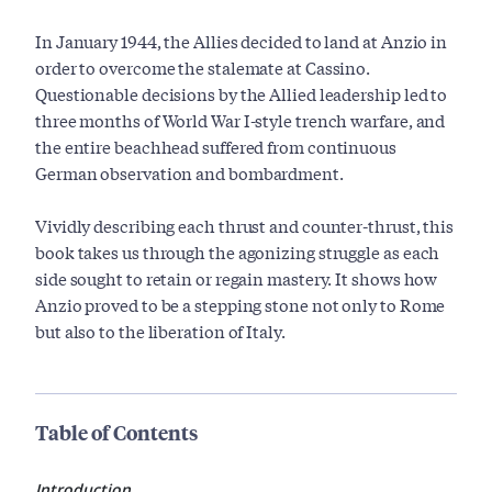
In January 1944, the Allies decided to land at Anzio in
order to overcome the stalemate at Cassino.
Questionable decisions by the Allied leadership led to
three months of World War I-style trench warfare, and
the entire beachhead suffered from continuous
German observation and bombardment.
Vividly describing each thrust and counter-thrust, this
book takes us through the agonizing struggle as each
side sought to retain or regain mastery. It shows how
Anzio proved to be a stepping stone not only to Rome
but also to the liberation of Italy.
Table of Contents
Introduction