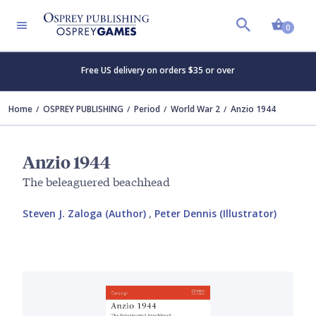
Shopp
0
Free US delivery on orders $35 or over
Home
OSPREY PUBLISHING
Period
World War 2
Anzio 1944
Anzio 1944
The beleaguered beachhead
Steven J. Zaloga (Author)
,
Peter Dennis (Illustrator)