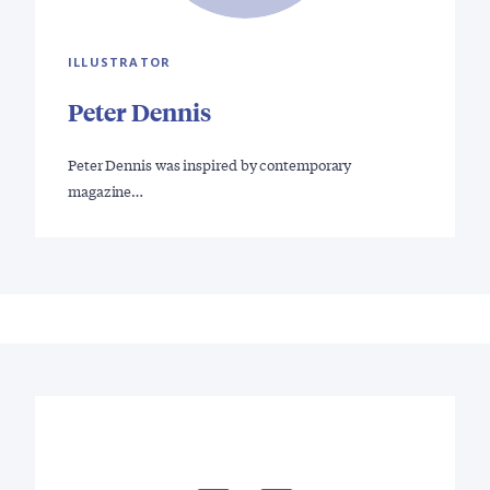
ILLUSTRATOR
Peter Dennis
Peter Dennis was inspired by contemporary
magazine…