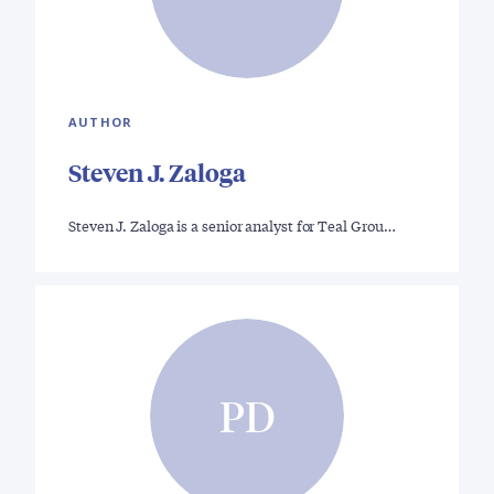
AUTHOR
Steven J. Zaloga
Steven J. Zaloga is a senior analyst for Teal Grou…
PD