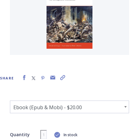
SHARE
Quantity
In stock