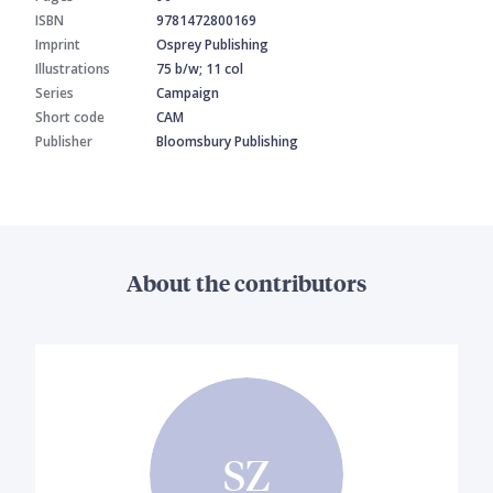
ISBN
9781472800169
Imprint
Osprey Publishing
Illustrations
75 b/w; 11 col
Series
Campaign
Short code
CAM
Publisher
Bloomsbury Publishing
About the contributors
SZ