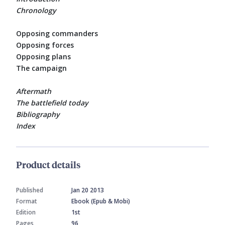
Chronology
Opposing commanders
Opposing forces
Opposing plans
The campaign
Aftermath
The battlefield today
Bibliography
Index
Product details
Published
Jan 20 2013
Format
Ebook (Epub & Mobi)
Edition
1st
Pages
96