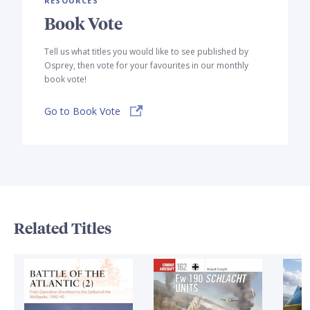
RESOURCES
Book Vote
Tell us what titles you would like to see published by
Osprey, then vote for your favourites in our monthly
book vote!
Go to Book Vote
Related Titles