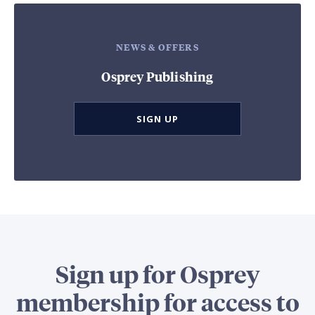
NEWS & OFFERS
Osprey Publishing
SIGN UP
Sign up for Osprey
membership for access to