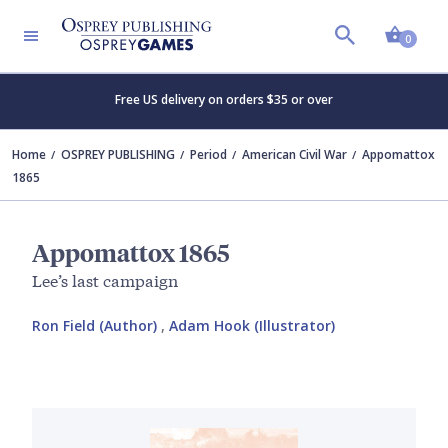
Shopp
0
Free US delivery on orders $35 or over
Home
OSPREY PUBLISHING
Period
American Civil War
Appomattox
1865
Appomattox 1865
Lee’s last campaign
Ron Field (Author)
,
Adam Hook (Illustrator)