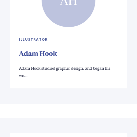
AH
ILLUSTRATOR
Adam Hook
Adam Hook studied graphic design, and began his
wo…