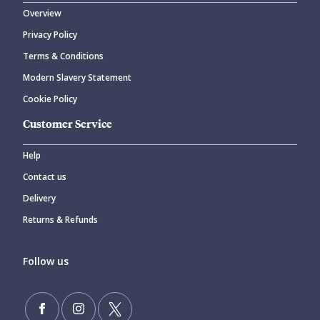
Overview
Privacy Policy
Terms & Conditions
Modern Slavery Statement
Cookie Policy
Customer Service
Help
Contact us
Delivery
Returns & Refunds
Follow us