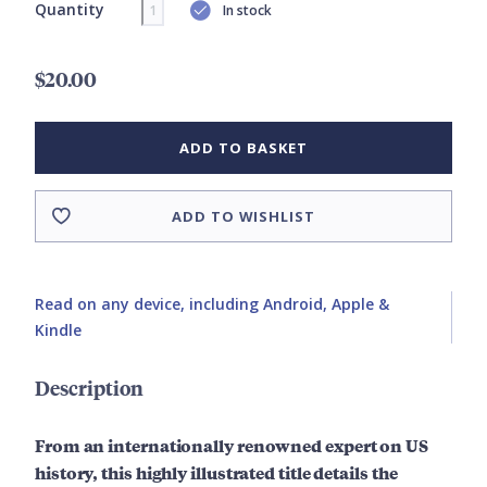
Quantity
In stock
$20.00
ADD TO BASKET
ADD TO WISHLIST
Read on any device, including Android, Apple &
Kindle
Description
From an internationally renowned expert on US
history, this highly illustrated title details the