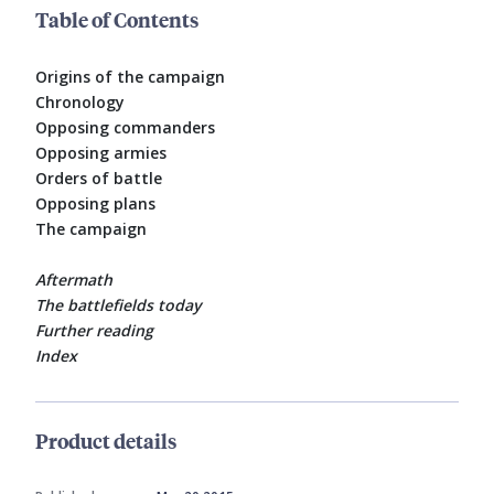
Table of Contents
Origins of the campaign
Chronology
Opposing commanders
Opposing armies
Orders of battle
Opposing plans
The campaign
Aftermath
The battlefields today
Further reading
Index
Product details