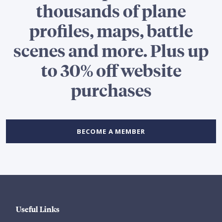
thousands of plane
profiles, maps, battle
scenes and more. Plus up
to 30% off website
purchases
BECOME A MEMBER
Useful Links