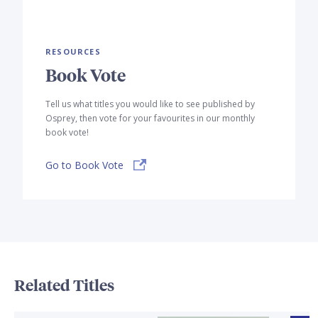
RESOURCES
Book Vote
Tell us what titles you would like to see published by
Osprey, then vote for your favourites in our monthly
book vote!
Go to Book Vote
Related Titles