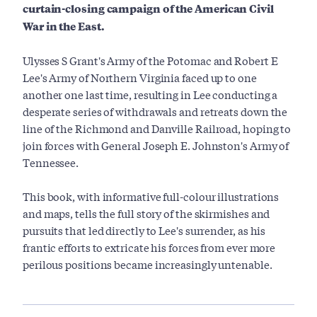
curtain-closing campaign of the American Civil
War in the East.
Ulysses S Grant's Army of the Potomac and Robert E
Lee's Army of Northern Virginia faced up to one
another one last time, resulting in Lee conducting a
desperate series of withdrawals and retreats down the
line of the Richmond and Danville Railroad, hoping to
join forces with General Joseph E. Johnston's Army of
Tennessee.
This book, with informative full-colour illustrations
and maps, tells the full story of the skirmishes and
pursuits that led directly to Lee's surrender, as his
frantic efforts to extricate his forces from ever more
perilous positions became increasingly untenable.