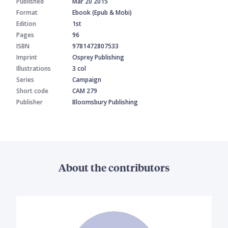
Published
Mar 20 2015
Format
Ebook (Epub & Mobi)
Edition
1st
Pages
96
ISBN
9781472807533
Imprint
Osprey Publishing
Illustrations
3 col
Series
Campaign
Short code
CAM 279
Publisher
Bloomsbury Publishing
About the contributors