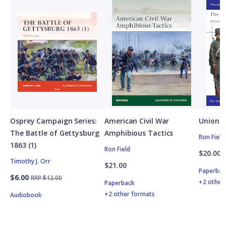
Osprey Campaign Series:
American Civil War
Union A
The Battle of Gettysburg
Amphibious Tactics
Ron Field
1863 (1)
Ron Field
$20.00
Timothy J. Orr
$21.00
Paperbac
$6.00
RRP $12.00
+2 other
Paperback
+2 other formats
Audiobook