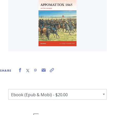
SHARE