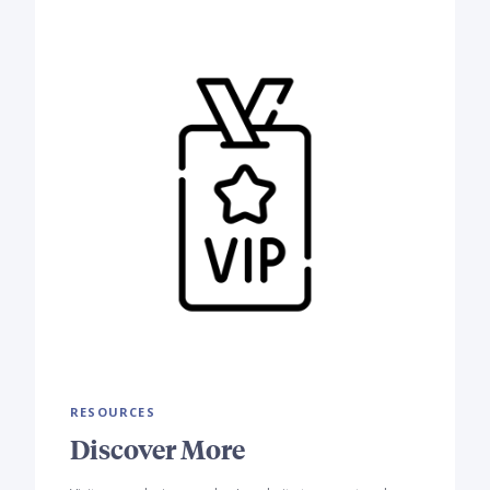
RESOURCES
Discover More