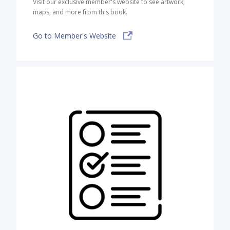
Visit our exclusive member's website to see artwork,
maps, and more from this book.
Go to Member's Website