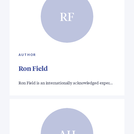
RF
AUTHOR
Ron Field
Ron Field is an internationally acknowledged exper…