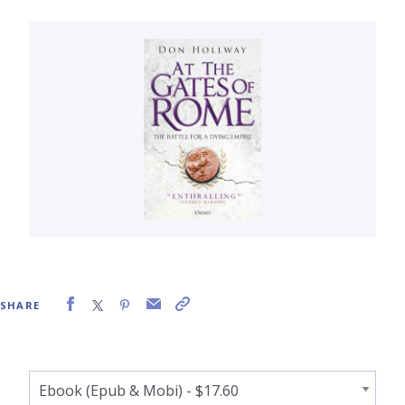
SHARE