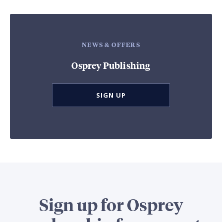
NEWS & OFFERS
Osprey Publishing
SIGN UP
Sign up for Osprey