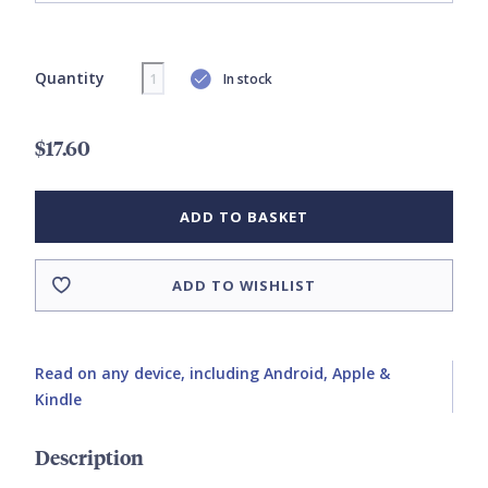
Quantity
In stock
$17.60
ADD TO BASKET
ADD TO WISHLIST
Read on any device, including Android, Apple &
Kindle
Description