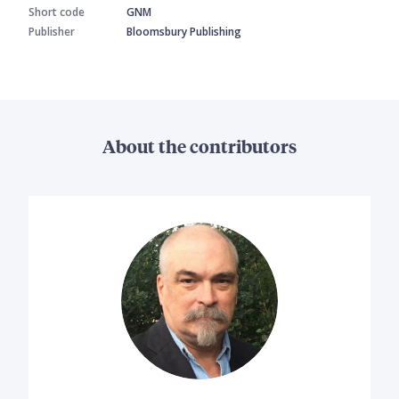
Short code
GNM
Publisher
Bloomsbury Publishing
About the contributors