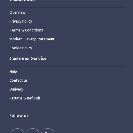
Overview
Privacy Policy
Terms & Conditions
Modern Slavery Statement
Cookie Policy
Customer Service
Help
Contact us
Delivery
Returns & Refunds
Follow us