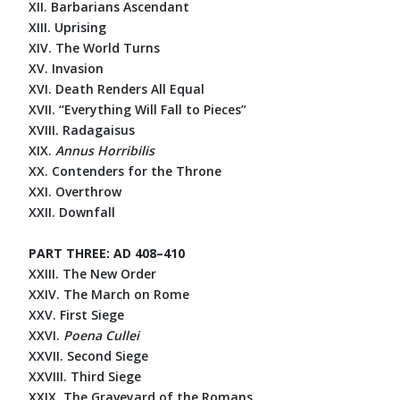
XII. Barbarians Ascendant
XIII. Uprising
XIV. The World Turns
XV. Invasion
XVI. Death Renders All Equal
XVII. “Everything Will Fall to Pieces”
XVIII. Radagaisus
XIX.
Annus Horribilis
XX. Contenders for the Throne
XXI. Overthrow
XXII. Downfall
PART THREE: AD 408–410
XXIII. The New Order
XXIV. The March on Rome
XXV. First Siege
XXVI.
Poena Cullei
XXVII. Second Siege
XXVIII. Third Siege
XXIX. The Graveyard of the Romans