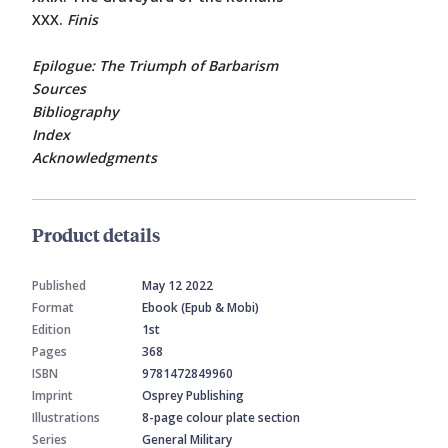
XXX.
Finis
Epilogue: The Triumph of Barbarism
Sources
Bibliography
Index
Acknowledgments
Product details
Published
May 12 2022
Format
Ebook (Epub & Mobi)
Edition
1st
Pages
368
ISBN
9781472849960
Imprint
Osprey Publishing
Illustrations
8-page colour plate section
Series
General Military