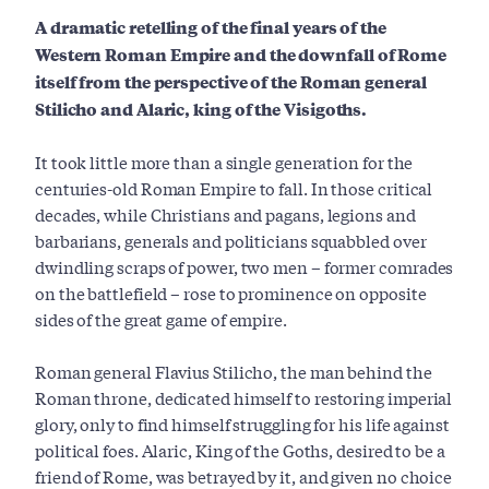
A dramatic retelling of the final years of the
Western Roman Empire and the
downfall of Rome
itself from the perspective of the Roman general
Stilicho and
Alaric, king of the Visigoths.
It took little more than a single generation for the
centuries-old Roman Empire to fall. In those critical
decades, while Christians and pagans, legions and
barbarians, generals and politicians squabbled over
dwindling scraps of power, two men – former comrades
on the battlefield – rose to prominence on opposite
sides of the great game of empire.
Roman general Flavius Stilicho, the man behind the
Roman throne, dedicated himself to restoring imperial
glory, only to find himself struggling for his life against
political foes. Alaric, King of the Goths, desired to be a
friend of Rome, was betrayed by it, and given no choice