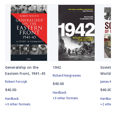
Generalship on the
1942
Soviet A
Eastern Front, 1941–45
World W
Richard Hargreaves
Robert Forczyk
James Ki
$40.00
$40.00
$40.00
Hardback
+3 other formats
Hardback
Hardbac
+3 other formats
+2 other