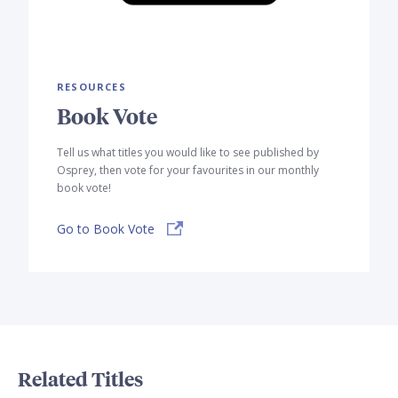
RESOURCES
Book Vote
Tell us what titles you would like to see published by
Osprey, then vote for your favourites in our monthly
book vote!
Go to Book Vote
Related Titles