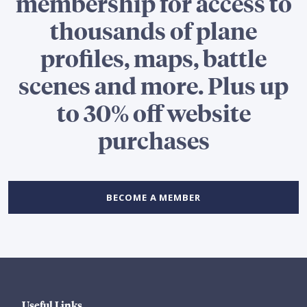
membership for access to
thousands of plane
profiles, maps, battle
scenes and more. Plus up
to 30% off website
purchases
BECOME A MEMBER
Useful Links