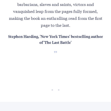
barbarians, slaves and saints, victors and
vanquished leap from the pages fully formed,
th
making the book an enthralling read from the first
page to the last.
Ho
mo
Stephen Harding, 'New York Times' bestselling author
of 'The Last Battle'
refe
At 