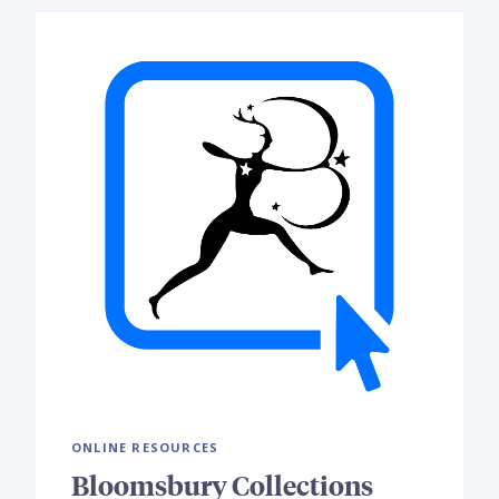
ONLINE RESOURCES
Bloomsbury Collections