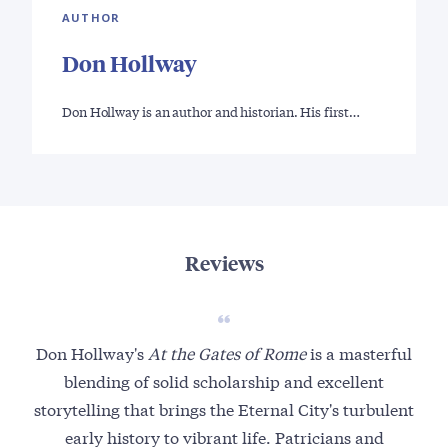
AUTHOR
Don Hollway
Don Hollway is an author and historian. His first…
Reviews
Don Hollway's
At the Gates of Rome
is a masterful
F
blending of solid scholarship and excellent
o
storytelling that brings the Eternal City's turbulent
early history to vibrant life. Patricians and
m