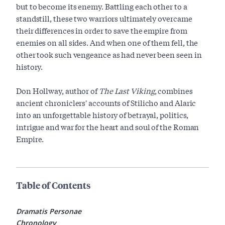
but to become its enemy. Battling each other to a
standstill, these two warriors ultimately overcame
their differences in order to save the empire from
enemies on all sides. And when one of them fell, the
other took such vengeance as had never been seen in
history.
Don Hollway, author of
The Last Viking
, combines
ancient chroniclers' accounts of Stilicho and Alaric
into an unforgettable history of betrayal, politics,
intrigue and war for the heart and soul of the Roman
Empire.
Table of Contents
Dramatis Personae
Chronology