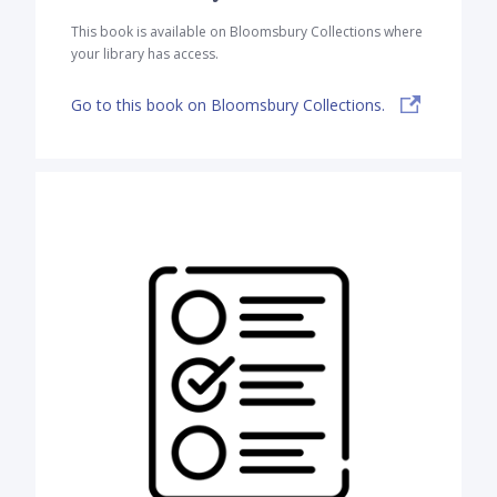
This book is available on Bloomsbury Collections where
your library has access.
Go to this book on Bloomsbury Collections.