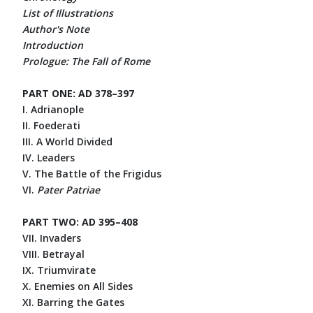
List of Illustrations
Author's Note
Introduction
Prologue: The Fall of Rome
PART ONE: AD 378–397
I. Adrianople
II. Foederati
III. A World Divided
IV. Leaders
V. The Battle of the Frigidus
VI.
Pater Patriae
PART TWO: AD 395–408
VII. Invaders
VIII. Betrayal
IX. Triumvirate
X. Enemies on All Sides
XI. Barring the Gates