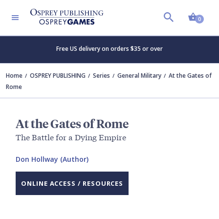
Shopp
0
Free US delivery on orders $35 or over
Home
OSPREY PUBLISHING
Series
General Military
At the Gates of
Rome
At the Gates of Rome
The Battle for a Dying Empire
Don Hollway (Author)
ONLINE ACCESS / RESOURCES