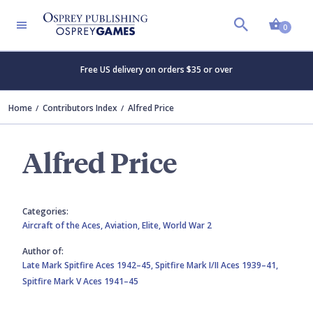
Shopp
0
Free US delivery on orders $35 or over
Home
Contributors Index
Alfred Price
Alfred Price
Categories:
Aircraft of the Aces,
Aviation,
Elite,
World War 2
Author of:
Late Mark Spitfire Aces 1942–45,
Spitfire Mark I/II Aces 1939–41,
Spitfire Mark V Aces 1941–45