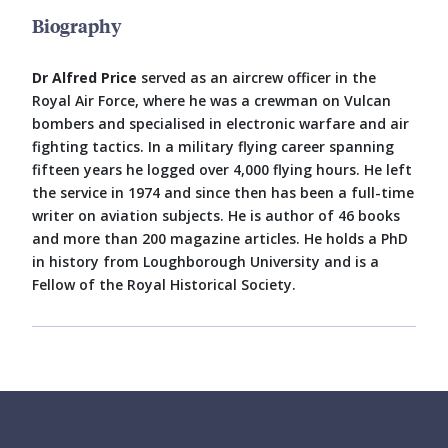
Biography
Dr Alfred Price
served as an aircrew officer in the
Royal Air Force, where he was a crewman on Vulcan
bombers and specialised in electronic warfare and air
fighting tactics. In a military flying career spanning
fifteen years he logged over 4,000 flying hours. He left
the service in 1974 and since then has been a full-time
writer on aviation subjects. He is author of 46 books
and more than 200 magazine articles. He holds a PhD
in history from Loughborough University and is a
Fellow of the Royal Historical Society.