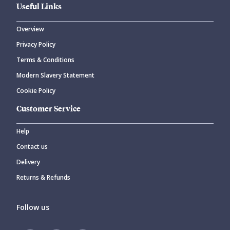
Useful Links
Overview
Privacy Policy
Terms & Conditions
Modern Slavery Statement
Cookie Policy
Customer Service
Help
Contact us
Delivery
Returns & Refunds
Follow us