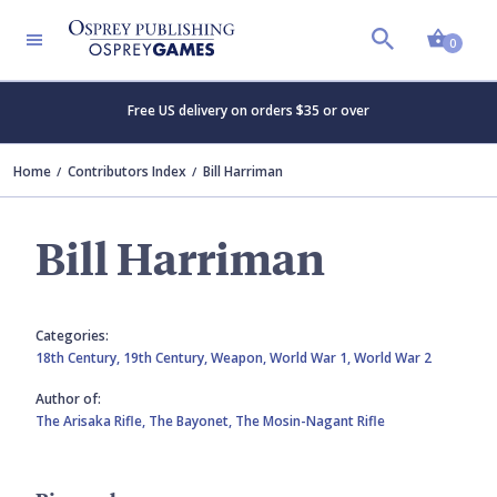
Shopp
0
Free US delivery on orders $35 or over
Home
Contributors Index
Bill Harriman
Bill Harriman
Categories:
18th Century,
19th Century,
Weapon,
World War 1,
World War 2
Author of:
The Arisaka Rifle,
The Bayonet,
The Mosin-Nagant Rifle