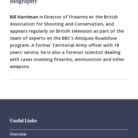
Biography
Bill Harriman
is Director of Firearms at the British
Association for Shooting and Conservation, and
appears regularly on British television as part of the
team of experts on the BBC’s
Antiques Roadshow
program. A former Territorial Army officer with 18
years’ service, he is also a forensic scientist dealing
with cases involving firearms, ammunition and other
weapons.
Useful Links
Overview