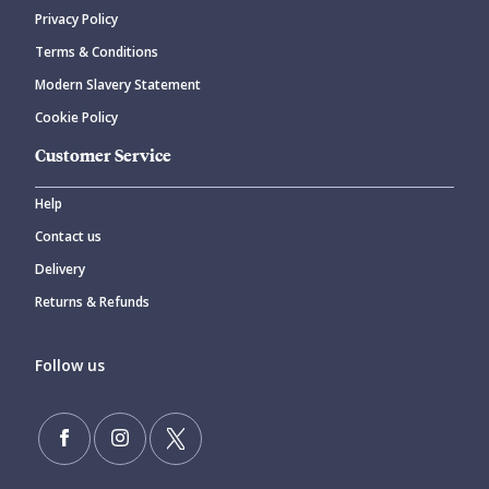
Privacy Policy
Terms & Conditions
Modern Slavery Statement
Cookie Policy
Customer Service
Help
Contact us
Delivery
Returns & Refunds
Follow us