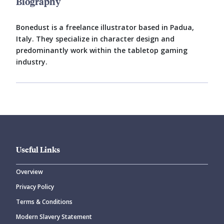
Biography
Bonedust is a freelance illustrator based in Padua,
Italy. They specialize in character design and
predominantly work within the tabletop gaming
industry.
Useful Links
Overview
Privacy Policy
Terms & Conditions
Modern Slavery Statement