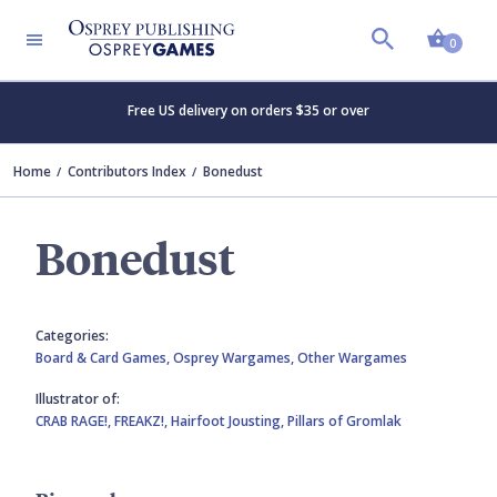
Shopp
0
Free US delivery on orders $35 or over
Home
Contributors Index
Bonedust
Bonedust
Categories:
Board & Card Games,
Osprey Wargames,
Other Wargames
Illustrator of:
CRAB RAGE!,
FREAKZ!,
Hairfoot Jousting,
Pillars of Gromlak