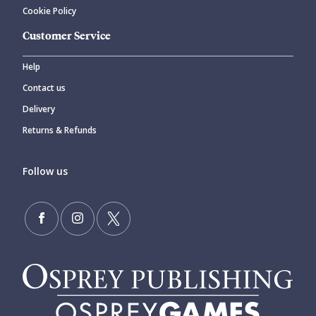
Cookie Policy
Customer Service
Help
Contact us
Delivery
Returns & Refunds
Follow us