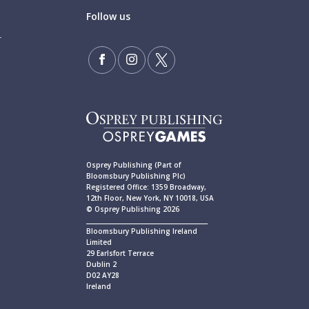
Follow us
Osprey Publishing (Part of
Bloomsbury Publishing Plc)
Registered Office: 1359 Broadway,
12th Floor, New York, NY 10018, USA
© Osprey Publishing 2026
____________________________________________
Bloomsbury Publishing Ireland
Limited
29 Earlsfort Terrace
Dublin 2
D02 AY28
Ireland