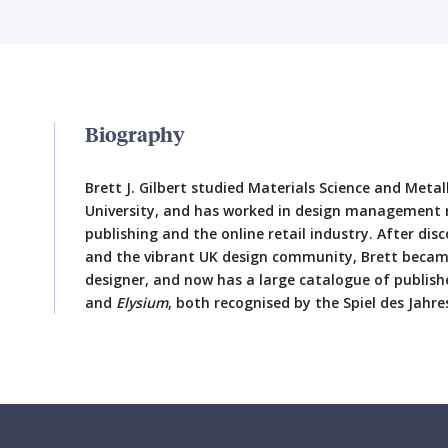
Biography
Brett J. Gilbert studied Materials Science and Meta
University, and has worked in design management r
publishing and the online retail industry. After d
and the vibrant UK design community, Brett becam
designer, and now has a large catalogue of publis
and
Elysium
, both recognised by the Spiel des Jahres