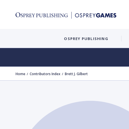
OSPREY PUBLISHING
Home
Contributors Index
Brett J. Gilbert