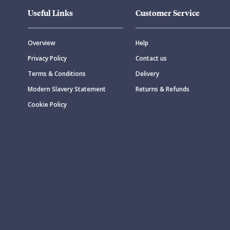
Useful Links
Customer Service
Overview
Help
Privacy Policy
Contact us
Terms & Conditions
Delivery
Modern Slavery Statement
Returns & Refunds
Cookie Policy