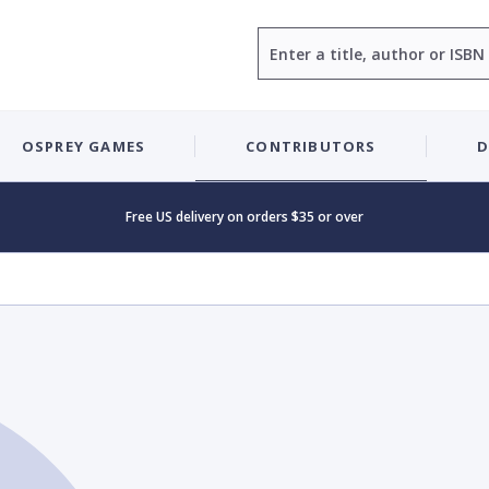
Search
OSPREY GAMES
CONTRIBUTORS
D
Free US delivery on orders $35 or over