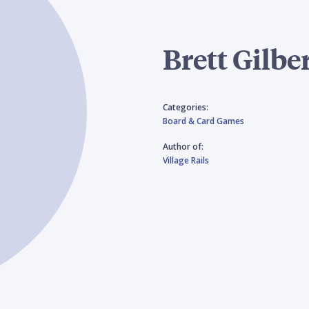
Brett Gilbe
Categories:
Board & Card Games
Author of:
Village Rails