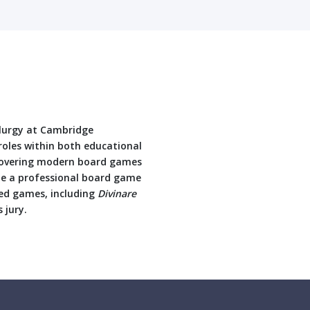
llurgy at Cambridge
oles within both educational
iscovering modern board games
e a professional board game
hed games, including
Divinare
 jury.