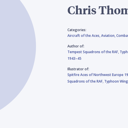
Chris Tho
Categories:
Aircraft of the Aces,
Aviation,
Combat
Author of:
Tempest Squadrons of the RAF,
Typh
1943–45
Illustrator of:
Spitfire Aces of Northwest Europe 1
Squadrons of the RAF,
Typhoon Wing