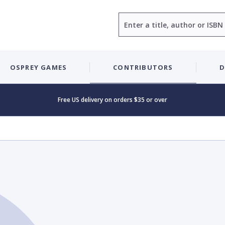
Search
OSPREY GAMES
CONTRIBUTORS
D
Free US delivery on orders $35 or over