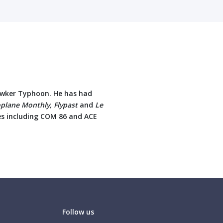
Hawker Typhoon. He has had
oplane Monthly, Flypast
and
Le
tles including COM 86 and ACE
Follow us