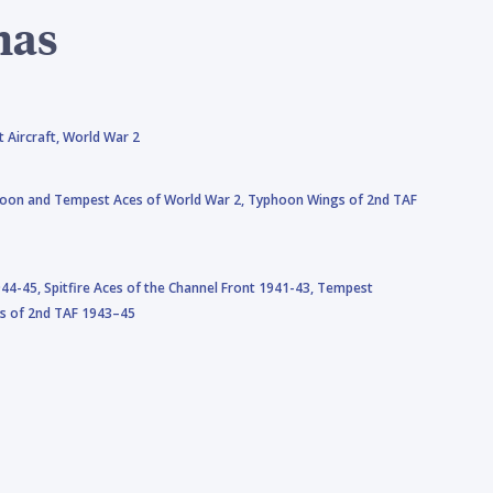
mas
 Aircraft,
World War 2
oon and Tempest Aces of World War 2,
Typhoon Wings of 2nd TAF
944-45,
Spitfire Aces of the Channel Front 1941-43,
Tempest
s of 2nd TAF 1943–45