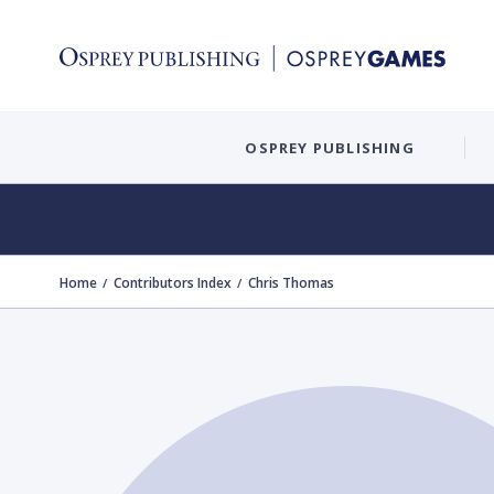
OSPREY PUBLISHING
Home
Contributors Index
Chris Thomas