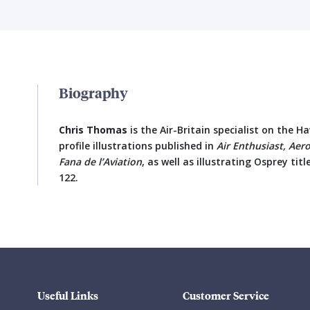
Biography
Chris Thomas
is the Air-Britain specialist on the 
profile illustrations published in
Air Enthusiast, Aer
Fana de l’Aviation
, as well as illustrating Osprey ti
122.
Useful Links
Customer Service