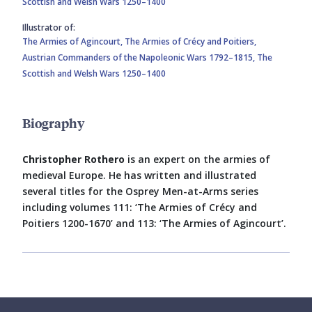
Scottish and Welsh Wars 1250–1400
Illustrator of:
The Armies of Agincourt,
The Armies of Crécy and Poitiers,
Austrian Commanders of the Napoleonic Wars 1792–1815,
The
Scottish and Welsh Wars 1250–1400
Biography
Christopher Rothero
is an expert on the armies of
medieval Europe. He has written and illustrated
several titles for the Osprey Men-at-Arms series
including volumes 111: ‘The Armies of Crécy and
Poitiers 1200-1670’ and 113: ‘The Armies of Agincourt’.