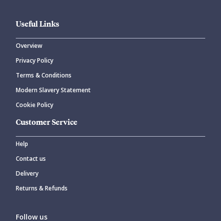
Useful Links
Overview
Privacy Policy
Terms & Conditions
Modern Slavery Statement
Cookie Policy
Customer Service
Help
Contact us
Delivery
Returns & Refunds
Follow us