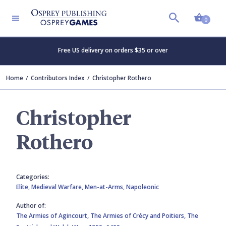
Shopp
0
Free US delivery on orders $35 or over
Home
Contributors Index
Christopher Rothero
Christopher
Rothero
Categories:
Elite,
Medieval Warfare,
Men-at-Arms,
Napoleonic
Author of:
The Armies of Agincourt,
The Armies of Crécy and Poitiers,
The