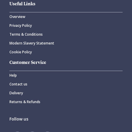
Useful Links
Overview
Privacy Policy
Terms & Conditions
Modern Slavery Statement
Cookie Policy
Customer Service
Help
Contact us
Delivery
Returns & Refunds
Follow us