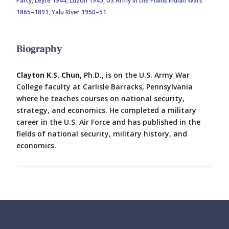
Party,
Leyte 1944,
Luzon 1945,
US Army in the Plains Indian Wars
1865–1891,
Yalu River 1950–51
Biography
Clayton K.S. Chun,
Ph.D., is on the U.S. Army War
College faculty at Carlisle Barracks, Pennsylvania
where he teaches courses on national security,
strategy, and economics. He completed a military
career in the U.S. Air Force and has published in the
fields of national security, military history, and
economics.