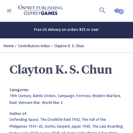
Shopp
0
Free US delivery on orders $35 or over
Home
Contributors Index
Clayton K. S. Chun
Clayton K. S. Chun
Categories:
19th Century,
Battle Orders,
Campaign,
Fortress,
Modern Warfare,
Raid,
Vietnam War,
World War 2
Author of:
Defending Space,
The Doolittle Raid 1942,
The Fall of the
Philippines 1941–42,
Gothic Serpent,
Japan 1945,
The Last Boarding