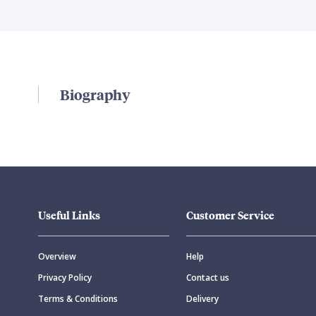
Biography
Useful Links
Customer Service
Overview
Help
Privacy Policy
Contact us
Terms & Conditions
Delivery