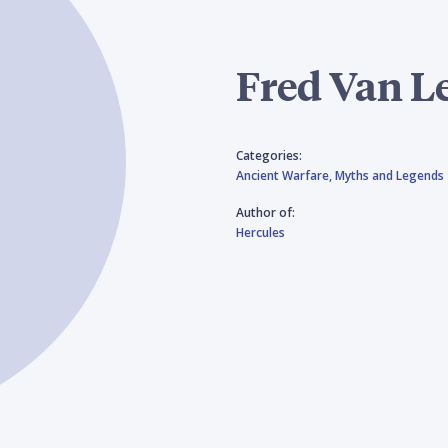
Fred Van L
Categories:
Ancient Warfare,
Myths and Legends
Author of:
Hercules