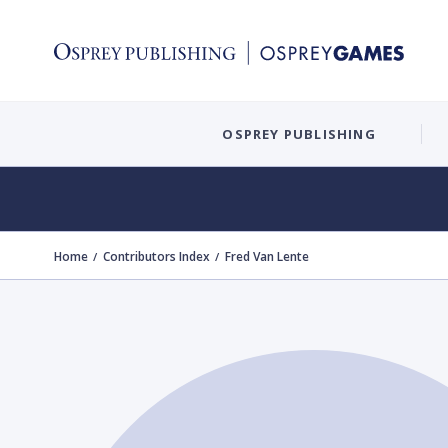
OSPREY PUBLISHING
Home
Contributors Index
Fred Van Lente