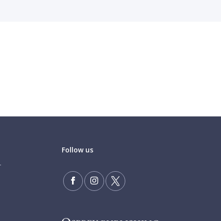
Follow us