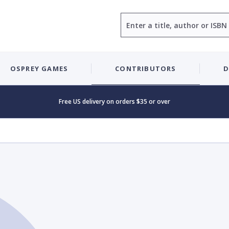
Search
OSPREY GAMES
CONTRIBUTORS
D
Free US delivery on orders $35 or over