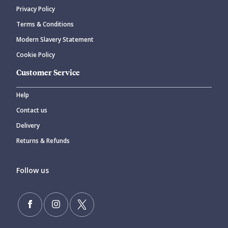
Privacy Policy
Terms & Conditions
Modern Slavery Statement
Cookie Policy
Customer Service
Help
Contact us
Delivery
Returns & Refunds
Follow us