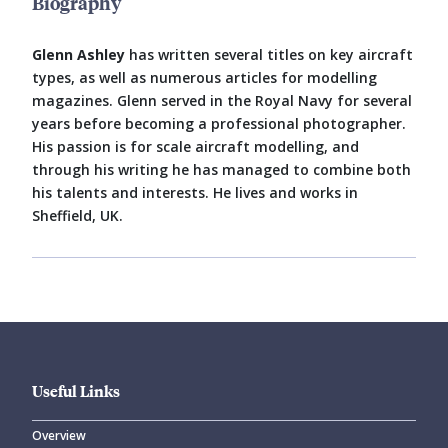
Biography
Glenn Ashley
has written several titles on key aircraft
types, as well as numerous articles for modelling
magazines. Glenn served in the Royal Navy for several
years before becoming a professional photographer.
His passion is for scale aircraft modelling, and
through his writing he has managed to combine both
his talents and interests. He lives and works in
Sheffield, UK.
Useful Links
Overview