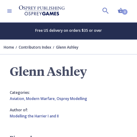
Shopp
0
Free US delivery on orders $35 or over
Home
Contributors Index
Glenn Ashley
Glenn Ashley
Categories:
Aviation,
Modern Warfare,
Osprey Modelling
Author of:
Modelling the Harrier I and II