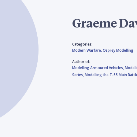
Graeme Da
Categories:
Modern Warfare,
Osprey Modelling
Author of:
Modelling Armoured Vehicles,
Modell
Series,
Modelling the T-55 Main Batt