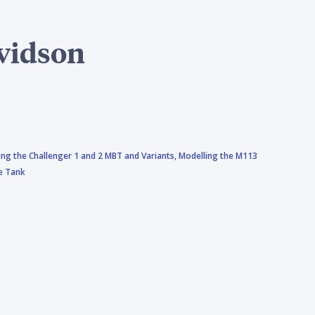
vidson
ing the Challenger 1 and 2 MBT and Variants,
Modelling the M113
le Tank