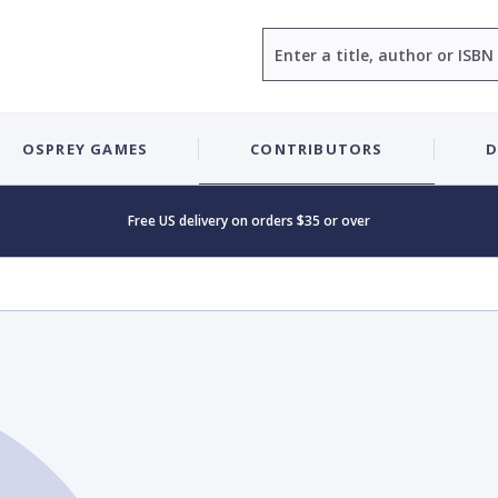
Search
OSPREY GAMES
CONTRIBUTORS
D
Free US delivery on orders $35 or over