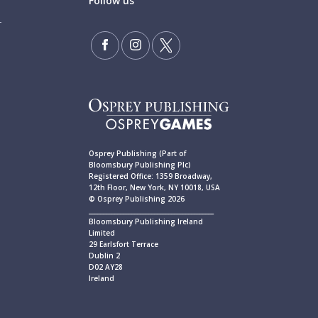
Follow us
Osprey Publishing (Part of
Bloomsbury Publishing Plc)
Registered Office: 1359 Broadway,
12th Floor, New York, NY 10018, USA
© Osprey Publishing 2026
____________________________________________
Bloomsbury Publishing Ireland
Limited
29 Earlsfort Terrace
Dublin 2
D02 AY28
Ireland