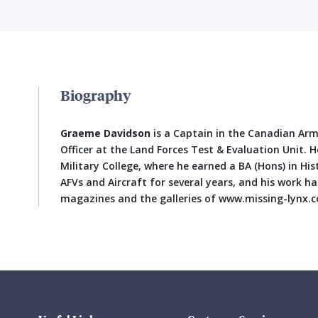
Biography
Graeme Davidson
is a Captain in the Canadian Army
Officer at the Land Forces Test & Evaluation Unit. 
Military College, where he earned a BA (Hons) in Hi
AFVs and Aircraft for several years, and his work h
magazines and the galleries of www.missing-lynx.