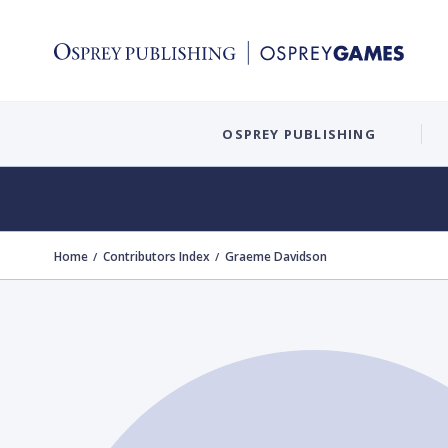
OSPREY PUBLISHING
Home
Contributors Index
Graeme Davidson