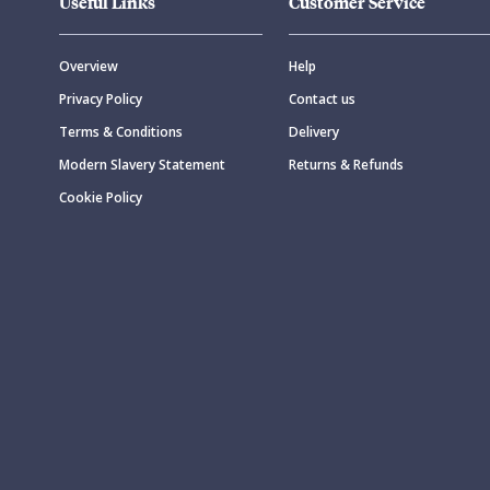
Useful Links
Customer Service
Overview
Help
Privacy Policy
Contact us
Terms & Conditions
Delivery
Modern Slavery Statement
Returns & Refunds
Cookie Policy