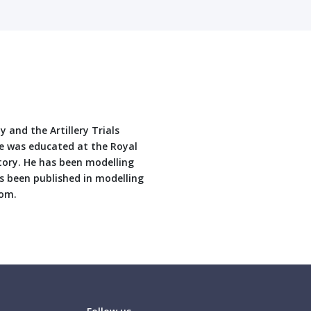
 and the Artillery Trials
He was educated at the Royal
story. He has been modelling
as been published in modelling
com.