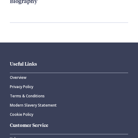
Biography
Useful Links
Overview
Privacy Policy
Terms & Conditions
Modern Slavery Statement
Cookie Policy
Customer Service