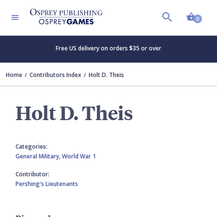
Shopp
0
Free US delivery on orders $35 or over
Home
Contributors Index
Holt D. Theis
Holt D. Theis
Categories:
General Military,
World War 1
Contributor:
Pershing's Lieutenants