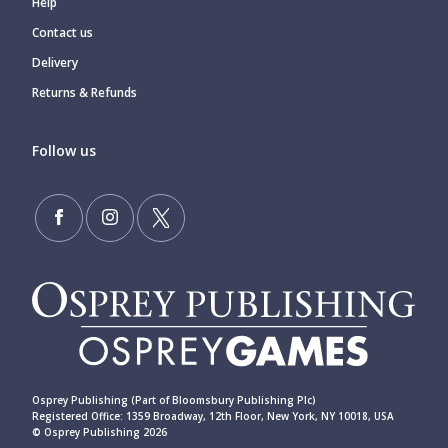
Help
Contact us
Delivery
Returns & Refunds
Follow us
Osprey Publishing (Part of Bloomsbury Publishing Plc)
Registered Office: 1359 Broadway, 12th Floor, New York, NY 10018, USA
© Osprey Publishing 2026