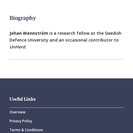
Biography
Johan Wennström
is a research fellow at the Swedish
Defence University and an occasional contributor to
UnHerd
.
Useful Links
Overview
Privacy Policy
Terms & Conditions