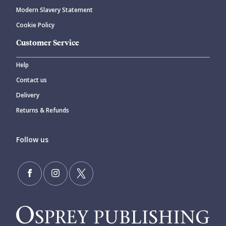
Modern Slavery Statement
Cookie Policy
Customer Service
Help
Contact us
Delivery
Returns & Refunds
Follow us