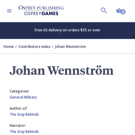
Shopp
0
Free US delivery on orders $35 or over
Home
Contributors Index
Johan Wennström
Johan Wennström
Categories:
General Military
Author of:
The Stay Behinds
Narrator:
The Stay Behinds