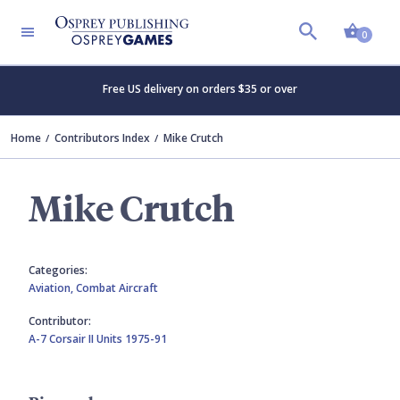
Shopp
0
Free US delivery on orders $35 or over
Home
Contributors Index
Mike Crutch
Mike Crutch
Categories:
Aviation,
Combat Aircraft
Contributor:
A-7 Corsair II Units 1975-91