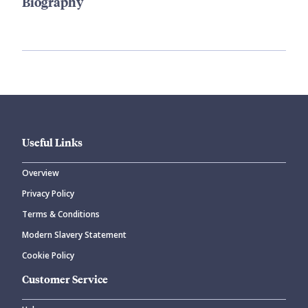
Biography
Useful Links
Overview
Privacy Policy
Terms & Conditions
Modern Slavery Statement
Cookie Policy
Customer Service