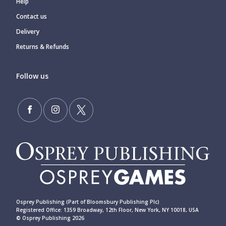
Help
Contact us
Delivery
Returns & Refunds
Follow us
Osprey Publishing (Part of Bloomsbury Publishing Plc)
Registered Office: 1359 Broadway, 12th Floor, New York, NY 10018, USA
© Osprey Publishing 2026