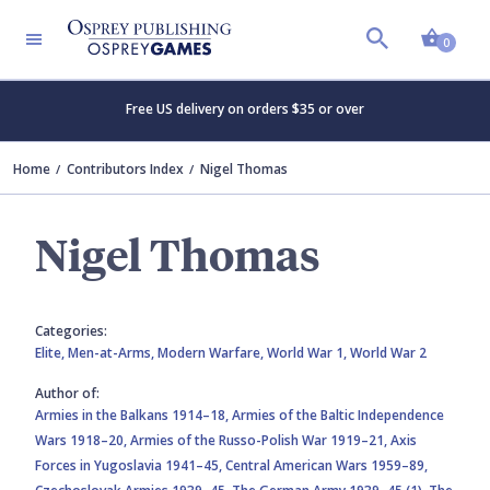
Shopp
0
Free US delivery on orders $35 or over
Home
Contributors Index
Nigel Thomas
Nigel Thomas
Categories:
Elite,
Men-at-Arms,
Modern Warfare,
World War 1,
World War 2
Author of:
Armies in the Balkans 1914–18,
Armies of the Baltic Independence
Wars 1918–20,
Armies of the Russo-Polish War 1919–21,
Axis
Forces in Yugoslavia 1941–45,
Central American Wars 1959–89,