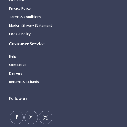
Privacy Policy
Terms & Conditions
Modern Slavery Statement
Cookie Policy
Customer Service
Help
Contact us
Delivery
Returns & Refunds
Follow us