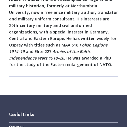
military historian, formerly at Northumbria
University, now a freelance military author, translator
and military uniform consultant. His interests are
20th-century military and civil uniformed
organizations, with a special interest in Germany,
Central and Eastern Europe. He has written widely for
Osprey with titles such as MAA 518
Polish Legions
1914–19
and Elite 227
Armies of the Baltic
Independence Wars 1918–20.
He was awarded a PhD
for the study of the Eastern enlargement of NATO.
Useful Links
Overview