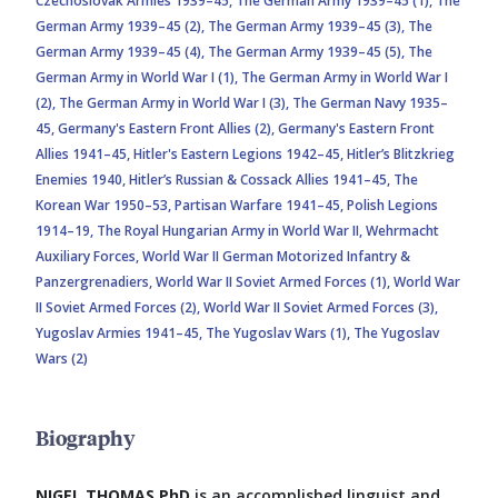
Czechoslovak Armies 1939–45,
The German Army 1939–45 (1),
The
German Army 1939–45 (2),
The German Army 1939–45 (3),
The
German Army 1939–45 (4),
The German Army 1939–45 (5),
The
German Army in World War I (1),
The German Army in World War I
(2),
The German Army in World War I (3),
The German Navy 1935–
45,
Germany's Eastern Front Allies (2),
Germany's Eastern Front
Allies 1941–45,
Hitler's Eastern Legions 1942–45,
Hitler’s Blitzkrieg
Enemies 1940,
Hitler’s Russian & Cossack Allies 1941–45,
The
Korean War 1950–53,
Partisan Warfare 1941–45,
Polish Legions
1914–19,
The Royal Hungarian Army in World War II,
Wehrmacht
Auxiliary Forces,
World War II German Motorized Infantry &
Panzergrenadiers,
World War II Soviet Armed Forces (1),
World War
II Soviet Armed Forces (2),
World War II Soviet Armed Forces (3),
Yugoslav Armies 1941–45,
The Yugoslav Wars (1),
The Yugoslav
Wars (2)
Biography
NIGEL THOMAS PhD
is an accomplished linguist and