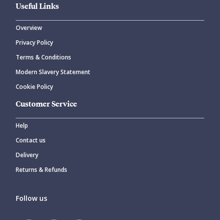
Useful Links
Overview
Privacy Policy
Terms & Conditions
Modern Slavery Statement
Cookie Policy
Customer Service
Help
Contact us
Delivery
Returns & Refunds
Follow us