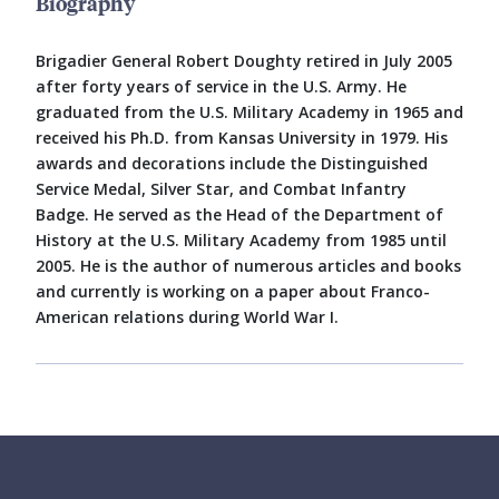
Biography
Brigadier General Robert Doughty retired in July 2005
after forty years of service in the U.S. Army. He
graduated from the U.S. Military Academy in 1965 and
received his Ph.D. from Kansas University in 1979. His
awards and decorations include the Distinguished
Service Medal, Silver Star, and Combat Infantry
Badge. He served as the Head of the Department of
History at the U.S. Military Academy from 1985 until
2005. He is the author of numerous articles and books
and currently is working on a paper about Franco-
American relations during World War I.