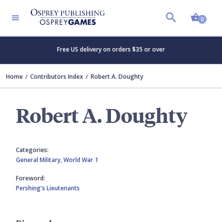
Shopp
0
Free US delivery on orders $35 or over
Home
Contributors Index
Robert A. Doughty
Robert A. Doughty
Categories:
General Military,
World War 1
Foreword:
Pershing's Lieutenants