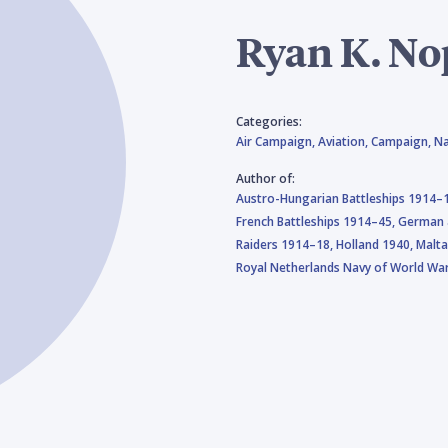
Ryan K. N
Categories:
Air Campaign,
Aviation,
Campaign,
Na
Author of:
Austro-Hungarian Battleships 1914–
French Battleships 1914–45,
German a
Raiders 1914–18,
Holland 1940,
Malt
Royal Netherlands Navy of World War 