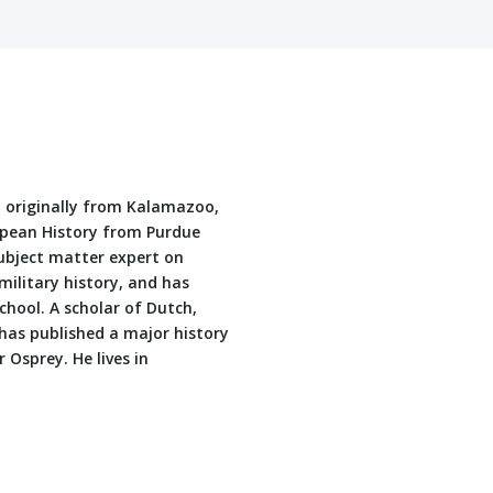
t originally from Kalamazoo,
opean History from Purdue
subject matter expert on
military history, and has
hool. A scholar of Dutch,
has published a major history
 Osprey. He lives in