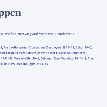
oppen
val Warfare,
New Vanguard,
World War 1,
World War 2
18,
Austro-Hungarian Cruisers and Destroyers 1914–18,
Dakar 1940,
nd Italian Aircraft Carriers of World War II,
German Commerce
a 1940–42,
Mers el-Kébir 1940,
Ottoman Navy Warships 1914–18,
The
II,
US Navy Dreadnoughts 1914–45