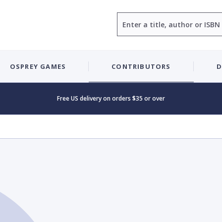
Search
OSPREY GAMES
CONTRIBUTORS
D
Free US delivery on orders $35 or over