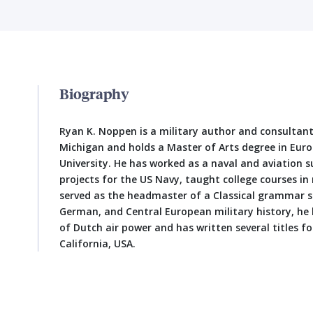
Biography
Ryan K. Noppen is a military author and consultan
Michigan and holds a Master of Arts degree in Eur
University. He has worked as a naval and aviation 
projects for the US Navy, taught college courses in 
served as the headmaster of a Classical grammar sc
German, and Central European military history, he 
of Dutch air power and has written several titles for
California, USA.