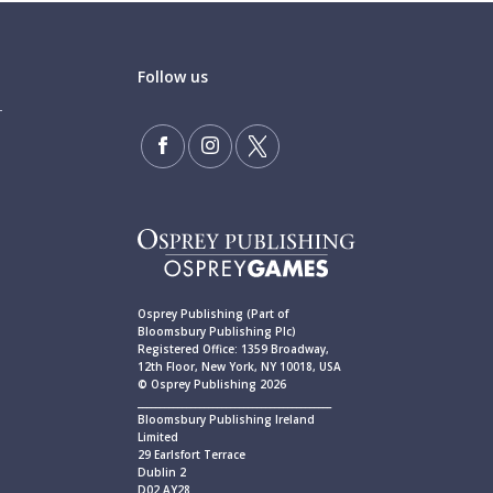
Follow us
Osprey Publishing (Part of
Bloomsbury Publishing Plc)
Registered Office: 1359 Broadway,
12th Floor, New York, NY 10018, USA
© Osprey Publishing 2026
____________________________________________
Bloomsbury Publishing Ireland
Limited
29 Earlsfort Terrace
Dublin 2
D02 AY28