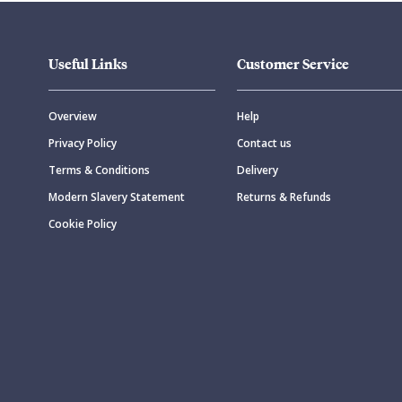
Useful Links
Customer Service
Overview
Help
Privacy Policy
Contact us
Terms & Conditions
Delivery
Modern Slavery Statement
Returns & Refunds
Cookie Policy