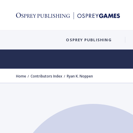
OSPREY PUBLISHING
Home
Contributors Index
Ryan K. Noppen