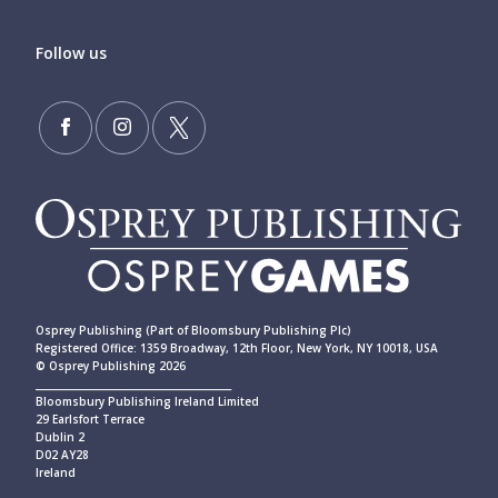
Follow us
Osprey Publishing (Part of Bloomsbury Publishing Plc)
Registered Office: 1359 Broadway, 12th Floor, New York, NY 10018, USA
© Osprey Publishing 2026
____________________________________________
Bloomsbury Publishing Ireland Limited
29 Earlsfort Terrace
Dublin 2
D02 AY28
Ireland