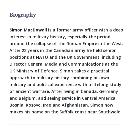
Biography
Simon MacDowall
is a former army officer with a deep
interest in military history, especially the period
around the collapse of the Roman Empire in the West.
After 22 years in the Canadian army he held senior
positions at NATO and the UK Government, including
Director General Media and Communications at the
UK Ministry of Defence. Simon takes a practical
approach to military history combining his own
military and political experience with a lifelong study
of ancient warfare. After living in Canada, Germany
and Belgium, and seeing service in Central America,
Bosnia, Kosovo, Iraq and Afghanistan, Simon now
makes his home on the Suffolk coast near Southwold.