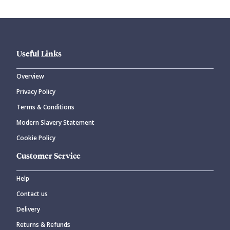
Useful Links
Overview
Privacy Policy
Terms & Conditions
Modern Slavery Statement
Cookie Policy
Customer Service
Help
Contact us
Delivery
Returns & Refunds