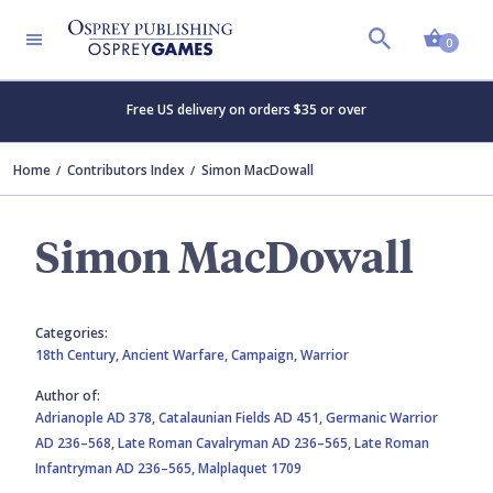
Shopp
0
Free US delivery on orders $35 or over
Home
Contributors Index
Simon MacDowall
Simon MacDowall
Categories:
18th Century,
Ancient Warfare,
Campaign,
Warrior
Author of:
Adrianople AD 378,
Catalaunian Fields AD 451,
Germanic Warrior
AD 236–568,
Late Roman Cavalryman AD 236–565,
Late Roman
Infantryman AD 236–565,
Malplaquet 1709