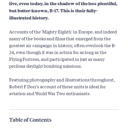
live, even today, in the shadow of the less plentiful,
but better-known, B-17. This is their fully-
illustrated history.
Accounts of the 'Mighty Eighth' in Europe, and indeed
many of the books and films that emerged from the
greatest air campaign in history, often overlook the B-
24, even though it was in action for as long as the
Flying Fortress, and participated in just as many
perilous daylight bombing missions.
Featuring photography and illustrations throughout,
Robert F Dorr's account of these units is ideal for
aviation and World War Two enthusiasts.
Table of Contents