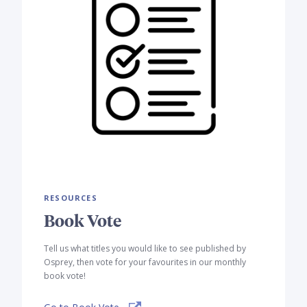
RESOURCES
Book Vote
Tell us what titles you would like to see published by
Osprey, then vote for your favourites in our monthly
book vote!