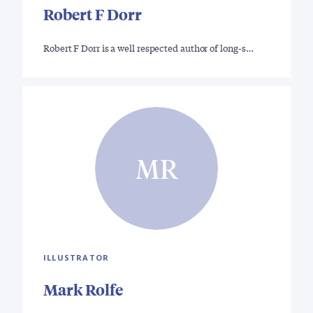
Robert F Dorr
Robert F Dorr is a well respected author of long-s…
MR
ILLUSTRATOR
Mark Rolfe