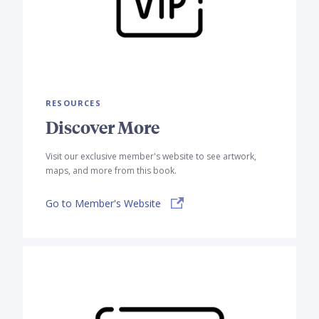
RESOURCES
Discover More
Visit our exclusive member's website to see artwork,
maps, and more from this book.
Go to Member's Website