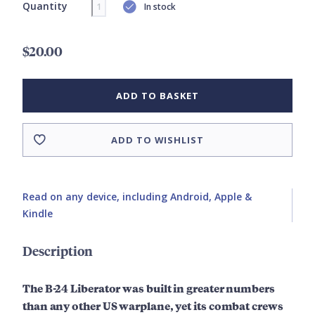
Quantity
In stock
$20.00
ADD TO BASKET
ADD TO WISHLIST
Read on any device, including Android, Apple &
Kindle
Description
The B-24 Liberator was built in greater numbers
than any other US warplane, yet its combat crews