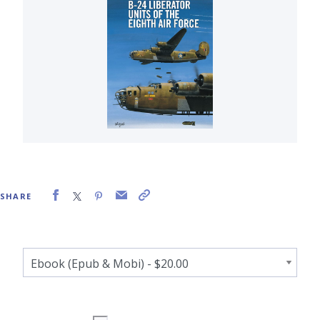
SHARE