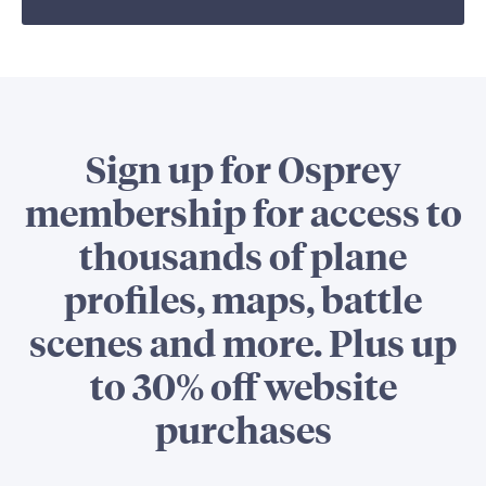
Sign up for Osprey
membership for access to
thousands of plane
profiles, maps, battle
scenes and more. Plus up
to 30% off website
purchases