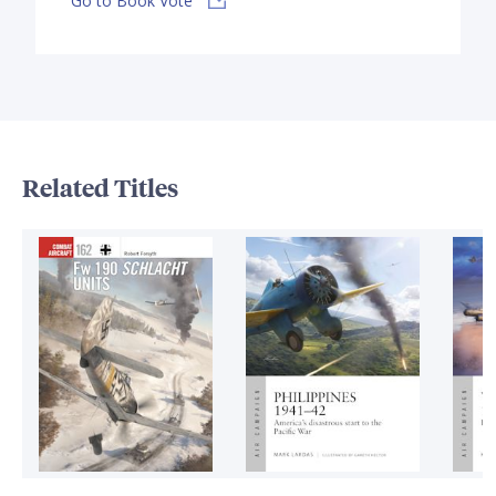
Go to Book Vote
Related Titles