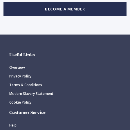
BECOME A MEMBER
Useful Links
Overview
Privacy Policy
Terms & Conditions
Modern Slavery Statement
Cookie Policy
Customer Service
Help