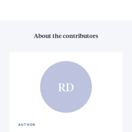
About the contributors
RD
AUTHOR