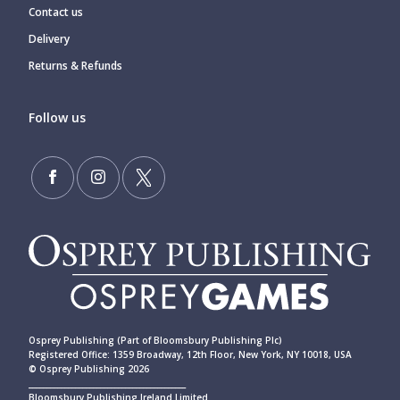
Contact us
Delivery
Returns & Refunds
Follow us
Osprey Publishing (Part of Bloomsbury Publishing Plc)
Registered Office: 1359 Broadway, 12th Floor, New York, NY 10018, USA
© Osprey Publishing 2026
____________________________________________
Bloomsbury Publishing Ireland Limited