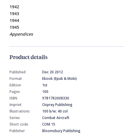
1942
1943
1944
1945
Appendices
Product details
Published
Dec 20 2012
Format
Ebook (Epub & Mobi)
Edition
1st
Pages
100
ISBN
9781782008330
Imprint
Osprey Publishing
Illustrations
100 b/w; 40 col
Series
Combat Aircraft
Short code
COM 15
Publisher
Bloomsbury Publishing