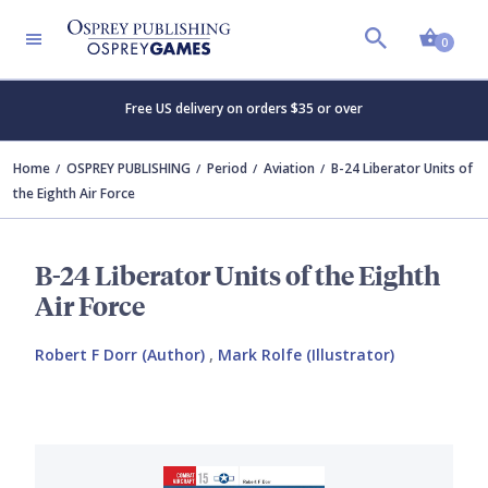
Shopp
0
Free US delivery on orders $35 or over
Home
OSPREY PUBLISHING
Period
Aviation
B-24 Liberator Units of
the Eighth Air Force
B-24 Liberator Units of the Eighth
Air Force
Robert F Dorr (Author)
,
Mark Rolfe (Illustrator)