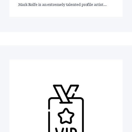
Mark Rolfe is an extremely talented profile artist…