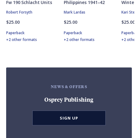
Fw 190 Schlacht Units
Philippines 1941–42
Winter 
Robert Forsyth
Mark Lardas
Kari Ste
$25.00
$25.00
$25.00
Paperback
Paperback
Paperbac
+2 other formats
+2 other formats
+2 other
NEWS & OFFERS
Osprey Publishing
SIGN UP