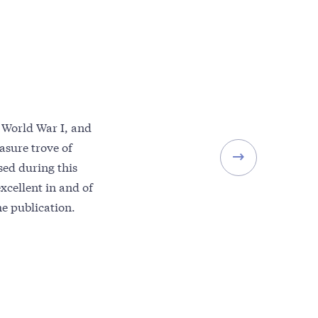
 World War I, and
easure trove of
ed during this
excellent in and of
e publication.