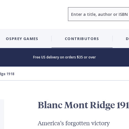
Search
OSPREY GAMES
CONTRIBUTORS
D
Free US delivery on orders $35 or over
idge 1918
Blanc Mont Ridge 19
America's forgotten victory