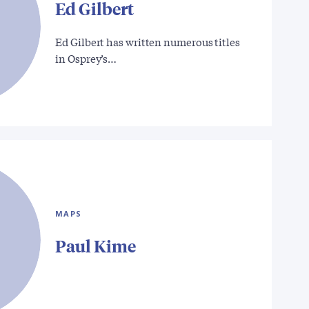
Ed Gilbert
Ed Gilbert has written numerous titles
in Osprey’s…
MAPS
Paul Kime