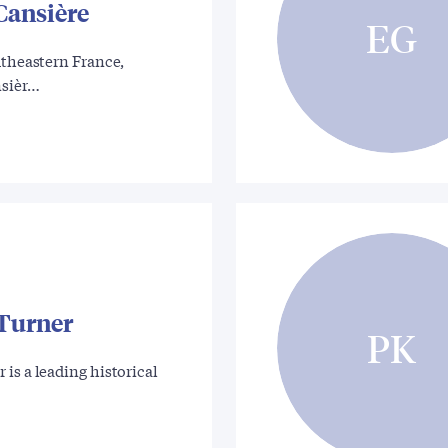
Cansière
EG
utheastern France,
nsièr…
Turner
PK
is a leading historical