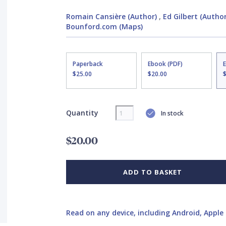
Romain Cansière (Author)
,
Ed Gilbert (Author
Bounford.com (Maps)
Paperback
Ebook (PDF)
$25.00
$20.00
Quantity
In stock
$20.00
ADD TO BASKET
Read on any device, including Android, Apple 