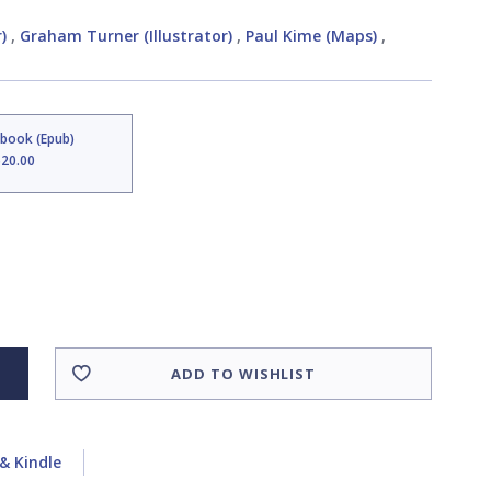
)
,
Graham Turner (Illustrator)
,
Paul Kime (Maps)
,
Ebook (Epub)
$20.00
ADD TO WISHLIST
& Kindle