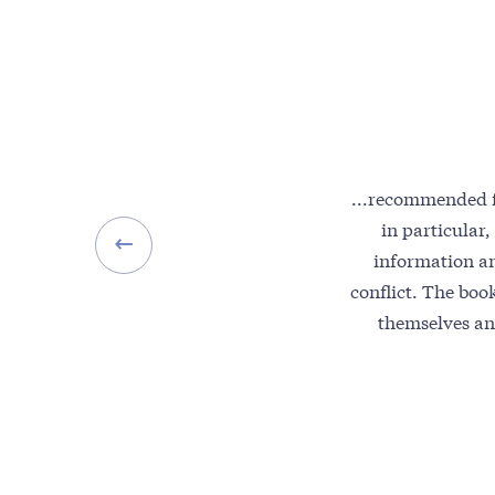
...recommended f
in particular,
information a
conflict. The book
themselves an