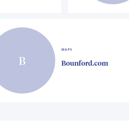
MAPS
B
Bounford.com