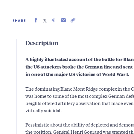
SHARE
Description
A highly illustrated account of the battle for Bl
the US attackers broke the German line and sent
in one of the major US victories of World War I.
The dominating Blanc Mont Ridge complex in the 
was home to some of the most complex German defen
heights offered artillery observation that made eve
virtually suicidal.
Pessimistic about the ability of depleted and demor
the position, Général Henri Gouraud was granted th