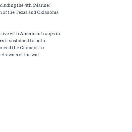
ncluding the 4th (Marine)
on of the Texas and Oklahoma
ensive with American troops in
s it sustained to both
forced the Germans to
hdrawals of the war.