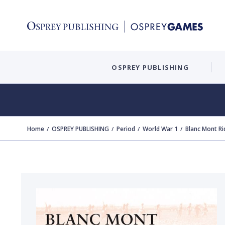
OSPREY PUBLISHING
Home
OSPREY PUBLISHING
Period
World War 1
Blanc Mont R