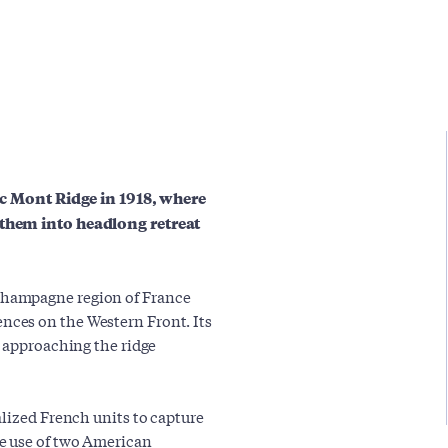
anc Mont Ridge in 1918, where
 them into headlong retreat
Champagne region of France
ces on the Western Front. Its
n approaching the ridge
alized French units to capture
e use of two American