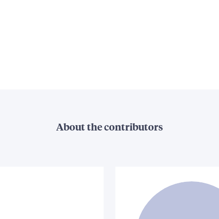
About the contributors