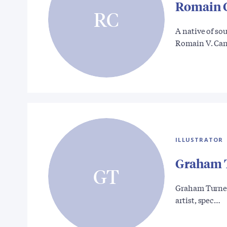
Romain 
RC
A native of so
Romain V. Ca
ILLUSTRATOR
Graham 
GT
Graham Turner 
artist, spec…