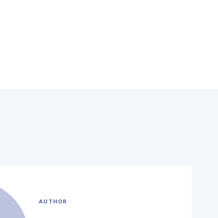
AUTHOR