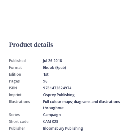
Product details
Published
Jul 26 2018
Format
Ebook (Epub)
Edition
1st
Pages
96
ISBN
9781472824974
Imprint
Osprey Publishing
Illustrations
Full colour maps; diagrams and illustrations
throughout
Series
Campaign
Short code
CAM 323
Publisher
Bloomsbury Publishing