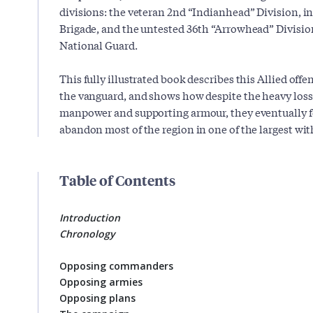
divisions: the veteran 2nd “Indianhead” Division, i
Brigade, and the untested 36th “Arrowhead” Divisi
National Guard.
This fully illustrated book describes this Allied off
the vanguard, and shows how despite the heavy losse
manpower and supporting armour, they eventually 
abandon most of the region in one of the largest wit
Table of Contents
Introduction
Chronology
Opposing commanders
Opposing armies
Opposing plans