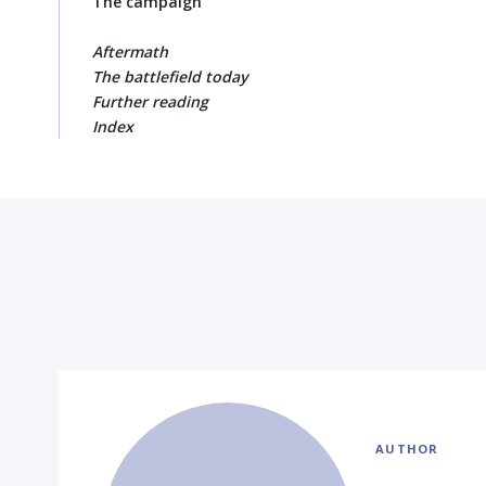
The campaign
Aftermath
The battlefield today
Further reading
Index
AUTHOR