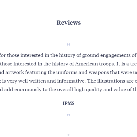
Reviews
or those interested in the history of ground engagements of
 those interested in the history of American troops. It is a tr
nd artwork featuring the uniforms and weapons that were us
 is very well written and informative. The illustrations are 
d add enormously to the overall high quality and value of th
IPMS