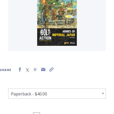
SHARE