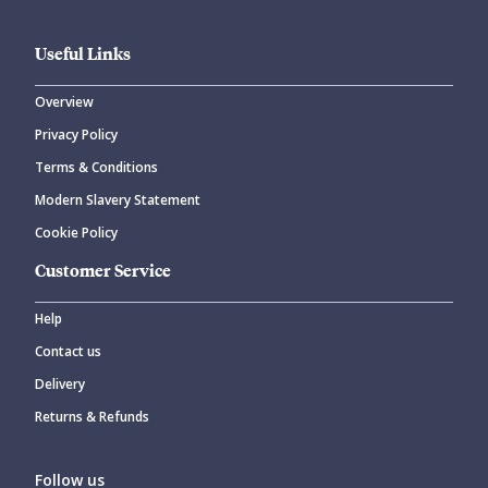
Useful Links
Overview
Privacy Policy
Terms & Conditions
Modern Slavery Statement
Cookie Policy
Customer Service
Help
Contact us
Delivery
Returns & Refunds
Follow us