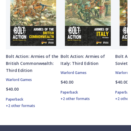
Bolt Action: Armies of the
Bolt Action: Armies of
Bolt Ac
British Commonwealth:
Italy: Third Edition
Soviet 
Third Edition
Warlord Games
Warlord
Warlord Games
$40.00
$40.00
$40.00
Paperback
Paperbac
+2 other formats
+2 other
Paperback
+2 other formats