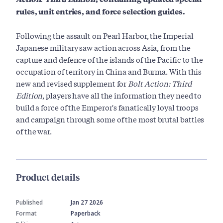
rules, unit entries, and force selection guides.
Following the assault on Pearl Harbor, the Imperial
Japanese military saw action across Asia, from the
capture and defence of the islands of the Pacific to the
occupation of territory in China and Burma. With this
new and revised supplement for
Bolt Action: Third
Edition
, players have all the information they need to
build a force of the Emperor's fanatically loyal troops
and campaign through some of the most brutal battles
of the war.
Product details
Published
Jan 27 2026
Format
Paperback