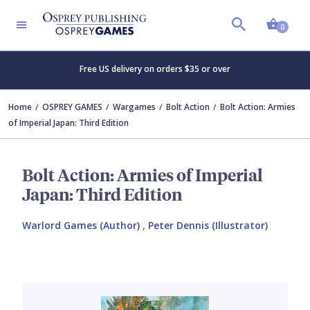
Shopp
0
Free US delivery on orders $35 or over
Home
OSPREY GAMES
Wargames
Bolt Action
Bolt Action: Armies
of Imperial Japan: Third Edition
Bolt Action: Armies of Imperial
Japan: Third Edition
Warlord Games (Author)
,
Peter Dennis (Illustrator)