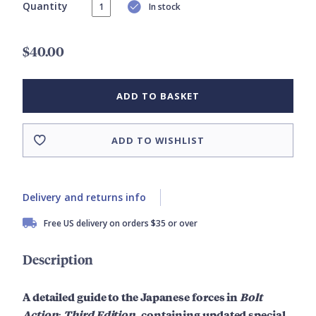
Quantity
In stock
$40.00
ADD TO BASKET
ADD TO WISHLIST
Delivery and returns info
Free US delivery on orders $35 or over
Description
A detailed guide to the Japanese forces in
Bolt
Action: Third Edition
, containing updated special