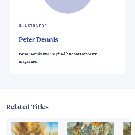
ILLUSTRATOR
Peter Dennis
Peter Dennis was inspired by contemporary
magazine…
Related Titles