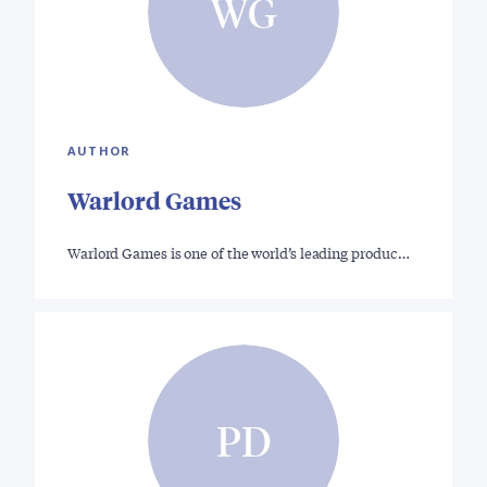
WG
AUTHOR
Warlord Games
Warlord Games is one of the world’s leading produc…
PD