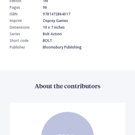
Edition
1st
Pages
96
ISBN
9781472864017
Imprint
Osprey Games
Dimensions
10 x 7 inches
Series
Bolt Action
Short code
BOLT
Publisher
Bloomsbury Publishing
About the contributors