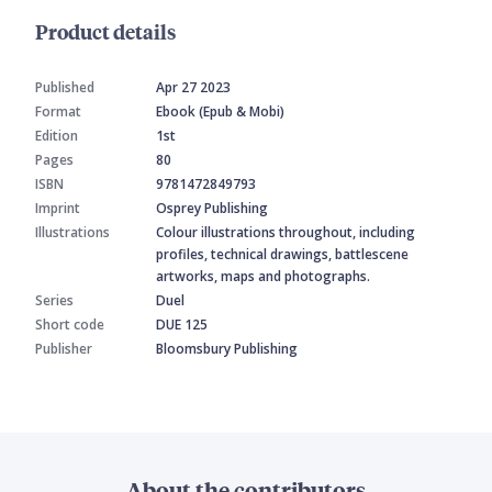
Product details
Published
Apr 27 2023
Format
Ebook (Epub & Mobi)
Edition
1st
Pages
80
ISBN
9781472849793
Imprint
Osprey Publishing
Illustrations
Colour illustrations throughout, including
profiles, technical drawings, battlescene
artworks, maps and photographs.
Series
Duel
Short code
DUE 125
Publisher
Bloomsbury Publishing
About the contributors