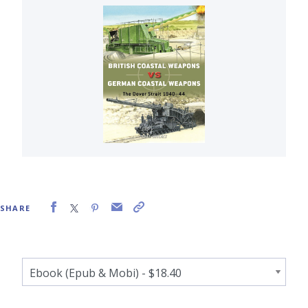
SHARE