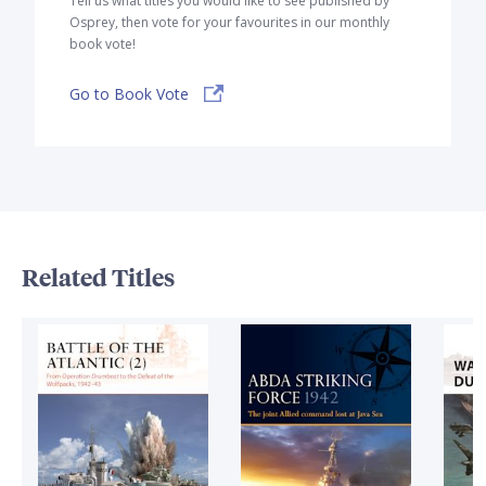
Tell us what titles you would like to see published by
Osprey, then vote for your favourites in our monthly
book vote!
Go to Book Vote
Related Titles