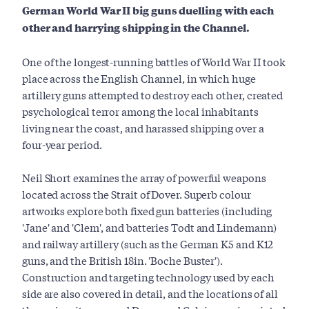
German World War II big guns duelling with each
other and harrying shipping in the Channel.
One of the longest-running battles of World War II took
place across the English Channel, in which huge
artillery guns attempted to destroy each other, created
psychological terror among the local inhabitants
living near the coast, and harassed shipping over a
four-year period.
Neil Short examines the array of powerful weapons
located across the Strait of Dover. Superb colour
artworks explore both fixed gun batteries (including
'Jane' and 'Clem', and batteries Todt and Lindemann)
and railway artillery (such as the German K5 and K12
guns, and the British 18in. 'Boche Buster').
Construction and targeting technology used by each
side are also covered in detail, and the locations of all