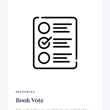
RESOURCES
Book Vote