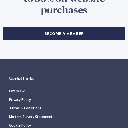
purchases
BECOME A MEMBER
Useful Links
Overview
Privacy Policy
Terms & Conditions
Modern Slavery Statement
Cookie Policy