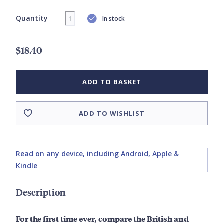
Quantity
In stock
$18.40
ADD TO BASKET
ADD TO WISHLIST
Read on any device, including Android, Apple &
Kindle
Description
For the first time ever, compare the British and