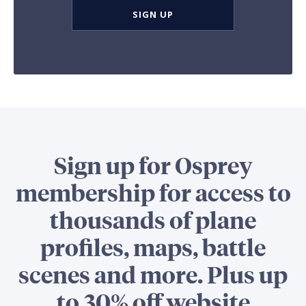
SIGN UP
Sign up for Osprey
membership for access to
thousands of plane
profiles, maps, battle
scenes and more. Plus up
to 30% off website