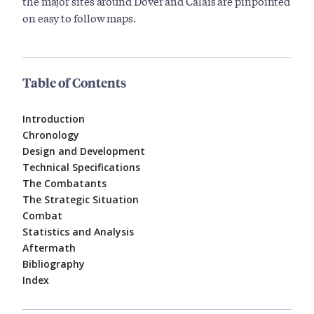
the major sites around Dover and Calais are pinpointed
on easy to follow maps.
Table of Contents
Introduction
Chronology
Design and Development
Technical Specifications
The Combatants
The Strategic Situation
Combat
Statistics and Analysis
Aftermath
Bibliography
Index