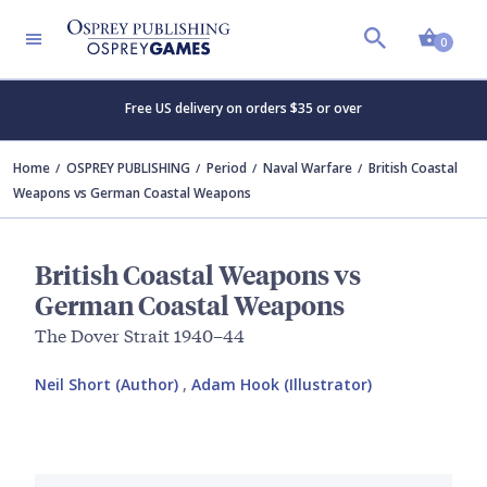
Shopp
0
Free US delivery on orders $35 or over
Home
OSPREY PUBLISHING
Period
Naval Warfare
British Coastal
Weapons vs German Coastal Weapons
British Coastal Weapons vs
German Coastal Weapons
The Dover Strait 1940–44
Neil Short (Author)
,
Adam Hook (Illustrator)