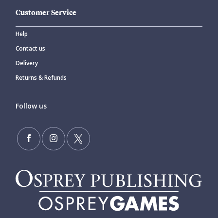
Customer Service
Help
Contact us
Delivery
Returns & Refunds
Follow us