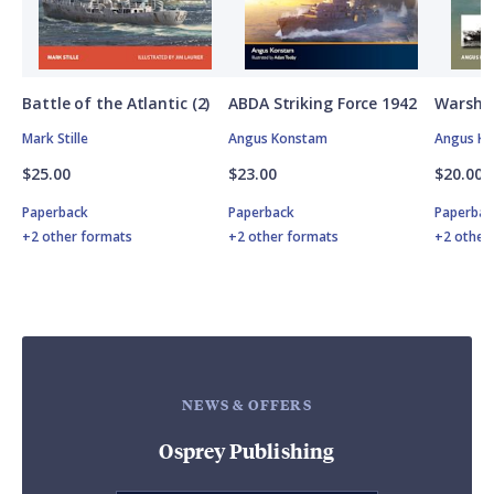
Battle of the Atlantic (2)
ABDA Striking Force 1942
Warship
Mark Stille
Angus Konstam
Angus K
$25.00
$23.00
$20.00
Paperback
Paperback
Paperbac
+2 other formats
+2 other formats
+2 other
NEWS & OFFERS
Osprey Publishing