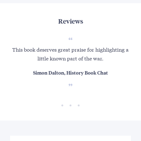
Reviews
This book deserves great praise for highlighting a
little known part of the war.
Simon Dalton, History Book Chat