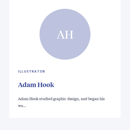
AH
ILLUSTRATOR
Adam Hook
Adam Hook studied graphic design, and began his
wo…