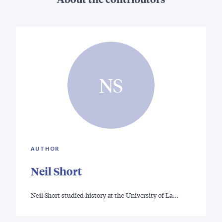
NS
AUTHOR
Neil Short
Neil Short studied history at the University of La…