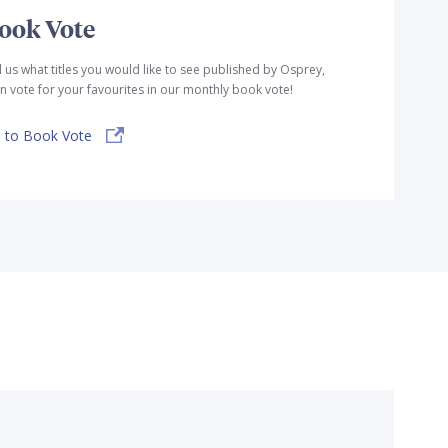
ook Vote
l us what titles you would like to see published by Osprey,
n vote for your favourites in our monthly book vote!
 to Book Vote