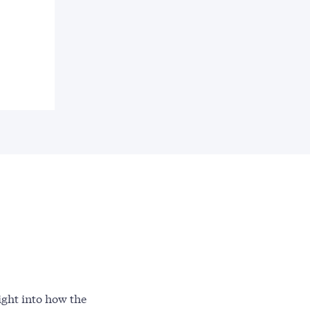
ight into how the