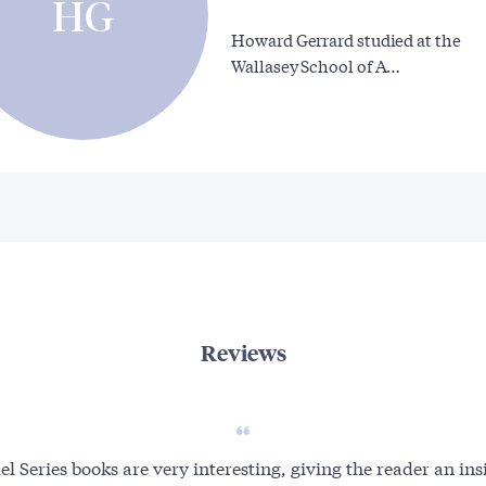
HG
Howard Gerrard studied at the
Wallasey School of A…
Reviews
l Series books are very interesting, giving the reader an ins