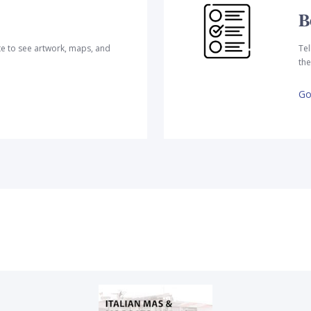
B
te to see artwork, maps, and
Tel
the
Go