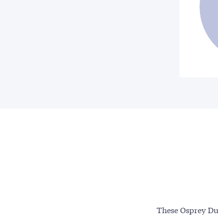
These Osprey Due