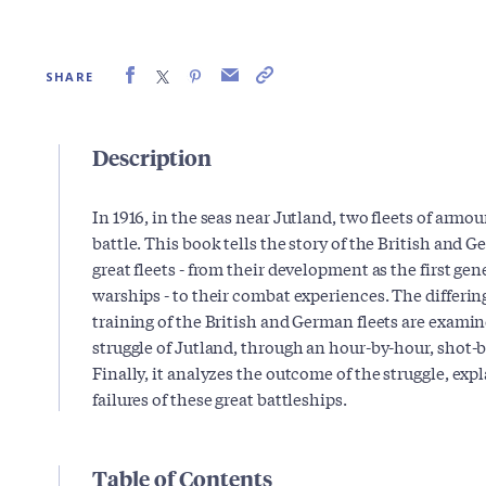
SHARE
Description
In 1916, in the seas near Jutland, two fleets of arm
battle. This book tells the story of the British and 
great fleets - from their development as the first ge
warships - to their combat experiences. The differ
training of the British and German fleets are examined
struggle of Jutland, through an hour-by-hour, shot-
Finally, it analyzes the outcome of the struggle, exp
failures of these great battleships.
Table of Contents