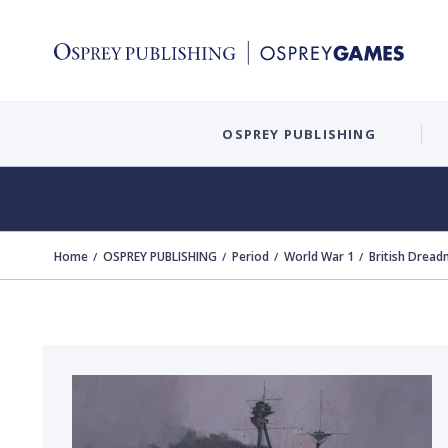
OSPREY PUBLISHING
Home
OSPREY PUBLISHING
Period
World War 1
British Drea