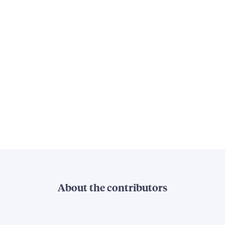
About the contributors