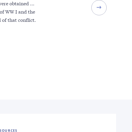
ere obtained ...
of WW I and the
of that conflict.
SOURCES