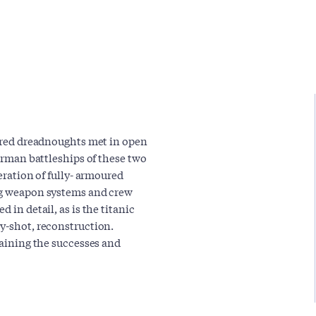
oured dreadnoughts met in open
German battleships of these two
neration of fully- armoured
ing weapon systems and crew
 in detail, as is the titanic
by-shot, reconstruction.
laining the successes and