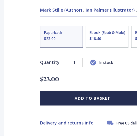
Mark Stille (Author)
,
Ian Palmer (Illustrator)
Paperback
Ebook (Epub & Mobi)
$23.00
$18.40
Quantity
In stock
$23.00
ADD TO BASKET
Delivery and returns info
Free US del