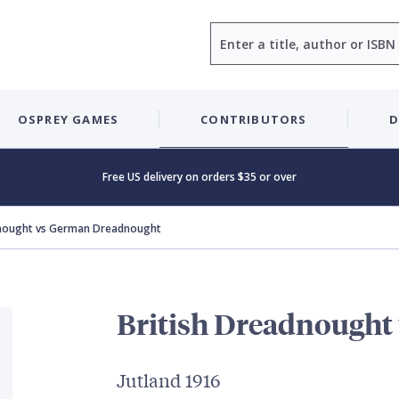
Search
OSPREY GAMES
CONTRIBUTORS
D
Free US delivery on orders $35 or over
dnought vs German Dreadnought
British Dreadnought
Jutland 1916