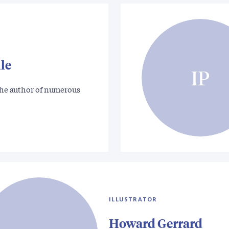
le
IP
 the author of numerous
ILLUSTRATOR
Howard Gerrard