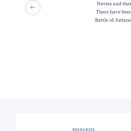
Navies and thei
There have bee
Battle of Jutlan
RESOURCES