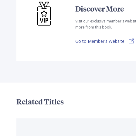
Discover More
Visit our exclusive member's websi
more from this book.
Go to Member's Website
Related Titles