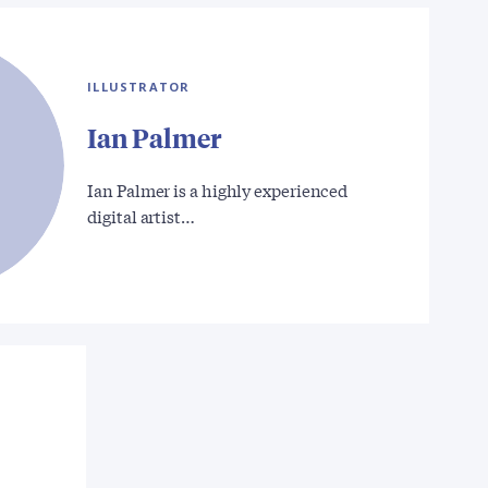
ILLUSTRATOR
Ian Palmer
Ian Palmer is a highly experienced
digital artist…