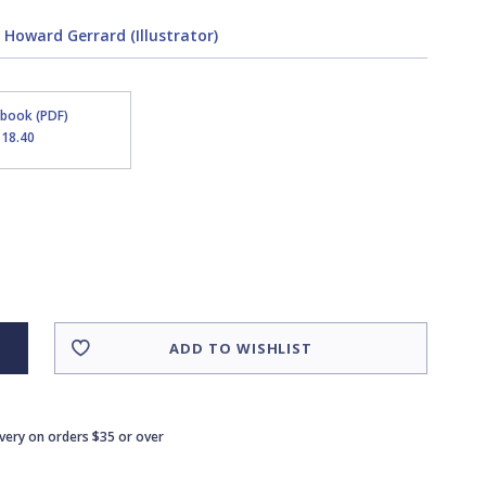
,
Howard Gerrard (Illustrator)
Ebook (PDF)
$18.40
ADD TO WISHLIST
ivery on orders $35 or over