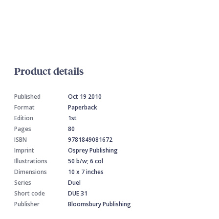
Product details
Published
Oct 19 2010
Format
Paperback
Edition
1st
Pages
80
ISBN
9781849081672
Imprint
Osprey Publishing
Illustrations
50 b/w; 6 col
Dimensions
10 x 7 inches
Series
Duel
Short code
DUE 31
Publisher
Bloomsbury Publishing