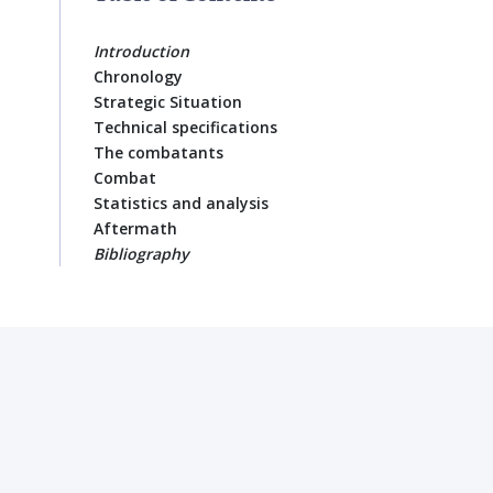
Introduction
Chronology
Strategic Situation
Technical specifications
The combatants
Combat
Statistics and analysis
Aftermath
Bibliography