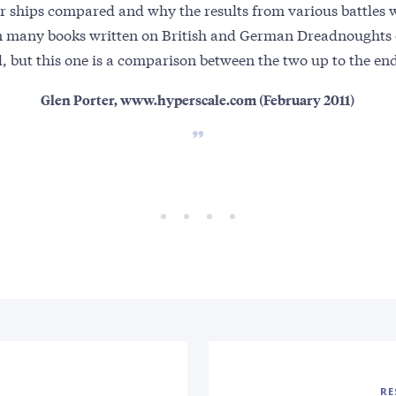
r ships compared and why the results from various battles w
n many books written on British and German Dreadnoughts 
d, but this one is a comparison between the two up to the end 
Glen Porter, www.hyperscale.com (February 2011)
RE