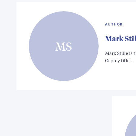
AUTHOR
Mark Stil
MS
Mark Stille is
Osprey title…