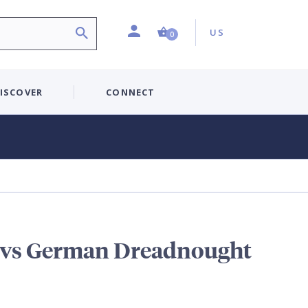
Profile
Country:
Shopping Cart (0 item)
US
0
ISCOVER
CONNECT
 vs German Dreadnought