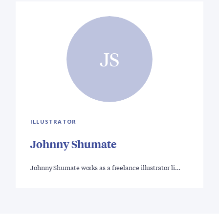
JS
ILLUSTRATOR
Johnny Shumate
Johnny Shumate works as a freelance illustrator li…