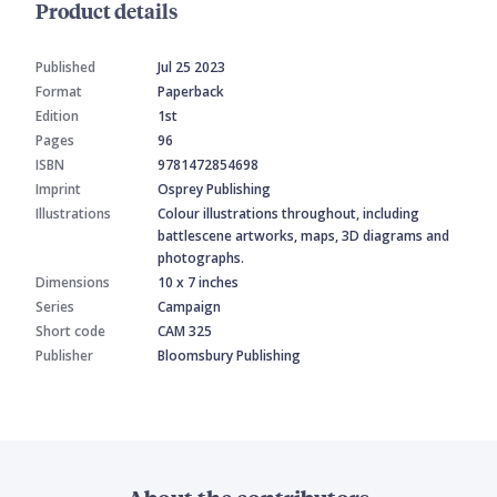
Product details
Published
Jul 25 2023
Format
Paperback
Edition
1st
Pages
96
ISBN
9781472854698
Imprint
Osprey Publishing
Illustrations
Colour illustrations throughout, including
battlescene artworks, maps, 3D diagrams and
photographs.
Dimensions
10 x 7 inches
Series
Campaign
Short code
CAM 325
Publisher
Bloomsbury Publishing