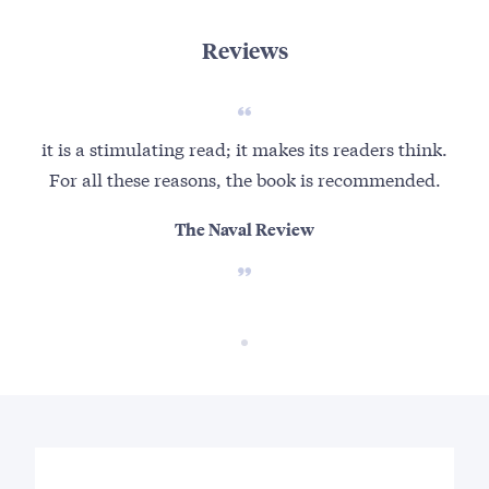
Reviews
it is a stimulating read; it makes its readers think.
For all these reasons, the book is recommended.
The Naval Review