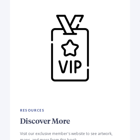
RESOURCES
Discover More
Visit our exclusive member's website to see artwork,
maps, and more from this book.