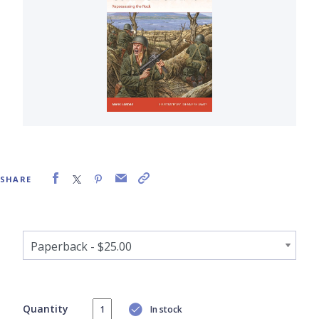
SHARE
Quantity
In stock