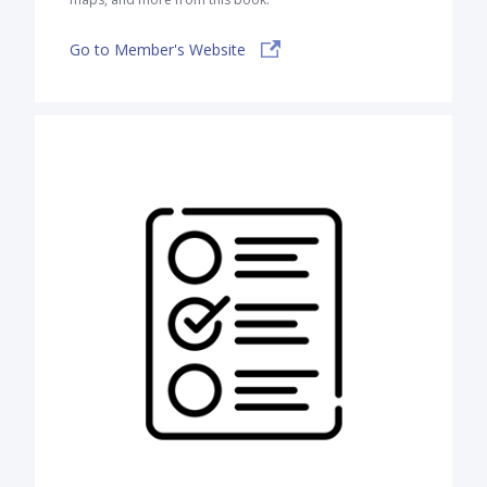
Go to Member's Website