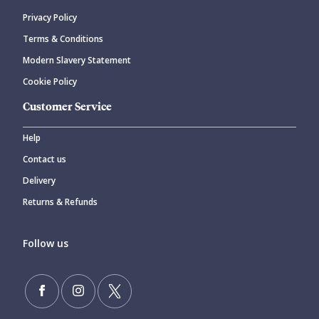
Privacy Policy
Terms & Conditions
Modern Slavery Statement
Cookie Policy
Customer Service
Help
Contact us
Delivery
Returns & Refunds
Follow us