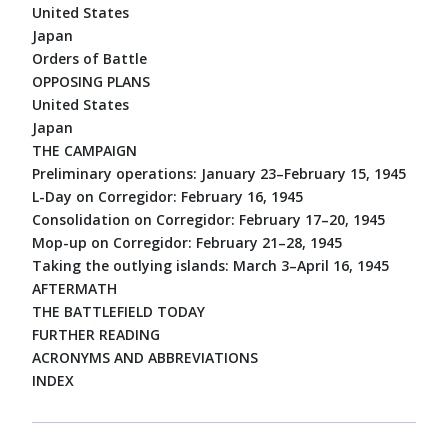
United States
Japan
Orders of Battle
OPPOSING PLANS
United States
Japan
THE CAMPAIGN
Preliminary operations: January 23–February 15, 1945
L-Day on Corregidor: February 16, 1945
Consolidation on Corregidor: February 17–20, 1945
Mop-up on Corregidor: February 21–28, 1945
Taking the outlying islands: March 3–April 16, 1945
AFTERMATH
THE BATTLEFIELD TODAY
FURTHER READING
ACRONYMS AND ABBREVIATIONS
INDEX