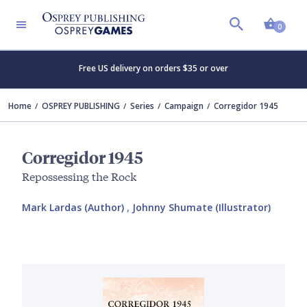
Shopp
0
Free US delivery on orders $35 or over
Home
OSPREY PUBLISHING
Series
Campaign
Corregidor 1945
Corregidor 1945
Repossessing the Rock
Mark Lardas (Author)
,
Johnny Shumate (Illustrator)