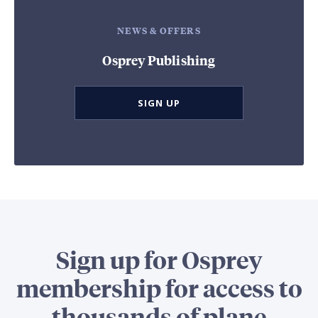
NEWS & OFFERS
Osprey Publishing
SIGN UP
Sign up for Osprey
membership for access to
thousands of plane