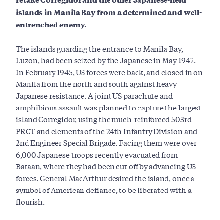
islands in Manila Bay from a determined and well-
entrenched enemy.
The islands guarding the entrance to Manila Bay,
Luzon, had been seized by the Japanese in May 1942.
In February 1945, US forces were back, and closed in on
Manila from the north and south against heavy
Japanese resistance. A joint US parachute and
amphibious assault was planned to capture the largest
island Corregidor, using the much-reinforced 503rd
PRCT and elements of the 24th Infantry Division and
2nd Engineer Special Brigade. Facing them were over
6,000 Japanese troops recently evacuated from
Bataan, where they had been cut off by advancing US
forces. General MacArthur desired the island, once a
symbol of American defiance, to be liberated with a
flourish.