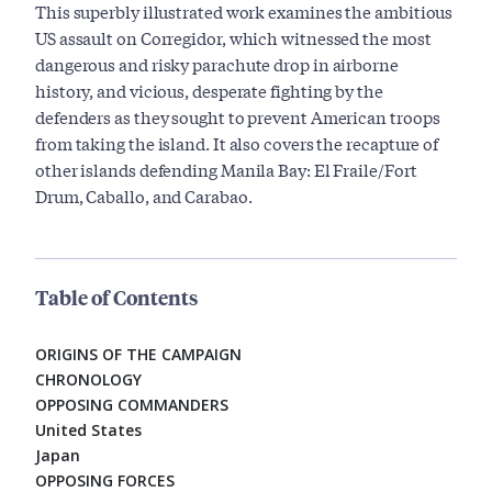
This superbly illustrated work examines the ambitious
US assault on Corregidor, which witnessed the most
dangerous and risky parachute drop in airborne
history, and vicious, desperate fighting by the
defenders as they sought to prevent American troops
from taking the island. It also covers the recapture of
other islands defending Manila Bay: El Fraile/Fort
Drum, Caballo, and Carabao.
Table of Contents
ORIGINS OF THE CAMPAIGN
CHRONOLOGY
OPPOSING COMMANDERS
United States
Japan
OPPOSING FORCES