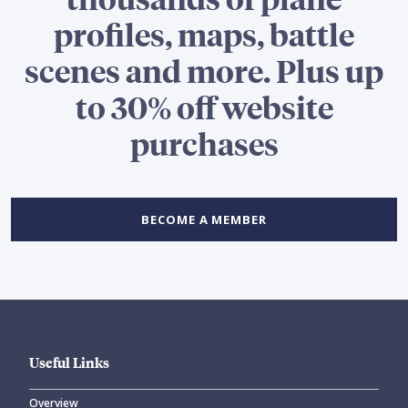
profiles, maps, battle
scenes and more. Plus up
to 30% off website
purchases
BECOME A MEMBER
Useful Links
Overview