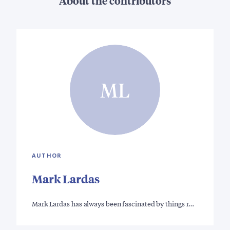
About the contributors
ML
AUTHOR
Mark Lardas
Mark Lardas has always been fascinated by things r…