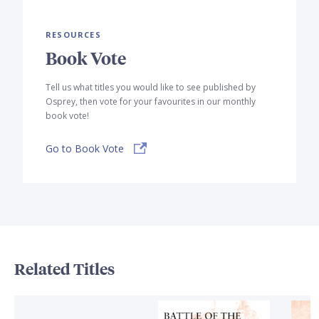
RESOURCES
Book Vote
Tell us what titles you would like to see published by
Osprey, then vote for your favourites in our monthly
book vote!
Go to Book Vote
Related Titles