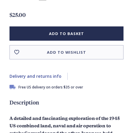
$25.00
ADD TO BASKET
ADD TO WISHLIST
Delivery and returns info
Free US delivery on orders $35 or over
Description
A detailed and fascinating exploration of the 1945
US combined land, naval and air operation to
retake Corregidor and the other Japanese-held