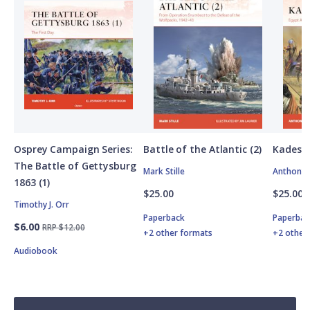
Osprey Campaign Series:
Battle of the Atlantic (2)
Kadesh
The Battle of Gettysburg
Mark Stille
Anthony 
1863 (1)
$25.00
$25.00
Timothy J. Orr
Paperback
Paperbac
$6.00
RRP $12.00
+2 other formats
+2 other
Audiobook