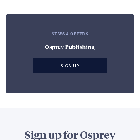
NEWS & OFFERS
Osprey Publishing
SIGN UP
Sign up for Osprey