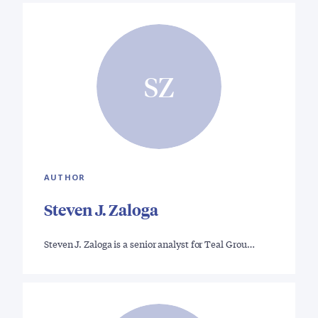
SZ
AUTHOR
Steven J. Zaloga
Steven J. Zaloga is a senior analyst for Teal Grou…