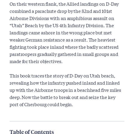
On their western flank, the Allied landings on D-Day
combined a parachute drop by the 82nd and 101st
Airborne Divisions with an amphibious assault on
“Utah” Beach by the US 4th Infantry Division. The
landings came ashore in the wrong place but met
weaker German resistance as a result. The heaviest
fighting took place inland where the badly scattered
paratroopers gradually gathered in small groups and
made for their objectives.
This book traces the story of D-Day on Utah beach,
revealing how the infantry pushed inland and linked
up with the Airborne troops in a beachhead five miles
deep. Now the battle to break out and seize the key
port of Cherbourg could begin.
Table of Contents