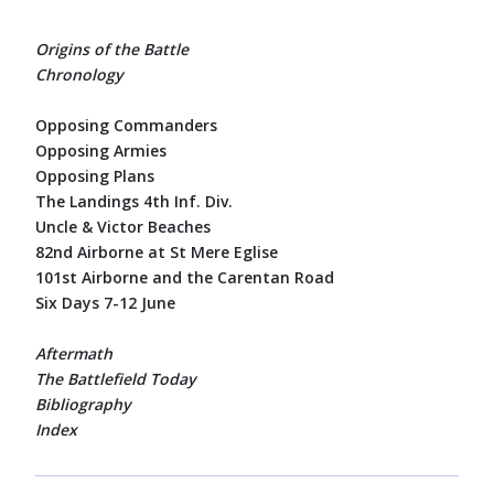
Origins of the Battle
Chronology
Opposing Commanders
Opposing Armies
Opposing Plans
The Landings 4th Inf. Div.
Uncle & Victor Beaches
82nd Airborne at St Mere Eglise
101st Airborne and the Carentan Road
Six Days 7-12 June
Aftermath
The Battlefield Today
Bibliography
Index