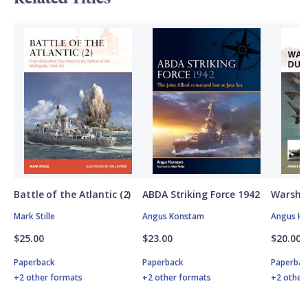
Battle of the Atlantic (2)
ABDA Striking Force 1942
Warship
Mark Stille
Angus Konstam
Angus K
$25.00
$23.00
$20.00
Paperback
Paperback
Paperbac
+2 other formats
+2 other formats
+2 other