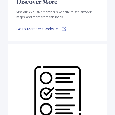
Discover More
Visit our exclusive member's website to see artwork,
maps, and more from this book.
Go to Member's Website