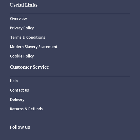
Useful Links
Overview
Privacy Policy
Terms & Conditions
Modern Slavery Statement
Cookie Policy
Customer Service
Help
Contact us
Delivery
Returns & Refunds
Follow us