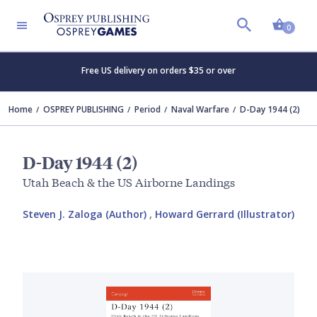
Shopp
0
Free US delivery on orders $35 or over
Home
OSPREY PUBLISHING
Period
Naval Warfare
D-Day 1944 (2)
D-Day 1944 (2)
Utah Beach & the US Airborne Landings
Steven J. Zaloga (Author)
,
Howard Gerrard (Illustrator)