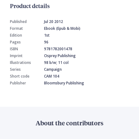
Product details
Published
Jul 20 2012
Format
Ebook (Epub & Mobi)
Edition
1st
Pages
96
ISBN
9781782001478
Imprint
Osprey Publishing
Illustrations
98 b/w; 11 col
Series
Campaign
Short code
CAM 104
Publisher
Bloomsbury Publishing
About the contributors