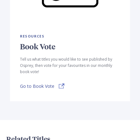
RESOURCES
Book Vote
Tell us what titles you would like to see published by
Osprey, then vote for your favourites in our monthly
book vote!
Go to Book Vote
Related Titles