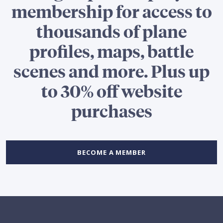
membership for access to
thousands of plane
profiles, maps, battle
scenes and more. Plus up
to 30% off website
purchases
BECOME A MEMBER