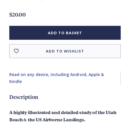
$20.00
ADD TO BASKET
ADD TO WISHLIST
Read on any device, including Android, Apple &
Kindle
Description
A highly illustrated and detailed study of the
Utah
Beach & the US Airborne Landings.