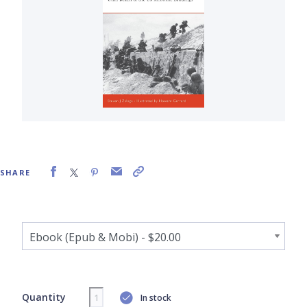
SHARE
Quantity
In stock