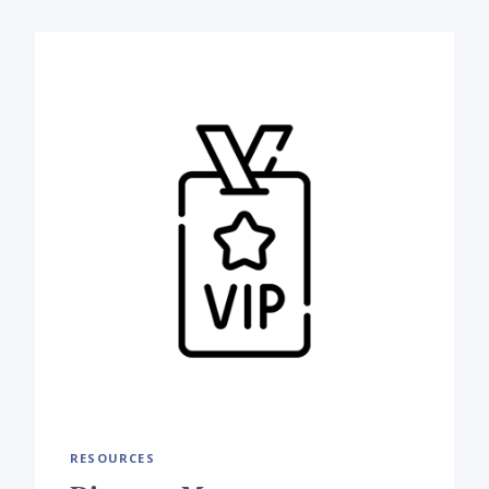
RESOURCES