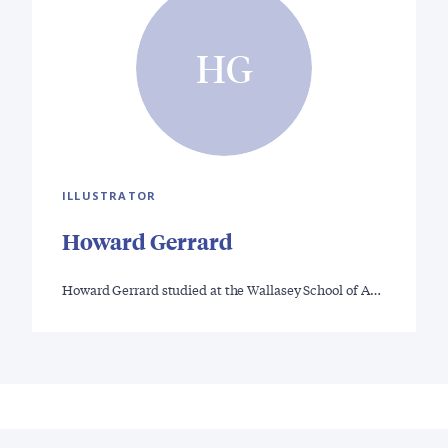
HG
ILLUSTRATOR
Howard Gerrard
Howard Gerrard studied at the Wallasey School of A…