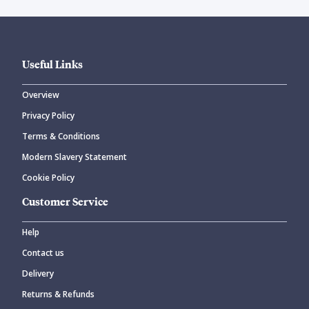
Useful Links
Overview
Privacy Policy
Terms & Conditions
Modern Slavery Statement
Cookie Policy
Customer Service
Help
Contact us
Delivery
Returns & Refunds