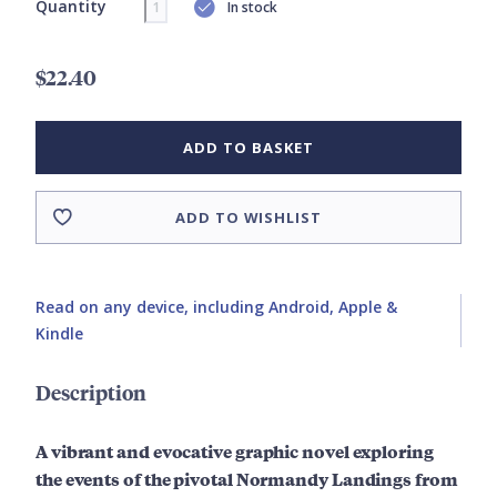
Quantity
In stock
$22.40
ADD TO BASKET
ADD TO WISHLIST
Read on any device, including Android, Apple &
Kindle
Description
A vibrant and evocative graphic novel exploring
the events of the pivotal Normandy Landings from