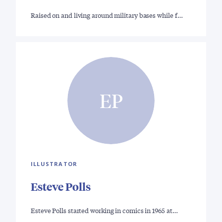
Raised on and living around military bases while f…
EP
ILLUSTRATOR
Esteve Polls
Esteve Polls started working in comics in 1965 at…