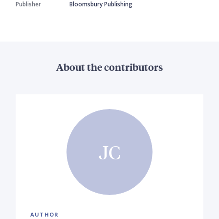
Publisher
Bloomsbury Publishing
About the contributors
JC
AUTHOR