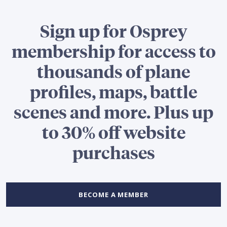
Sign up for Osprey
membership for access to
thousands of plane
profiles, maps, battle
scenes and more. Plus up
to 30% off website
purchases
BECOME A MEMBER