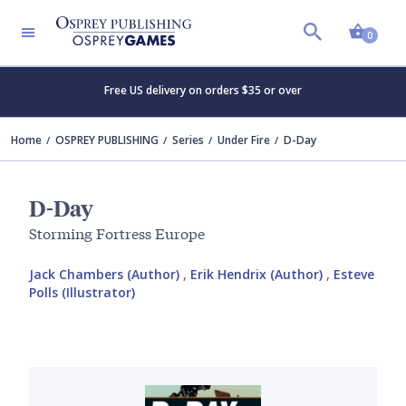
Shopp
0
Free US delivery on orders $35 or over
Home
OSPREY PUBLISHING
Series
Under Fire
D-Day
D-Day
Storming Fortress Europe
Jack Chambers (Author)
,
Erik Hendrix (Author)
,
Esteve
Polls (Illustrator)