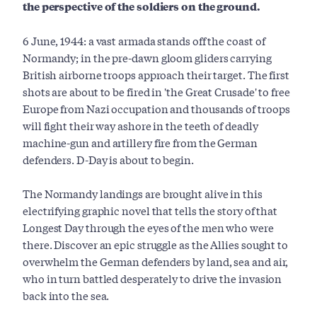
the perspective of the soldiers on the ground.
6 June, 1944: a vast armada stands off the coast of
Normandy; in the pre-dawn gloom gliders carrying
British airborne troops approach their target. The first
shots are about to be fired in 'the Great Crusade' to free
Europe from Nazi occupation and thousands of troops
will fight their way ashore in the teeth of deadly
machine-gun and artillery fire from the German
defenders. D-Day is about to begin.
The Normandy landings are brought alive in this
electrifying graphic novel that tells the story of that
Longest Day through the eyes of the men who were
there. Discover an epic struggle as the Allies sought to
overwhelm the German defenders by land, sea and air,
who in turn battled desperately to drive the invasion
back into the sea.