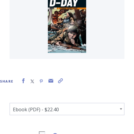
SHARE