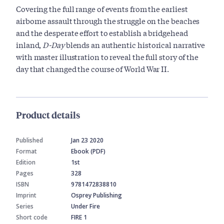
Covering the full range of events from the earliest
airborne assault through the struggle on the beaches
and the desperate effort to establish a bridgehead
inland,
D-Day
blends an authentic historical narrative
with master illustration to reveal the full story of the
day that changed the course of World War II.
Product details
Published
Jan 23 2020
Format
Ebook (PDF)
Edition
1st
Pages
328
ISBN
9781472838810
Imprint
Osprey Publishing
Series
Under Fire
Short code
FIRE 1