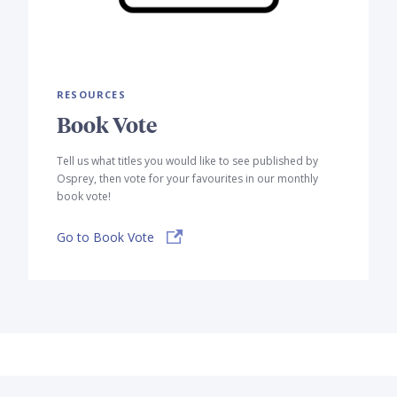
RESOURCES
Book Vote
Tell us what titles you would like to see published by
Osprey, then vote for your favourites in our monthly
book vote!
Go to Book Vote