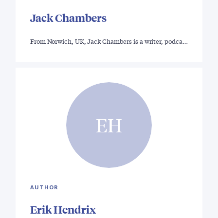
Jack Chambers
From Norwich, UK, Jack Chambers is a writer, podca…
EH
AUTHOR
Erik Hendrix