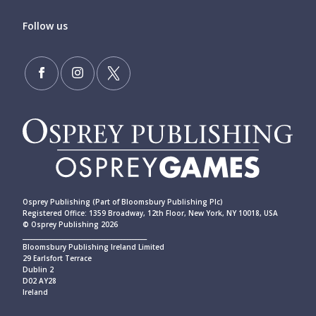
Follow us
Osprey Publishing (Part of Bloomsbury Publishing Plc)
Registered Office: 1359 Broadway, 12th Floor, New York, NY 10018, USA
© Osprey Publishing 2026
____________________________________________
Bloomsbury Publishing Ireland Limited
29 Earlsfort Terrace
Dublin 2
D02 AY28
Ireland