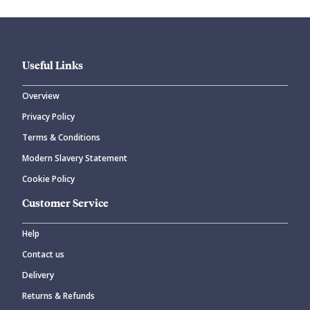
Useful Links
Overview
Privacy Policy
Terms & Conditions
Modern Slavery Statement
Cookie Policy
Customer Service
Help
Contact us
Delivery
Returns & Refunds