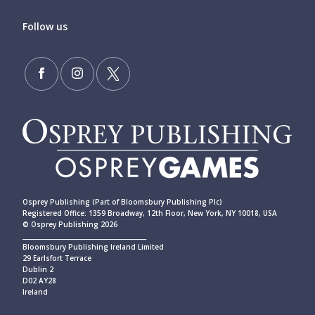
Follow us
Osprey Publishing (Part of Bloomsbury Publishing Plc)
Registered Office: 1359 Broadway, 12th Floor, New York, NY 10018, USA
© Osprey Publishing 2026
____________________________________________
Bloomsbury Publishing Ireland Limited
29 Earlsfort Terrace
Dublin 2
D02 AY28
Ireland