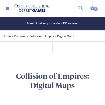
Shopp
0
Free US delivery on orders $35 or over
Home
Discover
Collision of Empires: Digital Maps
Collision of Empires:
Digital Maps