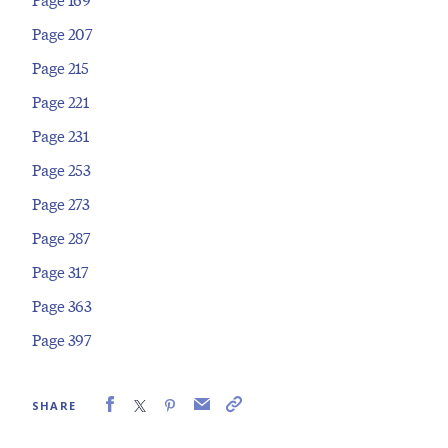
Page 207
Page 215
Page 221
Page 231
Page 253
Page 273
Page 287
Page 317
Page 363
Page 397
SHARE