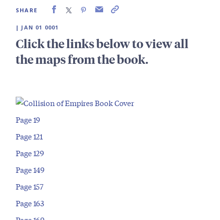
SHARE
| JAN 01 0001
Click the links below to view all
the maps from the book.
Page 19
Page 121
Page 129
Page 149
Page 157
Page 163
Page 169