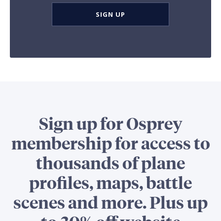
SIGN UP
Sign up for Osprey
membership for access to
thousands of plane
profiles, maps, battle
scenes and more. Plus up