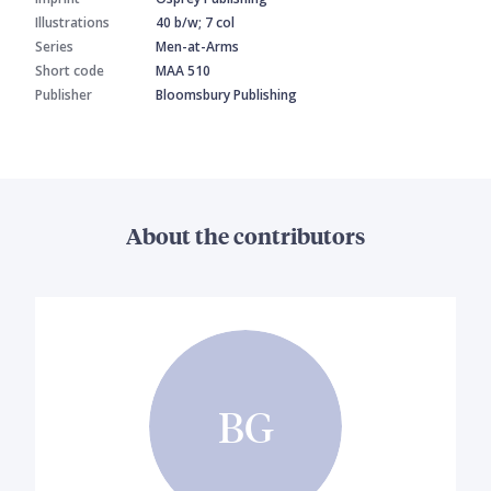
Illustrations
40 b/w; 7 col
Series
Men-at-Arms
Short code
MAA 510
Publisher
Bloomsbury Publishing
About the contributors
BG