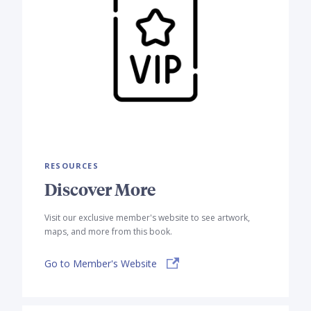
RESOURCES
Discover More
Visit our exclusive member's website to see artwork,
maps, and more from this book.
Go to Member's Website