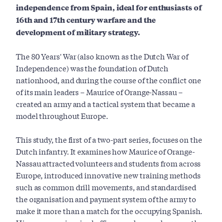
independence from Spain, ideal for enthusiasts of
16th and 17th century warfare and the
development of military strategy.
The 80 Years' War (also known as the Dutch War of
Independence) was the foundation of Dutch
nationhood, and during the course of the conflict one
of its main leaders – Maurice of Orange-Nassau –
created an army and a tactical system that became a
model throughout Europe.
This study, the first of a two-part series, focuses on the
Dutch infantry. It examines how Maurice of Orange-
Nassau attracted volunteers and students from across
Europe, introduced innovative new training methods
such as common drill movements, and standardised
the organisation and payment system of the army to
make it more than a match for the occupying Spanish.