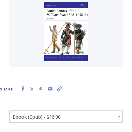
SHARE