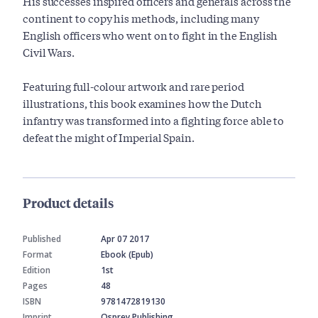
His successes inspired officers and generals across the
continent to copy his methods, including many
English officers who went on to fight in the English
Civil Wars.
Featuring full-colour artwork and rare period
illustrations, this book examines how the Dutch
infantry was transformed into a fighting force able to
defeat the might of Imperial Spain.
Product details
Published
Apr 07 2017
Format
Ebook (Epub)
Edition
1st
Pages
48
ISBN
9781472819130
Imprint
Osprey Publishing