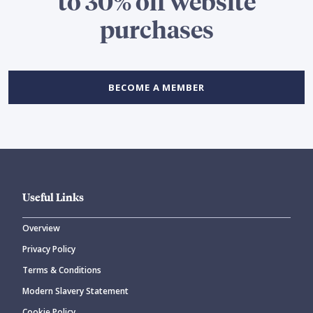
to 30% off website
purchases
BECOME A MEMBER
Useful Links
Overview
Privacy Policy
Terms & Conditions
Modern Slavery Statement
Cookie Policy