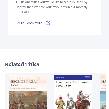
Tell us what titles you would like to see published by
Osprey, then vote for your favourites in our monthly
book vote!
Go to Book Vote
Related Titles