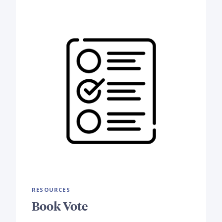
RESOURCES
Book Vote