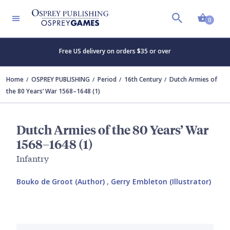
Shopp
0
Free US delivery on orders $35 or over
Home
OSPREY PUBLISHING
Period
16th Century
Dutch Armies of
the 80 Years’ War 1568–1648 (1)
Dutch Armies of the 80 Years’ War
1568–1648 (1)
Infantry
Bouko de Groot (Author)
,
Gerry Embleton (Illustrator)