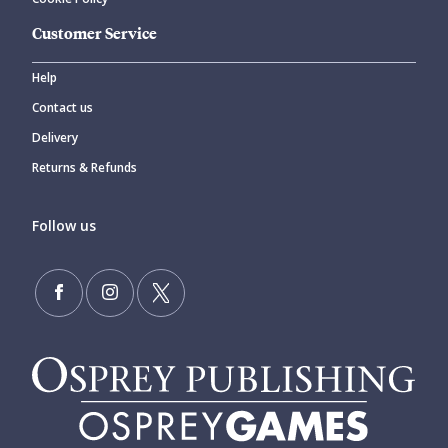
Customer Service
Help
Contact us
Delivery
Returns & Refunds
Follow us