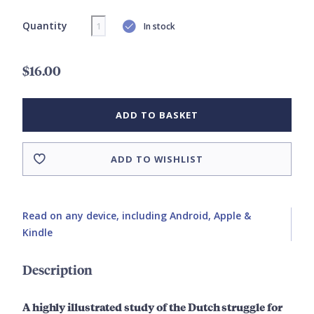
Quantity
In stock
$16.00
ADD TO BASKET
ADD TO WISHLIST
Read on any device, including Android, Apple &
Kindle
Description
A highly illustrated study of the Dutch struggle for