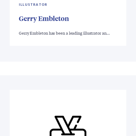
ILLUSTRATOR
Gerry Embleton
Gerry Embleton has been a leading illustrator an…