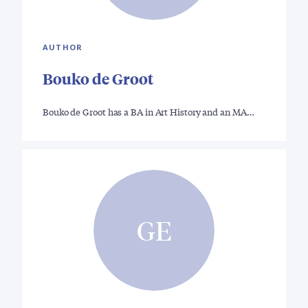
AUTHOR
Bouko de Groot
Bouko de Groot has a BA in Art History and an MA…
GE