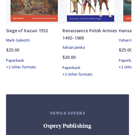
Siege of Kazan 1552
Renaissance Polish Armies
Hansan
1492–1569
Mark Galeotti
Yuhan Ki
Adrian Jamka
$25.00
$25.00
$20.00
Paperback
Paperbac
+2 other formats
+2 other
Paperback
+2 other formats
NEWS & OFFERS
Osprey Publishing