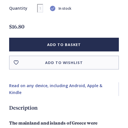
Quantity
In stock
$16.80
ADD TO BASKET
ADD TO WISHLIST
Read on any device, including Android, Apple &
Kindle
Description
The mainland and islands of Greece were