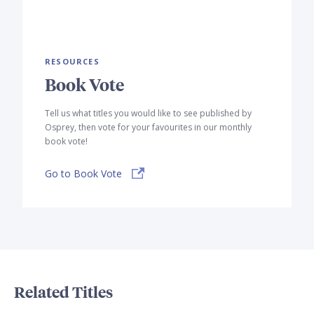
RESOURCES
Book Vote
Tell us what titles you would like to see published by
Osprey, then vote for your favourites in our monthly
book vote!
Go to Book Vote
Related Titles