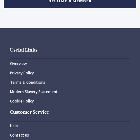
BECOME A MEMBER
Useful Links
Overview
Privacy Policy
Terms & Conditions
Modern Slavery Statement
Cookie Policy
Customer Service
Help
Contact us