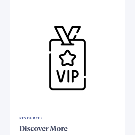
RESOURCES
Discover More