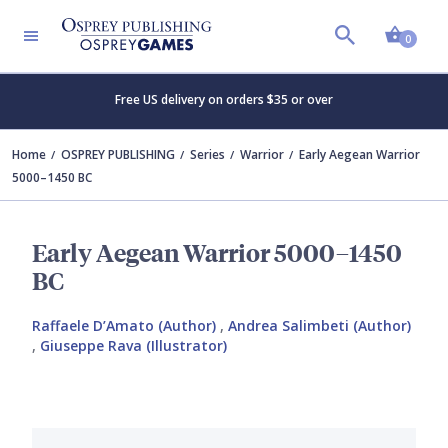
Shopp
0
Free US delivery on orders $35 or over
Home
OSPREY PUBLISHING
Series
Warrior
Early Aegean Warrior
5000–1450 BC
Early Aegean Warrior 5000–1450
BC
Raffaele D’Amato (Author)
,
Andrea Salimbeti (Author)
,
Giuseppe Rava (Illustrator)