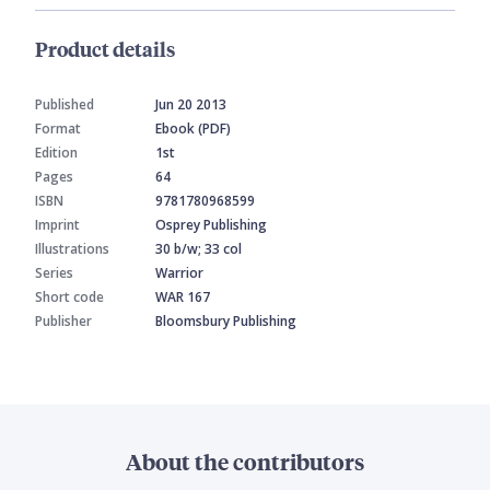
Product details
Published
Jun 20 2013
Format
Ebook (PDF)
Edition
1st
Pages
64
ISBN
9781780968599
Imprint
Osprey Publishing
Illustrations
30 b/w; 33 col
Series
Warrior
Short code
WAR 167
Publisher
Bloomsbury Publishing
About the contributors