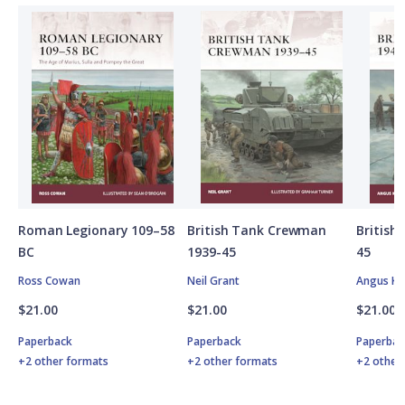
Roman Legionary 109–58
British Tank Crewman
Britis
BC
1939-45
45
Ross Cowan
Neil Grant
Angus K
$21.00
$21.00
$21.00
Paperback
Paperback
Paperbac
+2 other formats
+2 other formats
+2 other