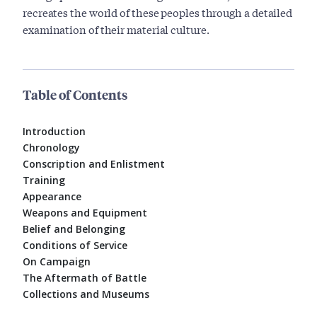
recreates the world of these peoples through a detailed
examination of their material culture.
Table of Contents
Introduction
Chronology
Conscription and Enlistment
Training
Appearance
Weapons and Equipment
Belief and Belonging
Conditions of Service
On Campaign
The Aftermath of Battle
Collections and Museums