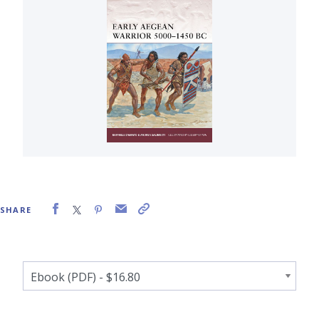
SHARE