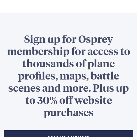
Sign up for Osprey
membership for access to
thousands of plane
profiles, maps, battle
scenes and more. Plus up
to 30% off website
purchases