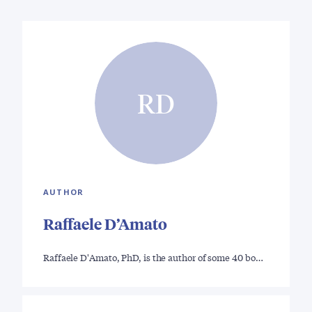
RD
AUTHOR
Raffaele D’Amato
Raffaele D'Amato, PhD, is the author of some 40 bo…