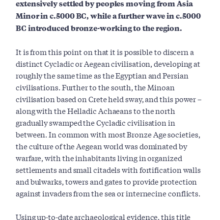
extensively settled by peoples moving from Asia
Minor in c.5000 BC, while a further wave in c.5000
BC introduced bronze-working to the region.
It is from this point on that it is possible to discern a
distinct Cycladic or Aegean civilisation, developing at
roughly the same time as the Egyptian and Persian
civilisations. Further to the south, the Minoan
civilisation based on Crete held sway, and this power –
along with the Helladic Achaeans to the north
gradually swamped the Cycladic civilisation in
between. In common with most Bronze Age societies,
the culture of the Aegean world was dominated by
warfare, with the inhabitants living in organized
settlements and small citadels with fortification walls
and bulwarks, towers and gates to provide protection
against invaders from the sea or internecine conflicts.
Using up-to-date archaeological evidence, this title