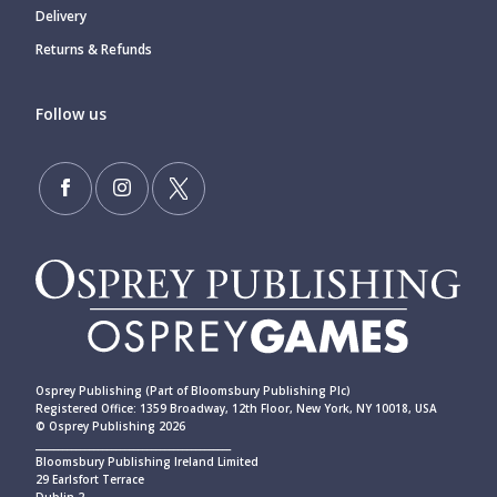
Delivery
Returns & Refunds
Follow us
Osprey Publishing (Part of Bloomsbury Publishing Plc)
Registered Office: 1359 Broadway, 12th Floor, New York, NY 10018, USA
© Osprey Publishing 2026
____________________________________________
Bloomsbury Publishing Ireland Limited
29 Earlsfort Terrace