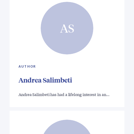
AS
AUTHOR
Andrea Salimbeti
Andrea Salimbeti has had a lifelong interest in an…