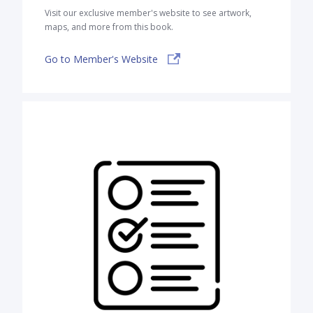
Visit our exclusive member's website to see artwork,
maps, and more from this book.
Go to Member's Website