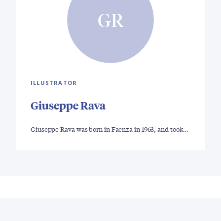
GR
ILLUSTRATOR
Giuseppe Rava
Giuseppe Rava was born in Faenza in 1963, and took…